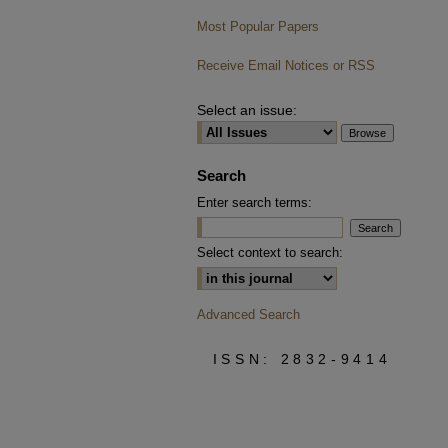
Most Popular Papers
Receive Email Notices or RSS
Select an issue:
Search
Enter search terms:
Select context to search:
Advanced Search
ISSN: 2832-9414