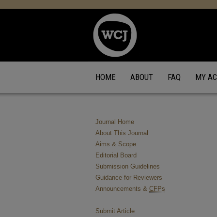
HOME
ABOUT
FAQ
MY A
Journal Home
About This Journal
Aims & Scope
Editorial Board
Submission Guidelines
Guidance for Reviewers
Announcements &
CFPs
Submit Article