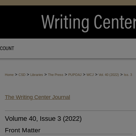
CCOUNT
>
>
>
>
>
>
>
Home
CSD
Libraries
The Press
PUPOAJ
WCJ
Vol. 40 (2022)
Iss. 3
The Writing Center Journal
Volume 40, Issue 3 (2022)
Front Matter