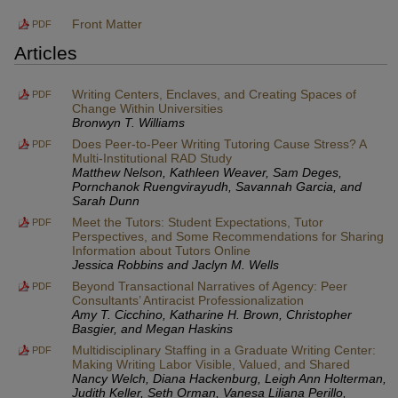
Front Matter
PDF
Articles
Writing Centers, Enclaves, and Creating Spaces of
PDF
Change Within Universities
Bronwyn T. Williams
Does Peer-to-Peer Writing Tutoring Cause Stress? A
PDF
Multi-Institutional RAD Study
Matthew Nelson, Kathleen Weaver, Sam Deges,
Pornchanok Ruengvirayudh, Savannah Garcia, and
Sarah Dunn
Meet the Tutors: Student Expectations, Tutor
PDF
Perspectives, and Some Recommendations for Sharing
Information about Tutors Online
Jessica Robbins and Jaclyn M. Wells
Beyond Transactional Narratives of Agency: Peer
PDF
Consultants’ Antiracist Professionalization
Amy T. Cicchino, Katharine H. Brown, Christopher
Basgier, and Megan Haskins
Multidisciplinary Staffing in a Graduate Writing Center:
PDF
Making Writing Labor Visible, Valued, and Shared
Nancy Welch, Diana Hackenburg, Leigh Ann Holterman,
Judith Keller, Seth Orman, Vanesa Liliana Perillo,