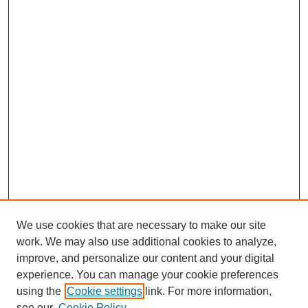
We use cookies that are necessary to make our site
work. We may also use additional cookies to analyze,
improve, and personalize our content and your digital
experience. You can manage your cookie preferences
using the
Cookie settings
link. For more information,
Journal Home
see our
Cookie Policy