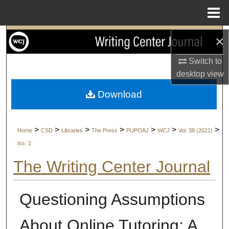
Menu
Home
Search
×
Switch to
Browse Collections
desktop
view
My Account
Download
About
>
>
>
>
>
>
>
Home
CSD
Libraries
The Press
PUPOAJ
WCJ
Vol. 38 (2021)
Digital Commons Network™
Iss. 1
The Writing Center Journal
Questioning Assumptions
About Online Tutoring: A