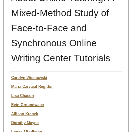
Mixed-Method Study of
Face-to-Face and
Synchronous Online
Writing Center Tutorials
Authors
Carolyn Wisniewski
Maria Carvajal Regidor
Lisa Chason
Evin Groundwater
Allison Kranek
Dorothy Mayne
Logan Middleton