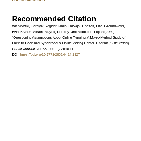
Recommended Citation
Wisniewski, Carolyn; Regidor, Maria Carvajal; Chason, Lisa; Groundwater,
Evin; Kranek, Allison; Mayne, Dorothy; and Middleton, Logan (2020)
"Questioning Assumptions About Online Tutoring: A Mixed-Method Study of
Face-to-Face and Synchronous Online Writing Center Tutorials,"
The Writing
Center Journal
: Vol. 38 : Iss. 1, Article 11.
DOI:
https://doi.org/10.7771/2832-9414.1927