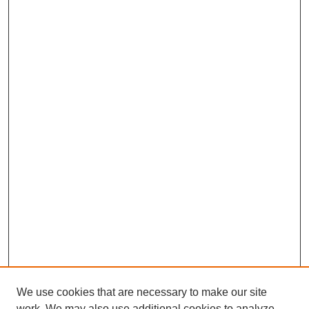
We use cookies that are necessary to make our site
work. We may also use additional cookies to analyze,