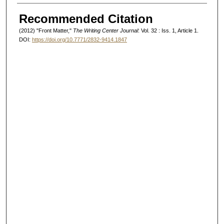
Authors
Recommended Citation
(2012) "Front Matter,"
The Writing Center Journal
: Vol. 32 : Iss. 1, Article 1.
DOI:
https://doi.org/10.7771/2832-9414.1847