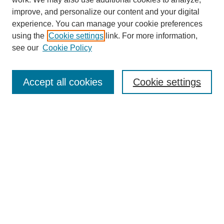
improve, and personalize our content and your digital
experience. You can manage your cookie preferences
using the
Cookie settings
link. For more information,
Journal Home
see our
Cookie Policy
About This Journal
Aims & Scope
Editorial Board
Accept all cookies
Cookie settings
Submission Guidelines
Guidance for Reviewers
Announcements &
CFPs
Submit Article
Most Popular Papers
Receive Email Notices or RSS
Select an issue: