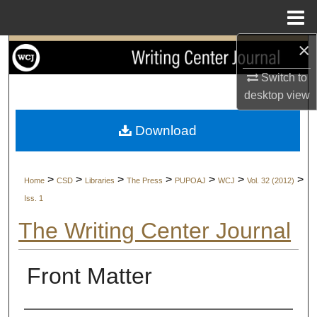
Menu
Home
×
Search
Switch to
Browse Collections
desktop
view
My Account
Download
About
>
>
>
>
>
>
>
Home
CSD
Libraries
The Press
PUPOAJ
WCJ
Vol. 32 (2012)
Digital Commons Network™
Iss. 1
The Writing Center Journal
Front Matter