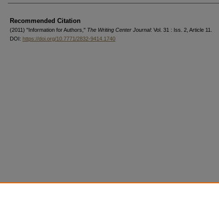
Authors
Recommended Citation
(2011) "Information for Authors,"
The Writing Center Journal
: Vol. 31 : Iss. 2, Article 11.
DOI:
https://doi.org/10.7771/2832-9414.1740