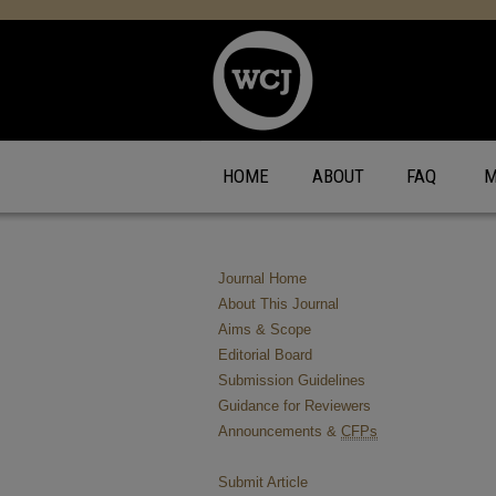
HOME
ABOUT
FAQ
M
Journal Home
About This Journal
Aims & Scope
Editorial Board
Submission Guidelines
Guidance for Reviewers
Announcements &
CFPs
Submit Article