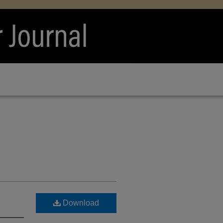
Download