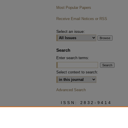
Most Popular Papers
Receive Email Notices or RSS
Select an issue:
Search
Enter search terms:
Select context to search:
Advanced Search
ISSN: 2832-9414