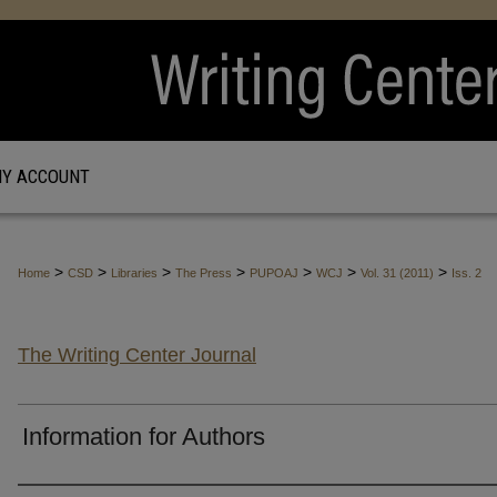
Y ACCOUNT
>
>
>
>
>
>
>
Home
CSD
Libraries
The Press
PUPOAJ
WCJ
Vol. 31 (2011)
Iss. 2
The Writing Center Journal
Information for Authors