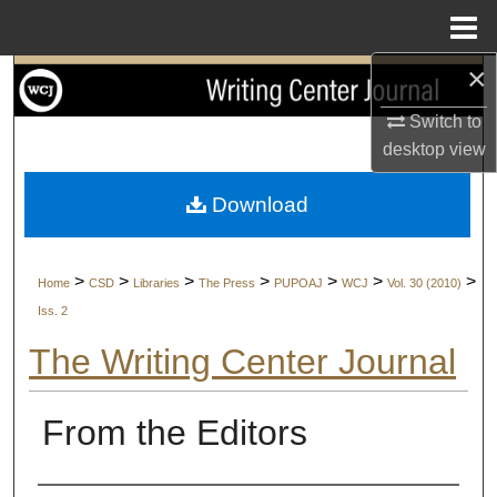
Menu
Home
×
Search
Switch to
Browse Collections
desktop
view
My Account
Download
About
>
>
>
>
>
>
>
Home
CSD
Libraries
The Press
PUPOAJ
WCJ
Vol. 30 (2010)
Digital Commons Network™
Iss. 2
The Writing Center Journal
From the Editors