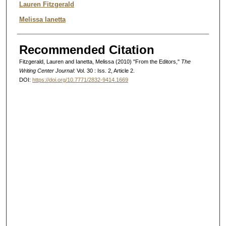
Authors
Lauren Fitzgerald
Melissa Ianetta
Recommended Citation
Fitzgerald, Lauren and Ianetta, Melissa (2010) "From the Editors,"
The
Writing Center Journal
: Vol. 30 : Iss. 2, Article 2.
DOI:
https://doi.org/10.7771/2832-9414.1669