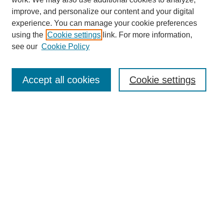
improve, and personalize our content and your digital
experience. You can manage your cookie preferences
using the
Cookie settings
link. For more information,
Journal Home
see our
Cookie Policy
About This Journal
Aims & Scope
Editorial Board
Accept all cookies
Cookie settings
Submission Guidelines
Guidance for Reviewers
Announcements &
CFPs
Submit Article
Most Popular Papers
Receive Email Notices or RSS
Select an issue: