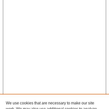
We use cookies that are necessary to make our site
work. We may also use additional cookies to analyze,