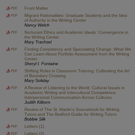
Front Matter
PDF
Migrant Rationalities: Graduate Students and the Idea
PDF
of Authority in the Writing Center
Nancy Welch
Nurturant Ethics and Academic Ideals: Convergence in
PDF
the Writing Center
Mary Trachsel
Finding Consistency and Speculating Change: What We
PDF
Can Learn About Portfolio Assessment from the Writing
Center
Sheryl I. Fontaine
Shifting Roles in Classroom Tutoring: Cultivating the Art
PDF
of Boundary Crossing
Mary Soliday
A Review of Listening to the World: Cultural Issues in
PDF
Academic Writing and Intercultural Competence:
Interpersonal Communication Across Cultures
Judith Kilborn
Review of The St. Martin's Sourcebook for Writing
PDF
Tutors and The Bedford Guide for Writing Tutors
Bobbie Silk
Letters (1)
PDF
Letters (2)
PDF