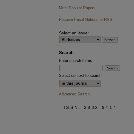
Most Popular Papers
Receive Email Notices or RSS
Select an issue:
Search
Enter search terms:
Select context to search:
Advanced Search
ISSN: 2832-9414