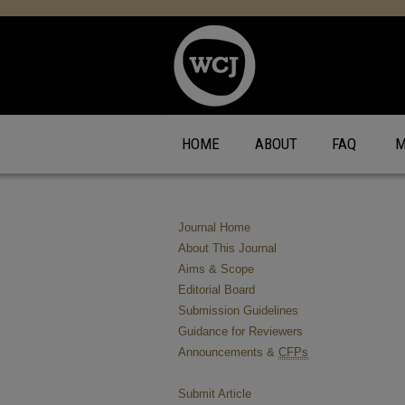
HOME
ABOUT
FAQ
M
Journal Home
About This Journal
Aims & Scope
Editorial Board
Submission Guidelines
Guidance for Reviewers
Announcements &
CFPs
Submit Article