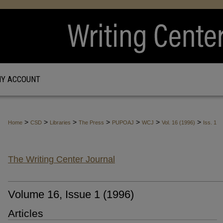
Y ACCOUNT
>
>
>
>
>
>
>
Home
CSD
Libraries
The Press
PUPOAJ
WCJ
Vol. 16 (1996)
Iss. 1
The Writing Center Journal
Volume 16, Issue 1 (1996)
Articles