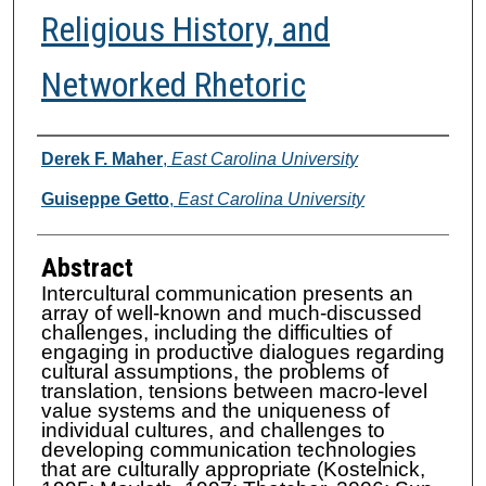
Religious History, and
Networked Rhetoric
Authors
Derek F. Maher
,
East Carolina University
Guiseppe Getto
,
East Carolina University
Abstract
Intercultural communication presents an
array of well-known and much-discussed
challenges, including the difficulties of
engaging in productive dialogues regarding
cultural assumptions, the problems of
translation, tensions between macro-level
value systems and the uniqueness of
individual cultures, and challenges to
developing communication technologies
that are culturally appropriate (Kostelnick,