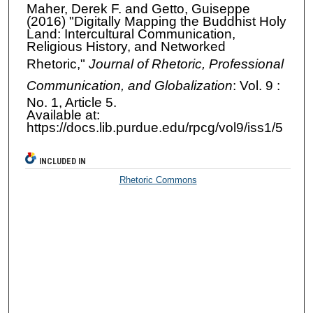
Maher, Derek F. and Getto, Guiseppe
(2016) "Digitally Mapping the Buddhist Holy
Land: Intercultural Communication,
Religious History, and Networked
Rhetoric,"
Journal of Rhetoric, Professional
Communication, and Globalization
: Vol. 9 :
No. 1, Article 5.
Available at:
https://docs.lib.purdue.edu/rpcg/vol9/iss1/5
INCLUDED IN
Rhetoric Commons