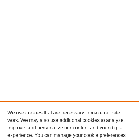
We use cookies that are necessary to make our site
work. We may also use additional cookies to analyze,
improve, and personalize our content and your digital
experience. You can manage your cookie preferences