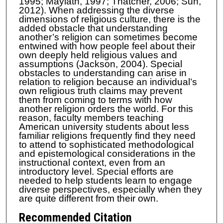
1995; Maylath, 1997; Thatcher, 2006; Sun,
2012). When addressing the diverse
dimensions of religious culture, there is the
added obstacle that understanding
another’s religion can sometimes become
entwined with how people feel about their
own deeply held religious values and
assumptions (Jackson, 2004). Special
obstacles to understanding can arise in
relation to religion because an individual’s
own religious truth claims may prevent
them from coming to terms with how
another religion orders the world. For this
reason, faculty members teaching
American university students about less
familiar religions frequently find they need
to attend to sophisticated methodological
and epistemological considerations in the
instructional context, even from an
introductory level. Special efforts are
needed to help students learn to engage
diverse perspectives, especially when they
are quite different from their own.
Recommended Citation