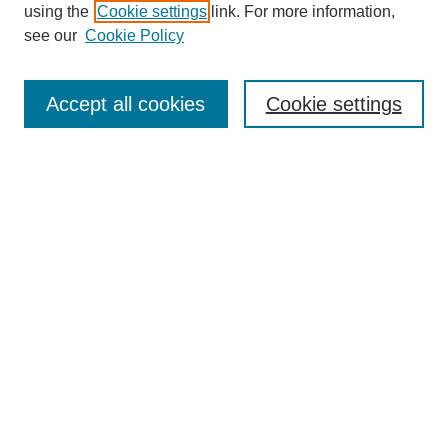
using the
Cookie settings
link. For more information,
see our
Cookie Policy
Journal Home
About This Journal
Accept all cookies
Cookie settings
Aims & Scope
Editorial Board
Policies
Call for Papers
Submit Article
Most Popular Papers
Receive Email Notices or RSS
Select an issue:
Search