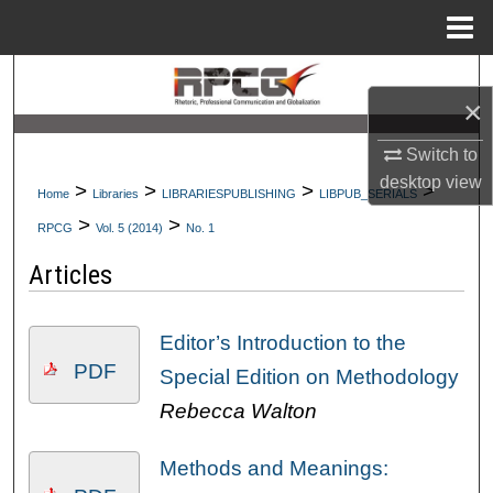
Menu
Home
Search
×
Browse Collections
Switch to
desktop
view
My Account
>
>
>
>
Home
Libraries
LIBRARIESPUBLISHING
LIBPUB_SERIALS
>
>
RPCG
Vol. 5 (2014)
No. 1
About
Articles
Digital Commons Network™
Editor’s Introduction to the
PDF
Special Edition on Methodology
Rebecca Walton
Methods and Meanings: