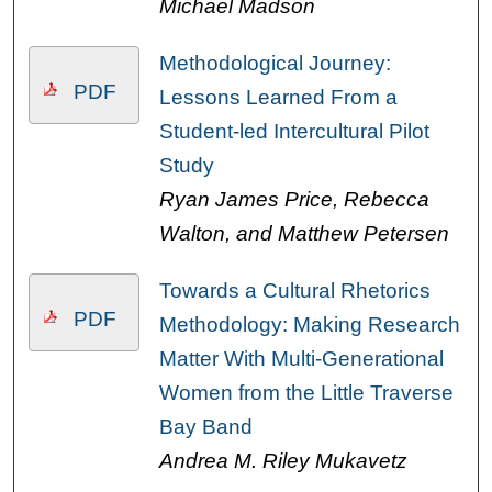
Michael Madson
Methodological Journey:
PDF
Lessons Learned From a
Student-led Intercultural Pilot
Study
Ryan James Price, Rebecca
Walton, and Matthew Petersen
Towards a Cultural Rhetorics
PDF
Methodology: Making Research
Matter With Multi-Generational
Women from the Little Traverse
Bay Band
Andrea M. Riley Mukavetz