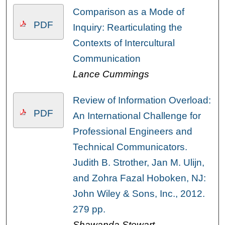
Comparison as a Mode of
PDF
Inquiry: Rearticulating the
Contexts of Intercultural
Communication
Lance Cummings
Review of Information Overload:
PDF
An International Challenge for
Professional Engineers and
Technical Communicators.
Judith B. Strother, Jan M. Ulijn,
and Zohra Fazal Hoboken, NJ:
John Wiley & Sons, Inc., 2012.
279 pp.
Shawanda Stewart