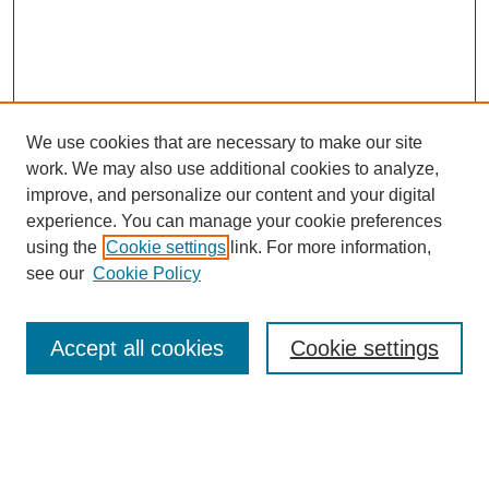
We use cookies that are necessary to make our site
work. We may also use additional cookies to analyze,
improve, and personalize our content and your digital
experience. You can manage your cookie preferences
using the
Cookie settings
link. For more information,
see our
Cookie Policy
Journal Home
About This Journal
Accept all cookies
Cookie settings
Aims & Scope
Editorial Board
Policies
Call for Papers
Submit Article