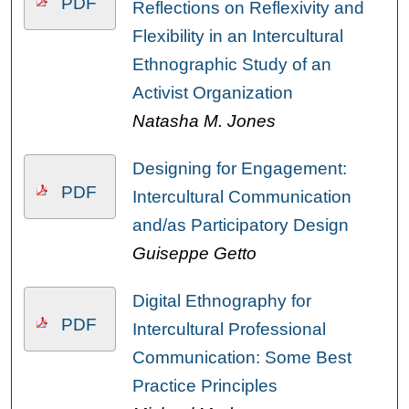
PDF
Reflections on Reflexivity and
Flexibility in an Intercultural
Ethnographic Study of an
Activist Organization
Natasha M. Jones
Designing for Engagement:
PDF
Intercultural Communication
and/as Participatory Design
Guiseppe Getto
Digital Ethnography for
PDF
Intercultural Professional
Communication: Some Best
Practice Principles