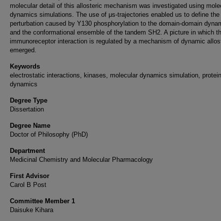
molecular detail of this allosteric mechanism was investigated using mole
dynamics simulations. The use of μs-trajectories enabled us to define the
perturbation caused by Y130 phosphorylation to the domain-domain dyna
and the conformational ensemble of the tandem SH2. A picture in which t
immunoreceptor interaction is regulated by a mechanism of dynamic allos
emerged.
Keywords
electrostatic interactions, kinases, molecular dynamics simulation, protei
dynamics
Degree Type
Dissertation
Degree Name
Doctor of Philosophy (PhD)
Department
Medicinal Chemistry and Molecular Pharmacology
First Advisor
Carol B Post
Committee Member 1
Daisuke Kihara