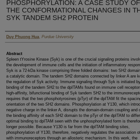
PHOSPHORYLATION: A CASE STUDY OF
THE CONFORMATIONAL CHANGES IN T
SYK TANDEM SH2 PROTEIN
Author
Duy Phuong Hua
,
Purdue University
Abstract
Spleen tYrosine Kinase (Syk) is one of the crucial signaling proteins invol
the development of immune cells and the initiation of inflammatory respo
Syk is a 72-kDa kinase comprising three folded domains: two SH2 domai
a catalytic domain. The tandem SH2 domains connected by linker A are k
the regulation of Syk activity. Immune signaling through Syk is initiated b
binding of the tandem SH2 to the dpITAMs found on immune cell receptor
high-affinity, bifunctional binding of Syk tandem SH2 to the immunorecept
requires that the two phosphotyrosines (pTyr) of the dpITAM fit the spaci
orientation of the two SH2 domains. Phosphorylation at Y130, which intro
negative charge in the linker A, disrupts the domain-domain coupling and
the binding affinity of each SH2 domain to the pTyr of the dpITAM to differ
optimal binding to dpITAM seen with the unphosphorylated form is therefo
longer possible. Because Y130 is far from the dpITAM binding sites,
phosphorylation of Y130, therefore, negatively regulates the association 
with immunoreceptors through an allosteric mechanism. In this work, the