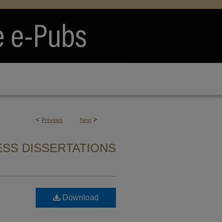
<
>
Previous
Next
SS DISSERTATIONS
Download