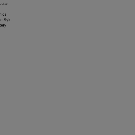
cular
mics
he Syk-
tery
n