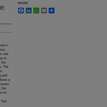
SHARE
HE
Facebook
LinkedIn
WhatsApp
Email
Share
ved in
nses.
ns and
ey to
y the
s. The
or
ng and
duces a
 causes
; the
re no
of Syk