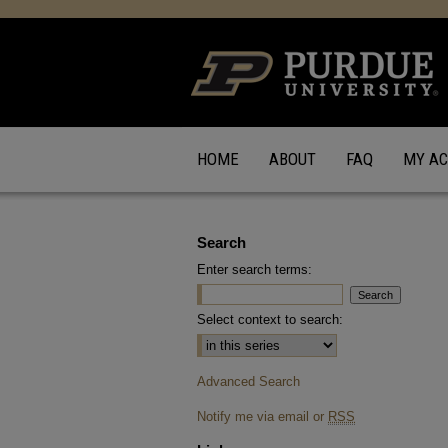
HOME
ABOUT
FAQ
MY A
Search
Enter search terms:
Select context to search:
Advanced Search
Notify me via email or
RSS