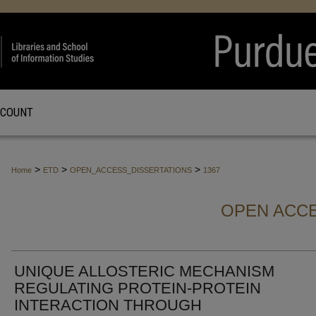
CCOUNT
>
>
>
Home
ETD
OPEN_ACCESS_DISSERTATIONS
1367
OPEN ACCE
UNIQUE ALLOSTERIC MECHANISM
REGULATING PROTEIN-PROTEIN
INTERACTION THROUGH