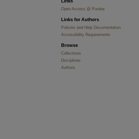
Links
Open Access @ Purdue
Links for Authors
Policies and Help Documentation
Accessibility Requirements
Browse
Collections
Disciplines
Authors