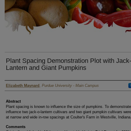
Plant Spacing Demonstration Plot with Jack
Lantern and Giant Pumpkins
Author
Elizabeth Maynard
,
Purdue University - Main Campus
Abstract
Plant spacing is known to influence the size of pumpkins. To demonstrate
influence two jack-o-lantern cultivars and two giant pumpkin cultivars wer
at narrow and wide in-row spacings at Coulter's Farm in Westville, Indiana
Comments