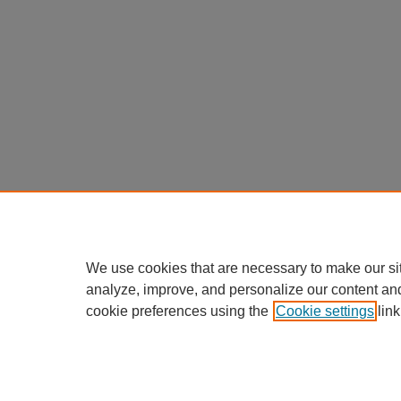
We use cookies that are necessary to make our si
analyze, improve, and personalize our content an
cookie preferences using the
Cookie settings
link