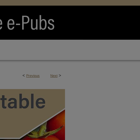
<
>
Previous
Next
RTS