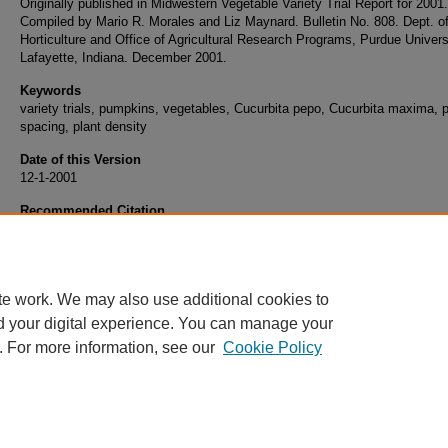
Originally published in Midwestern Vegetable Variety Trial Report for 2001.
Compiled by Mario R. Morales and Liz Maynard. Bulletin No. 808. Dept. o
Horticulture and Office of Agricultural Research Programs, Purdue Univers
Lafayette, Indiana. December 2001.
Keywords
variety trials, pumpkins, vegetables, Cucurbita pepo, Cucurbita maxima, p
spacing, plant density
Date of this Version
12-1-2001
Recommended Citation
Maynard, Elizabeth, "Plant Spacing Demonstration Plot with Jack-o-Lantern and Giant 
(2001).
Midwest Vegetable Trial Reports.
Paper 80.
https://docs.lib.purdue.edu/mwvtr/80
te work. We may also use additional cookies to
d your digital experience. You can manage your
. For more information, see our
Cookie Policy
Home
|
About
|
FAQ
|
My Account
|
Accessibility Statement
Privacy
Copyright