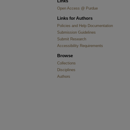
Links
Open Access @ Purdue
Links for Authors
Policies and Help Documentation
Submission Guidelines
Submit Research
Accessibility Requirements
Browse
Collections
Disciplines
Authors