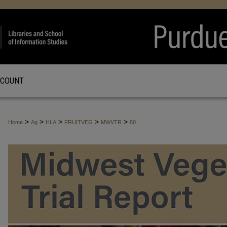
CCOUNT
>
>
>
>
>
Home
Ag
HLA
FRUITVEG
MWVTR
80
MIDWEST VEGETABLE TRIAL REPO