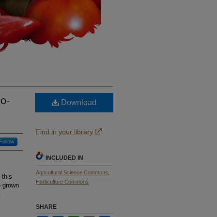
-o-
Download
Find in your library
Follow
INCLUDED IN
Agricultural Science Commons
,
 this
Horticulture Commons
e grown
.
SHARE