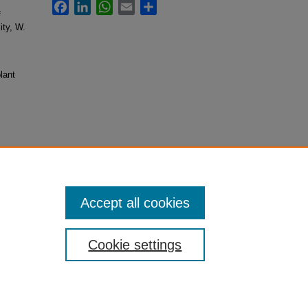
Facebook
LinkedIn
WhatsApp
Email
Share
f
ity, W.
lant
Pumpkins"
Accept all cookies
Cookie settings