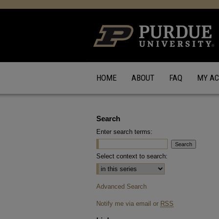
HOME
ABOUT
FAQ
MY A
Search
Enter search terms:
Select context to search:
Advanced Search
Notify me via email or
RSS