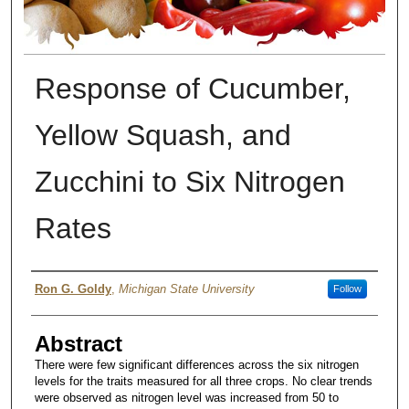
Response of Cucumber,
Yellow Squash, and
Zucchini to Six Nitrogen
Rates
Author
Ron G. Goldy
,
Michigan State University
Follow
Abstract
There were few significant differences across the six nitrogen
levels for the traits measured for all three crops. No clear trends
were observed as nitrogen level was increased from 50 to