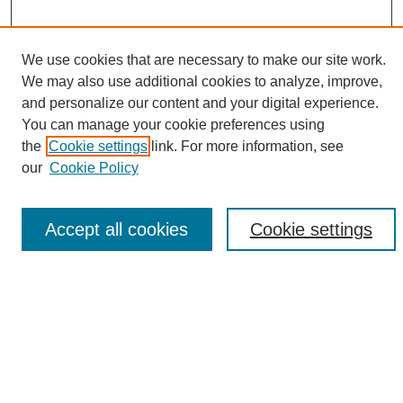
We use cookies that are necessary to make our site work.
We may also use additional cookies to analyze, improve,
Search
and personalize our content and your digital experience.
You can manage your cookie preferences using
Enter search terms:
the
Cookie settings
link. For more information, see
our
Cookie Policy
Select context to search:
Accept all cookies
Cookie settings
Advanced Search
Notify me via email or
RSS
Links
Open Access @ Purdue
Links for Authors