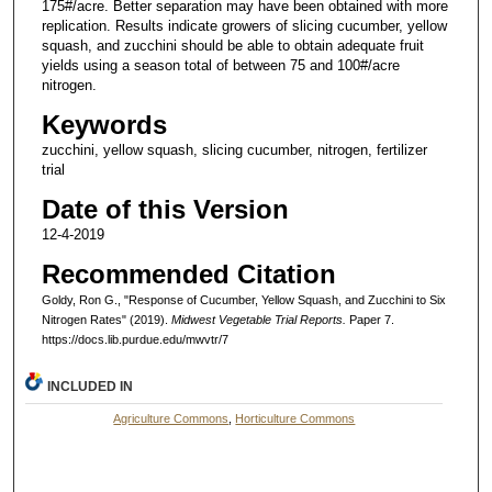
175#/acre. Better separation may have been obtained with more
replication. Results indicate growers of slicing cucumber, yellow
squash, and zucchini should be able to obtain adequate fruit
yields using a season total of between 75 and 100#/acre
nitrogen.
Keywords
zucchini, yellow squash, slicing cucumber, nitrogen, fertilizer
trial
Date of this Version
12-4-2019
Recommended Citation
Goldy, Ron G., "Response of Cucumber, Yellow Squash, and Zucchini to Six
Nitrogen Rates" (2019).
Midwest Vegetable Trial Reports.
Paper 7.
https://docs.lib.purdue.edu/mwvtr/7
INCLUDED IN
Agriculture Commons
,
Horticulture Commons