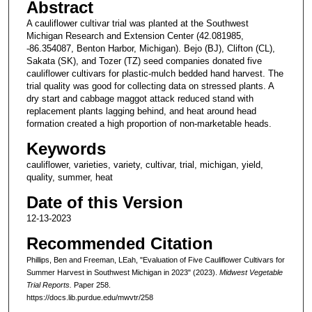
Abstract
A cauliflower cultivar trial was planted at the Southwest
Michigan Research and Extension Center (42.081985,
-86.354087, Benton Harbor, Michigan). Bejo (BJ), Clifton (CL),
Sakata (SK), and Tozer (TZ) seed companies donated five
cauliflower cultivars for plastic-mulch bedded hand harvest. The
trial quality was good for collecting data on stressed plants. A
dry start and cabbage maggot attack reduced stand with
replacement plants lagging behind, and heat around head
formation created a high proportion of non-marketable heads.
Keywords
cauliflower, varieties, variety, cultivar, trial, michigan, yield,
quality, summer, heat
Date of this Version
12-13-2023
Recommended Citation
Phillips, Ben and Freeman, LEah, "Evaluation of Five Cauliflower Cultivars for
Summer Harvest in Southwest Michigan in 2023" (2023).
Midwest Vegetable
Trial Reports.
Paper 258.
https://docs.lib.purdue.edu/mwvtr/258