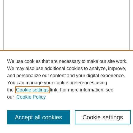
We use cookies that are necessary to make our site work.
We may also use additional cookies to analyze, improve,
Search
and personalize our content and your digital experience.
You can manage your cookie preferences using
Enter search terms:
the
Cookie settings
link. For more information, see
our
Cookie Policy
Select context to search:
Accept all cookies
Cookie settings
Advanced Search