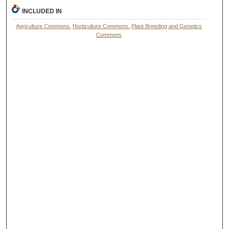
INCLUDED IN
Agriculture Commons
,
Horticulture Commons
,
Plant Breeding and Genetics
Commons