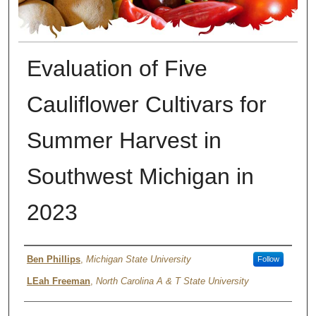
Evaluation of Five
Cauliflower Cultivars for
Summer Harvest in
Southwest Michigan in
2023
Author
Ben Phillips
,
Michigan State University
Follow
LEah Freeman
,
North Carolina A & T State University