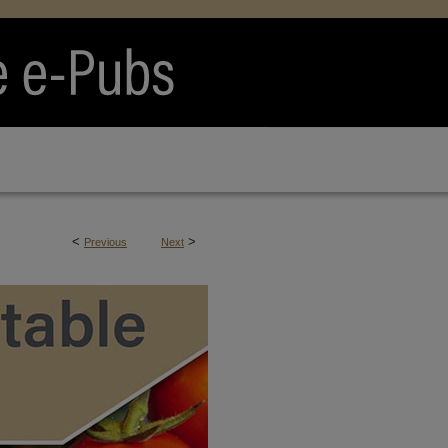
<
>
Previous
Next
RTS