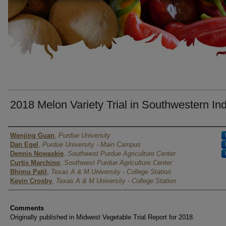
2018 Melon Variety Trial in Southwestern In
Author
Wenjing Guan
,
Purdue University
Dan Egel
,
Purdue University - Main Campus
Dennis Nowaskie
,
Southwest Purdue Agriculture Center
Curtis Marchino
,
Southwest Purdue Agriculture Center
Bhimu Patil
,
Texas A & M University - College Station
Kevin Crosby
,
Texas A & M University - College Station
Comments
Originally published in Midwest Vegetable Trial Report for 2018.