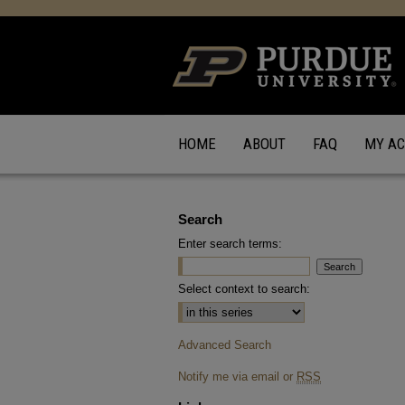
HOME
ABOUT
FAQ
MY A
Search
Enter search terms:
Select context to search:
Advanced Search
Notify me via email or
RSS