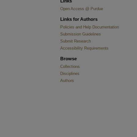
Links
Open Access @ Purdue
Links for Authors
Policies and Help Documentation
Submission Guidelines
Submit Research
Accessibility Requirements
Browse
Collections
Disciplines
Authors