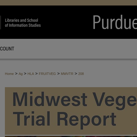
CCOUNT
>
>
>
>
>
Home
Ag
HLA
FRUITVEG
MWVTR
208
MIDWEST VEGETABLE TRIAL REPO