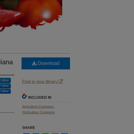
diana
Download
Follow
Find in your library
Follow
Follow
INCLUDED IN
Agriculture Commons
,
Horticulture Commons
SHARE