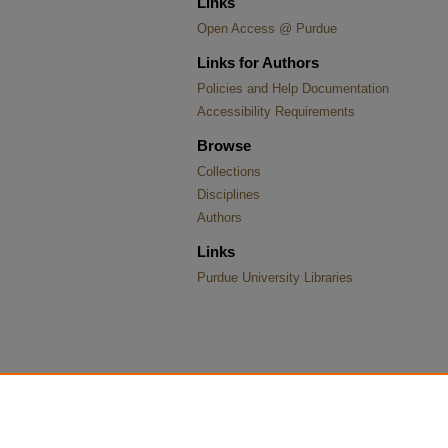
Links
Open Access @ Purdue
Links for Authors
Policies and Help Documentation
Accessibility Requirements
Browse
Collections
Disciplines
Authors
Links
Purdue University Libraries