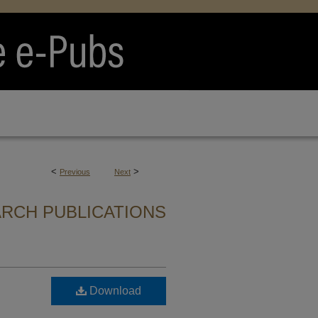
<
>
Previous
Next
ARCH PUBLICATIONS
Download