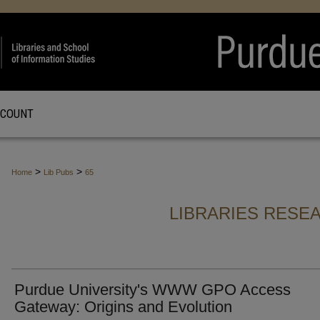
CCOUNT
>
>
Home
Lib Pubs
65
LIBRARIES RESE
Purdue University's WWW GPO Access
Gateway: Origins and Evolution