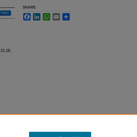
SHARE
Follow
Facebook
LinkedIn
WhatsApp
Email
Share
 15-18,