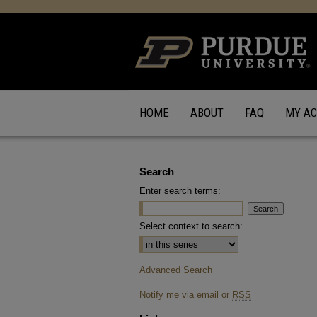
HOME
ABOUT
FAQ
MY A
Search
Enter search terms:
Select context to search:
Advanced Search
Notify me via email or
RSS