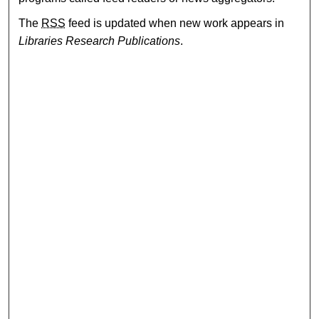
The
RSS
feed is updated when new work appears in
Libraries Research Publications
.