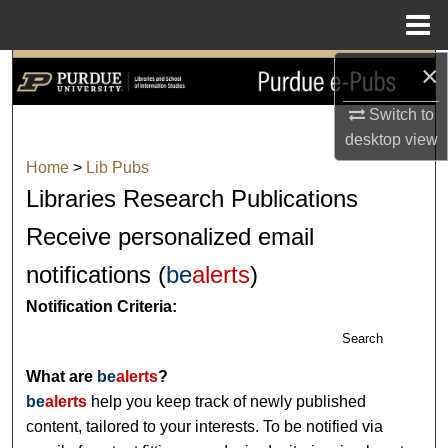
Menu
Home
×
Search
Switch to
Browse Collections
desktop
view
Home
>
Lib Pubs
My Account
Libraries Research Publications
About
Receive personalized email
notifications (
be
alerts
)
Digital Commons Network™
Notification Criteria:
Search
What are
be
alerts
?
be
alerts
help you keep track of newly published
content, tailored to your interests. To be notified via