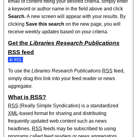
email of content fitting your desired criteria, simply enter
a keyword or author name in the field above and click
Search
. A new screen will appear with your results. By
clicking
Save this search
on the new page, you will
receive weekly updates based on your criteria.
Get the
Libraries Research Publications
RSS
feed
Subscribe to the Libraries Research Publications feed
To use the
Libraries Research Publications
RSS
feed,
simply drag this link into your feed reader or news
aggregator.
What is
RSS
?
RSS
(Really Simple Syndication) is a standardized
XML
-based format for sharing and distributing
frequently updated web content such as news
headlines.
RSS
feeds may be subscribed to using
programs called feed readers or news aggregators.