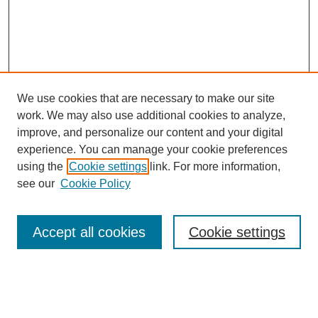
We use cookies that are necessary to make our site
work. We may also use additional cookies to analyze,
improve, and personalize our content and your digital
experience. You can manage your cookie preferences
using the
Cookie settings
link. For more information,
Search
see our
Cookie Policy
Enter search terms:
Accept all cookies
Cookie settings
Select context to search: