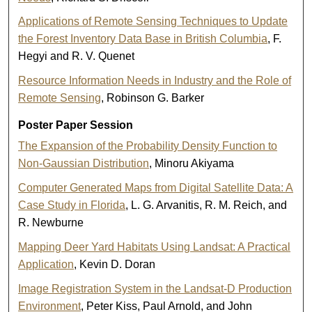
Applications of Remote Sensing Techniques to Update
the Forest Inventory Data Base in British Columbia
, F.
Hegyi and R. V. Quenet
Resource Information Needs in Industry and the Role of
Remote Sensing
, Robinson G. Barker
Poster Paper Session
The Expansion of the Probability Density Function to
Non-Gaussian Distribution
, Minoru Akiyama
Computer Generated Maps from Digital Satellite Data: A
Case Study in Florida
, L. G. Arvanitis, R. M. Reich, and
R. Newburne
Mapping Deer Yard Habitats Using Landsat: A Practical
Application
, Kevin D. Doran
Image Registration System in the Landsat-D Production
Environment
, Peter Kiss, Paul Arnold, and John