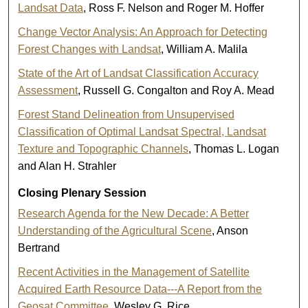
Landsat Data
, Ross F. Nelson and Roger M. Hoffer
Change Vector Analysis: An Approach for Detecting
Forest Changes with Landsat
, William A. Malila
State of the Art of Landsat Classification Accuracy
Assessment
, Russell G. Congalton and Roy A. Mead
Forest Stand Delineation from Unsupervised
Classification of Optimal Landsat Spectral, Landsat
Texture and Topographic Channels
, Thomas L. Logan
and Alan H. Strahler
Closing Plenary Session
Research Agenda for the New Decade: A Better
Understanding of the Agricultural Scene
, Anson
Bertrand
Recent Activities in the Management of Satellite
Acquired Earth Resource Data---A Report from the
Geosat Committee
, Wesley G. Rice