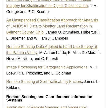
Imagery for Stratification of Digital Classification
, T. H.
George and P. C. Scorup
An Unsupervised Classification Approach for Analysis
of LANDSAT Data to Monitor Land Reclamation in
Belmont County, Ohio
, James O. Brumfield, Hubertus H.
L. Bloemer, and William J. Campbell
Remote Sensing Data Applied to Land Use Survey at
the Paraiba Valley
, M. A. Lombardo, E. M. L. De Moraes
Novo, M. Niero, and C. Foresti
Image Processing for Cartographic Applications
, M. H.
Loew, R. L. Pickholtz, and L. Goldman
Remote Sensing of Soil Trafficability Factors
, James L.
Kirkland
Remote Sensing and Georeference Information
Systems
Application of Remote Sensing and Geographic