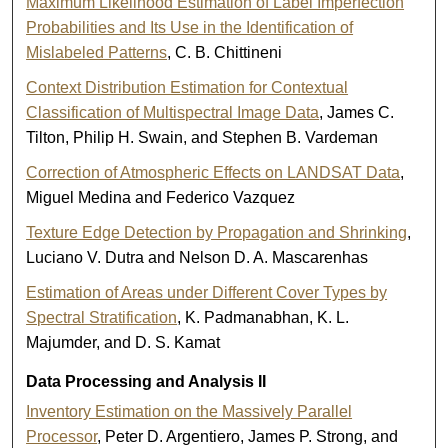
Maximum Likelihood Estimation of Label Imperfection
Probabilities and Its Use in the Identification of
Mislabeled Patterns
, C. B. Chittineni
Context Distribution Estimation for Contextual
Classification of Multispectral Image Data
, James C.
Tilton, Philip H. Swain, and Stephen B. Vardeman
Correction of Atmospheric Effects on LANDSAT Data
,
Miguel Medina and Federico Vazquez
Texture Edge Detection by Propagation and Shrinking
,
Luciano V. Dutra and Nelson D. A. Mascarenhas
Estimation of Areas under Different Cover Types by
Spectral Stratification
, K. Padmanabhan, K. L.
Majumder, and D. S. Kamat
Data Processing and Analysis II
Inventory Estimation on the Massively Parallel
Processor
, Peter D. Argentiero, James P. Strong, and