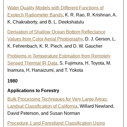
Water Quality Models with Different Functions of
Exotech Radiometer Bands
, K. R. Rao, R. Krishnan, A.
K. Chakraborty, and B. L. Deekshatulu
Derivation of Shallow Ocean Bottom Reflectance
Values from Color Aerial Photography
, D. J. Gerson, L.
K. Fehrenbach, K. R. Piech, and D. W. Gaucher
Problems in Temperature Estimation from Remotely
Sensed Thermal IR Data
, S. Fujimura, H. Toyota, M.
Inamura, H. Hanaizumi, and T. Yokota
1980
Applications to Forestry
Bulk Processing Techniques for Very Large Areas:
Landsat Classification of California
, Willard Newland,
David Peterson, and Susan Norman
Procedure 1 and Forestland Classification Using