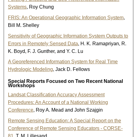
Systems
, Roy Chung
FRIS: An Operational Geographic Information System
,
Bill M. Shelley
Sensitivity of Geographic Information System Outputs to
Errors in Remotely Sensed Data
, H. K. Ramapriyan, R.
K. Boyd, F. J. Gunther, and Y. C. Lu
A Georeferenced Information System for Real Time
Hydrologic Modeling
, Jack D. Fellows
Special Reports Focused on Two Recent National
Workshops
Landsat Classification Accuracy Assessment
Procedures: An Account of a National Working
Conference
, Roy A. Mead and John Szajgin
Remote Sensing Education: A Special Report on the
Conference of Remote Sensing Educators - CORSE-
81
, T. M. Lillesand