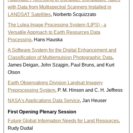
with Data from Multispectral Scanners Installed in
LANDSAT Satellites
, Norberto Scquizzato
The Lulea Image Processing System (LIPS) - a
Versatile Approach to Earth Resources Data
Processing
, Hans Hauska
A Software System for the Digital Enhancement and
Classification of Multiemulsion Photographic Data
,
James Deigan, John Szajgin, Paul Bruns, and Kurt
Olson
Earth Observations Division Landsat Imagery
Preprocessing System
, P. M. Hinson and C. H. Jeffress
NASA's Applications Data Service
, Jan Heuser
First Opening Plenary Session
Future Global Information Needs for Land Resources
,
Rudy Dudal