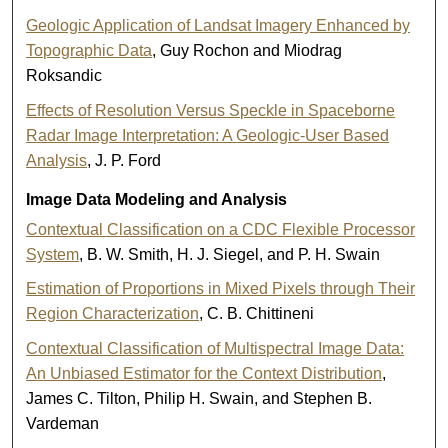
Geologic Application of Landsat Imagery Enhanced by
Topographic Data
, Guy Rochon and Miodrag
Roksandic
Effects of Resolution Versus Speckle in Spaceborne
Radar Image Interpretation: A Geologic-User Based
Analysis
, J. P. Ford
Image Data Modeling and Analysis
Contextual Classification on a CDC Flexible Processor
System
, B. W. Smith, H. J. Siegel, and P. H. Swain
Estimation of Proportions in Mixed Pixels through Their
Region Characterization
, C. B. Chittineni
Contextual Classification of Multispectral Image Data:
An Unbiased Estimator for the Context Distribution
,
James C. Tilton, Philip H. Swain, and Stephen B.
Vardeman