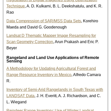
Technique
, A. D. Kulkarni, B. L. Deekshatulu, and K. R.
Rao
Data Compression of SAR/MSS Data Sets
, Korehiro
Maeda and David G. Goodenough
Landsat D Thematic Mapper Image Resampling for
Scan Geometry Correction
, Arun Prakash and Eric P.
Beyer
Rangeland and Land Use Applications of Remote
Sensing
A Methodology for Updating Agricultural Forest and
Range Resource Inventory in Mexico
, Alfredo Camara
R.
Inventory of Semi-Arid Rangelands in South Texas with
LANDSAT Data
, J. H. Everitt, A. J. Richardson, and C.
L. Wiegand
Reindeer Range Inventory: Use of Winter Landsat