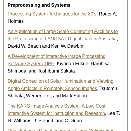
Preprocessing and Systems
Processing System Techniques for the 80's
, Roger A.
Holmes
An Application of Large Scale Computing Facilities to
the Processing of LANDSAT Digital Data in Australia
,
David W. Beach and Ken W. Dawbin
A Development of Interactive Image Processing
Software System TIPE
, Kiyonari Fukue, Haruhisa
Shimoda, and Toshibumi Sakata
Digital Correction of Solar Illumination and Viewing
Angle Artifacts in Remotely Sensed Images
, Tsutomu
Shibata, Werner Frei, and Mark Sutton
The KARS Image Analysis System: A Low Cost
Interactive System for Instruction and Research
, Lee T.
H. Williams, J. Siebert, and C. Gunn
Registration of Digital Imageries Using Optimization