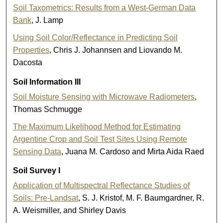
Soil Taxometrics: Results from a West-German Data
Bank
, J. Lamp
Using Soil Color/Reflectance in Predicting Soil
Properties
, Chris J. Johannsen and Liovando M.
Dacosta
Soil Information III
Soil Moisture Sensing with Microwave Radiometers
,
Thomas Schmugge
The Maximum Likelihood Method for Estimating
Argentine Crop and Soil Test Sites Using Remote
Sensing Data
, Juana M. Cardoso and Mirta Aida Raed
Soil Survey I
Application of Multispectral Reflectance Studies of
Soils: Pre-Landsat
, S. J. Kristof, M. F. Baumgardner, R.
A. Weismiller, and Shirley Davis