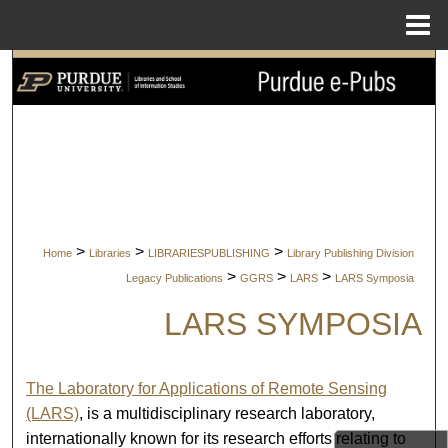
Menu
Home
Search
Browse Collections
My Account
About
>
>
>
Home
Libraries
LIBRARIESPUBLISHING
Library Publishing Division
Digital Commons Network™
>
>
>
Legacy Publications
GGRS
LARS
LARS Symposia
LARS SYMPOSIA
The Laboratory for Applications of Remote Sensing
(LARS)
, is a multidisciplinary research laboratory,
internationally known for its research efforts relating to