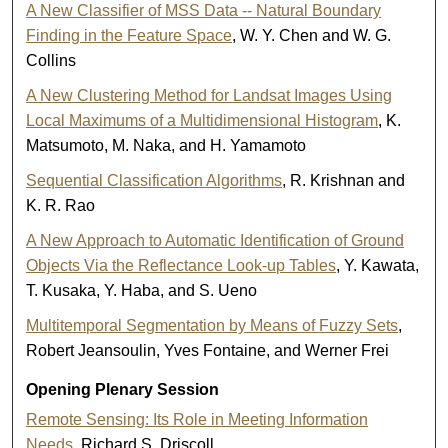
A New Classifier of MSS Data -- Natural Boundary
Finding in the Feature Space
, W. Y. Chen and W. G.
Collins
A New Clustering Method for Landsat Images Using
Local Maximums of a Multidimensional Histogram
, K.
Matsumoto, M. Naka, and H. Yamamoto
Sequential Classification Algorithms
, R. Krishnan and
K. R. Rao
A New Approach to Automatic Identification of Ground
Objects Via the Reflectance Look-up Tables
, Y. Kawata,
T. Kusaka, Y. Haba, and S. Ueno
Multitemporal Segmentation by Means of Fuzzy Sets
,
Robert Jeansoulin, Yves Fontaine, and Werner Frei
Opening Plenary Session
Remote Sensing: Its Role in Meeting Information
Needs
, Richard S. Driscoll