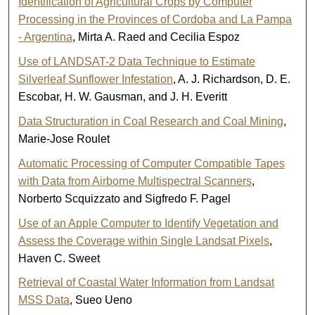
Identification of Agricultural Crops by Computer
Processing in the Provinces of Cordoba and La Pampa
- Argentina
, Mirta A. Raed and Cecilia Espoz
Use of LANDSAT-2 Data Technique to Estimate
Silverleaf Sunflower Infestation
, A. J. Richardson, D. E.
Escobar, H. W. Gausman, and J. H. Everitt
Data Structuration in Coal Research and Coal Mining
,
Marie-Jose Roulet
Automatic Processing of Computer Compatible Tapes
with Data from Airborne Multispectral Scanners
,
Norberto Scquizzato and Sigfredo F. Pagel
Use of an Apple Computer to Identify Vegetation and
Assess the Coverage within Single Landsat Pixels
,
Haven C. Sweet
Retrieval of Coastal Water Information from Landsat
MSS Data
, Sueo Ueno