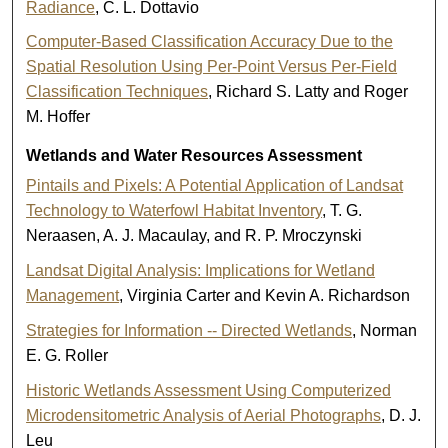
Radiance
, C. L. Dottavio
Computer-Based Classification Accuracy Due to the
Spatial Resolution Using Per-Point Versus Per-Field
Classification Techniques
, Richard S. Latty and Roger
M. Hoffer
Wetlands and Water Resources Assessment
Pintails and Pixels: A Potential Application of Landsat
Technology to Waterfowl Habitat Inventory
, T. G.
Neraasen, A. J. Macaulay, and R. P. Mroczynski
Landsat Digital Analysis: Implications for Wetland
Management
, Virginia Carter and Kevin A. Richardson
Strategies for Information -- Directed Wetlands
, Norman
E. G. Roller
Historic Wetlands Assessment Using Computerized
Microdensitometric Analysis of Aerial Photographs
, D. J.
Leu