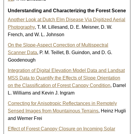
Understanding and Characterizing the Forest Scene
Another Look at Dutch Elm Disease Via Digitized Aerial
Photography
, T. M. Lillesand, D. E. Meisner, D. W.
French, and W. L. Johnson
On the Slope-Aspect Correction of Multispectral
Scanner Data
, P. M. Teillet, B. Guindon, and D. G.
Goodenough
Integration of Digital Elevation Model Data and Landsat
MSS Data to Quantify the Effects of Slope Orientation
on the Classification of Forest Canopy Condition
, Darrel
L. Williams and Kevin J. Ingram
Correcting for Anisotropic Reflectances in Remotely
Sensed Images from Mountainous Terrains
, Heinz Hugli
and Werner Frei
Effect of Forest Canopy Closure on Incoming Solar