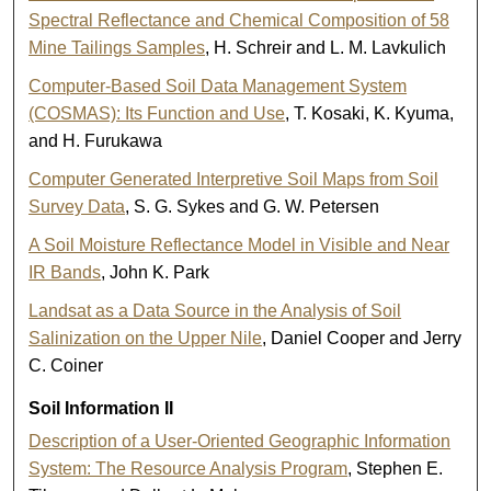
Spectral Reflectance and Chemical Composition of 58
Mine Tailings Samples
, H. Schreir and L. M. Lavkulich
Computer-Based Soil Data Management System
(COSMAS): Its Function and Use
, T. Kosaki, K. Kyuma,
and H. Furukawa
Computer Generated Interpretive Soil Maps from Soil
Survey Data
, S. G. Sykes and G. W. Petersen
A Soil Moisture Reflectance Model in Visible and Near
IR Bands
, John K. Park
Landsat as a Data Source in the Analysis of Soil
Salinization on the Upper Nile
, Daniel Cooper and Jerry
C. Coiner
Soil Information II
Description of a User-Oriented Geographic Information
System: The Resource Analysis Program
, Stephen E.