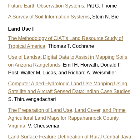
Future Earth Observation Systems
, Pitt G. Thome
A Survey of Soil Information Systems
, Stein N. Bie
Land Use I
The Methodology of CIAT's Land Resource Study of
Tropical America
, Thomas T. Cochrane
Use of Landsat Digital Data to Assist in Mapping Soils
on Arizona Rangelands
, Emil H. Horvath, Donald F.
Post, Walter M. Lucas, and Richard A. Weismiller
Computer Aided Hydrologic Land Use Mapping Using
Satellite and Aircraft Sensed Data: Indian Case Studies
,
S. Thiruvengadachari
The Preparation of Land Use, Land Cover, and Prime
Agricultural Land Maps for Rappahannock County,
Virginia
, V. Cheeseman
Land Surface Feature Delineation of Rural Central Java