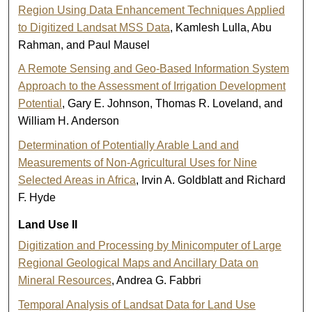
Region Using Data Enhancement Techniques Applied
to Digitized Landsat MSS Data
, Kamlesh Lulla, Abu
Rahman, and Paul Mausel
A Remote Sensing and Geo-Based Information System
Approach to the Assessment of Irrigation Development
Potential
, Gary E. Johnson, Thomas R. Loveland, and
William H. Anderson
Determination of Potentially Arable Land and
Measurements of Non-Agricultural Uses for Nine
Selected Areas in Africa
, Irvin A. Goldblatt and Richard
F. Hyde
Land Use II
Digitization and Processing by Minicomputer of Large
Regional Geological Maps and Ancillary Data on
Mineral Resources
, Andrea G. Fabbri
Temporal Analysis of Landsat Data for Land Use