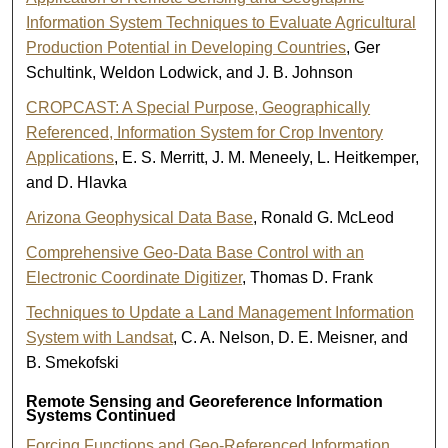
Information System Techniques to Evaluate Agricultural
Production Potential in Developing Countries
, Ger
Schultink, Weldon Lodwick, and J. B. Johnson
CROPCAST: A Special Purpose, Geographically
Referenced, Information System for Crop Inventory
Applications
, E. S. Merritt, J. M. Meneely, L. Heitkemper,
and D. Hlavka
Arizona Geophysical Data Base
, Ronald G. McLeod
Comprehensive Geo-Data Base Control with an
Electronic Coordinate Digitizer
, Thomas D. Frank
Techniques to Update a Land Management Information
System with Landsat
, C. A. Nelson, D. E. Meisner, and
B. Smekofski
Remote Sensing and Georeference Information
Systems Continued
Forcing Functions and Geo-Referenced Information