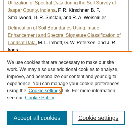
Utilization of Spectral Data during the Soil Survey of
Jasper County, Indiana
, F. R. Kirschner, B. F.
Smallwood, H. R. Sinclair, and R. A. Weismiller
Delineation of Soil Boundaries Using Image
Enhancement and Spectral Signature Classification of
Landsat Data
, M. L. Imhoff, G. W. Petersen, and J. R.
Irons
Correlation of Spectral Classes Derived from Landsat
We use cookies that are necessary to make our site
MSS Data to Soil Series and Soil Conditions for Jasper
work. We may also use additional cookies to analyze,
County, Indiana
, E. J. Hinzel, R. A. Weismiller, and F. R.
improve, and personalize our content and your digital
Kirschner
experience. You can manage your cookie preferences
using the
Cookie settings
link. For more information,
Application of Multispectral Data in Developing a
see our
Cookie Policy
Detailed Soil Survey of Ford County, Illinois
, L. M.
Kiefer, E. E. Voss, F. R. Kirschner, R. A. Weismiller, S. J.
Kristof, and L. J. Lund
Accept all cookies
Cookie settings
Development of Spectral Maps for Soil Vegetation