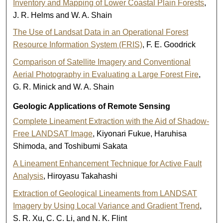
Inventory and Mapping of Lower Coastal Plain Forests
,
J. R. Helms and W. A. Shain
The Use of Landsat Data in an Operational Forest
Resource Information System (FRIS)
, F. E. Goodrick
Comparison of Satellite Imagery and Conventional
Aerial Photography in Evaluating a Large Forest Fire
,
G. R. Minick and W. A. Shain
Geologic Applications of Remote Sensing
Complete Lineament Extraction with the Aid of Shadow-
Free LANDSAT Image
, Kiyonari Fukue, Haruhisa
Shimoda, and Toshibumi Sakata
A Lineament Enhancement Technique for Active Fault
Analysis
, Hiroyasu Takahashi
Extraction of Geological Lineaments from LANDSAT
Imagery by Using Local Variance and Gradient Trend
,
S. R. Xu, C. C. Li, and N. K. Flint