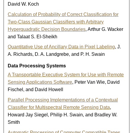
David W. Koch
Calculation of Probability of Correct Classification for
Two-Class Gaussian Classifiers with Arbitrary
Hyperquadratic Decision Boundaries
, Arthur G. Wacker
and Talaat S. El-Sheikh
Quantitative Use of Ancillary Data in Pixel Labeling
, J.
A. Richards, D. A. Landgrebe, and P. H. Swain
Data Processing Systems
A Transportable Executive System for Use with Remote
Sensing Applications Software
, Peter Van Wie, David
Fischel, and David Howell
Parallel Processing Implementations of a Contextual
Classifier for Multispectral Remote Sensing Data
,
Howard Jay Siegel, Philip H. Swain, and Bradley W.
Smith
Automatic Processing of Computer Compatible Tapes