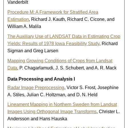
Vanderbilt
Procedure M: A Framework for Stratified Area
Estimation
, Richard J. Kauth, Richard C. Cicone, and
William A. Malila
The Auxiliary Use of LANDSAT Data in Estimating Crop
Yields: Results of 1978 Iowa Feasibility Study
, Richard
Sigman and Greg Larsen
Mapping Growing Conditions of Crops from Landsat
Data
, P. Chagarlamudi, J. S. Schubert, and A. R. Mack
Data Processing and Analysis I
Radar Image Preprocessing
, Victor S. Frost, Josephine
A. Stiles, Julian C. Holtzman, and D. N. Held
Lineament Mapping in Northern Sweden from Landsat
Images Using Orthogonal Image Transforms
, Christer L.
Andersson and Hans Hauska