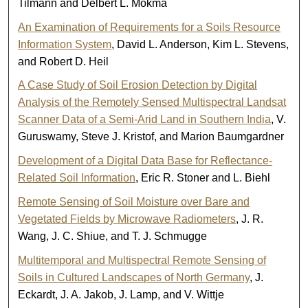
Tilmann and Delbert L. Mokma
An Examination of Requirements for a Soils Resource
Information System
, David L. Anderson, Kim L. Stevens,
and Robert D. Heil
A Case Study of Soil Erosion Detection by Digital
Analysis of the Remotely Sensed Multispectral Landsat
Scanner Data of a Semi-Arid Land in Southern India
, V.
Guruswamy, Steve J. Kristof, and Marion Baumgardner
Development of a Digital Data Base for Reflectance-
Related Soil Information
, Eric R. Stoner and L. Biehl
Remote Sensing of Soil Moisture over Bare and
Vegetated Fields by Microwave Radiometers
, J. R.
Wang, J. C. Shiue, and T. J. Schmugge
Multitemporal and Multispectral Remote Sensing of
Soils in Cultured Landscapes of North Germany
, J.
Eckardt, J. A. Jakob, J. Lamp, and V. Wittje