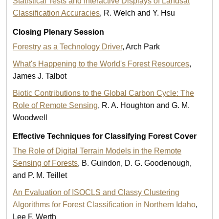
Statistical Tests and Interactive Displays of Landsat
Classification Accuracies
, R. Welch and Y. Hsu
Closing Plenary Session
Forestry as a Technology Driver
, Arch Park
What's Happening to the World's Forest Resources
,
James J. Talbot
Biotic Contributions to the Global Carbon Cycle: The
Role of Remote Sensing
, R. A. Houghton and G. M.
Woodwell
Effective Techniques for Classifying Forest Cover
The Role of Digital Terrain Models in the Remote
Sensing of Forests
, B. Guindon, D. G. Goodenough,
and P. M. Teillet
An Evaluation of ISOCLS and Classy Clustering
Algorithms for Forest Classification in Northern Idaho
,
Lee F. Werth