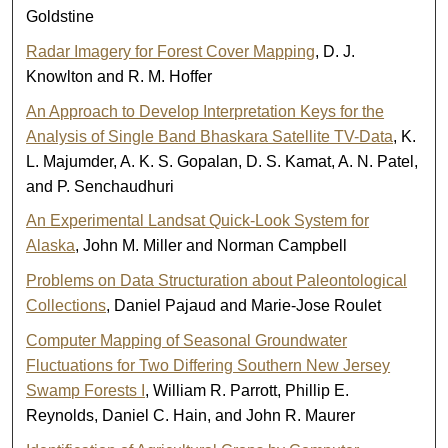
Goldstine
Radar Imagery for Forest Cover Mapping
, D. J.
Knowlton and R. M. Hoffer
An Approach to Develop Interpretation Keys for the
Analysis of Single Band Bhaskara Satellite TV-Data
, K.
L. Majumder, A. K. S. Gopalan, D. S. Kamat, A. N. Patel,
and P. Senchaudhuri
An Experimental Landsat Quick-Look System for
Alaska
, John M. Miller and Norman Campbell
Problems on Data Structuration about Paleontological
Collections
, Daniel Pajaud and Marie-Jose Roulet
Computer Mapping of Seasonal Groundwater
Fluctuations for Two Differing Southern New Jersey
Swamp Forests I
, William R. Parrott, Phillip E.
Reynolds, Daniel C. Hain, and John R. Maurer