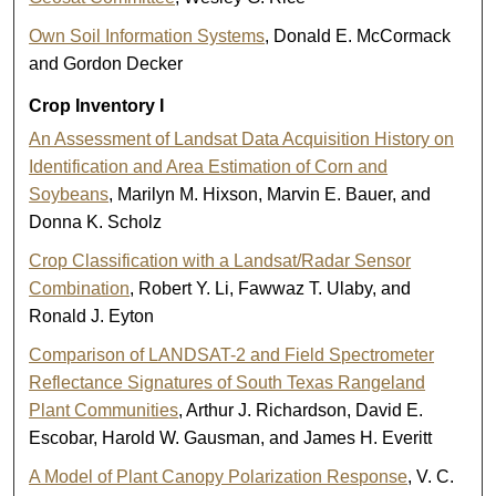
Own Soil Information Systems
, Donald E. McCormack
and Gordon Decker
Crop Inventory I
An Assessment of Landsat Data Acquisition History on
Identification and Area Estimation of Corn and
Soybeans
, Marilyn M. Hixson, Marvin E. Bauer, and
Donna K. Scholz
Crop Classification with a Landsat/Radar Sensor
Combination
, Robert Y. Li, Fawwaz T. Ulaby, and
Ronald J. Eyton
Comparison of LANDSAT-2 and Field Spectrometer
Reflectance Signatures of South Texas Rangeland
Plant Communities
, Arthur J. Richardson, David E.
Escobar, Harold W. Gausman, and James H. Everitt
A Model of Plant Canopy Polarization Response
, V. C.