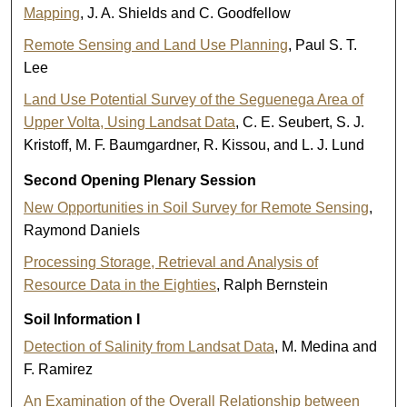
Mapping
, J. A. Shields and C. Goodfellow
Remote Sensing and Land Use Planning
, Paul S. T.
Lee
Land Use Potential Survey of the Seguenega Area of
Upper Volta, Using Landsat Data
, C. E. Seubert, S. J.
Kristoff, M. F. Baumgardner, R. Kissou, and L. J. Lund
Second Opening Plenary Session
New Opportunities in Soil Survey for Remote Sensing
,
Raymond Daniels
Processing Storage, Retrieval and Analysis of
Resource Data in the Eighties
, Ralph Bernstein
Soil Information I
Detection of Salinity from Landsat Data
, M. Medina and
F. Ramirez
An Examination of the Overall Relationship between