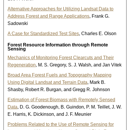
Alternative Approaches for Utilizing Landsat Data to
Address Forest and Range Applications
, Frank G.
Sadowski
A Case for Standardized Test Sites
, Charles E. Olson
Forest Resource Information through Remote
Sensing
Mechanics of Monitoring Forest Clearcuts and Their
Regeneration
, M. S. Gregory, S. J. Walsh, and Jan Vitek
Broad Area Forest Fuels and Topography Mapping
Using Digital Landsat and Terrain Data
, Mark B.
Shasby, Robert R. Burgan, and Gregg R. Johnson
Estimation of Forest Biomass with Remotely Sensed
Data
, D. G. Goodenough, B. Guindon, P. M. Teillet, J. W.
E. Harris, K. Dickinson, and J. F. Meunier
Problems Related to the Use of Remote Sensing for