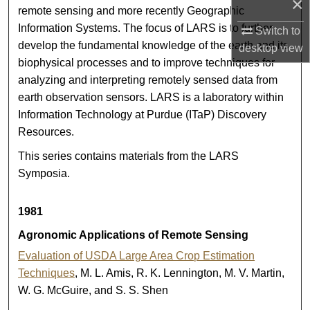
×
remote sensing and more recently Geographic
Information Systems. The focus of LARS is to further
Switch to
develop the fundamental knowledge of the earth and its
desktop
view
biophysical processes and to improve techniques for
analyzing and interpreting remotely sensed data from
earth observation sensors. LARS is a laboratory within
Information Technology at Purdue (ITaP) Discovery
Resources.
This series contains materials from the LARS
Symposia.
1981
Agronomic Applications of Remote Sensing
Evaluation of USDA Large Area Crop Estimation
Techniques
, M. L. Amis, R. K. Lennington, M. V. Martin,
W. G. McGuire, and S. S. Shen