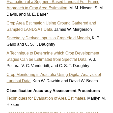
Evaluation of a Segment-Based Landsat Full-Frame
Approach to Crop Area Estimation
, M. M. Hixson, S. M.
Davis, and M. E. Bauer
Crop Area Estimation Using Ground Gathered and
Sampled LANDSAT Data
, James W. Mergerson
Spectrally Derived Inputs to Crop Yield Models
, K. P.
Gallo and C. S. T. Daughtry
A Technique to Determine which Crop Development
Stages Can be Estimated from Spectral Data
, V. J.
Pollara, V. C. Vanderbilt, and C. S. T. Daughtry
Crop Monitoring in Australia Using Digital Analysis of
Landsat Data
, Ken W. Dawbin and David W. Beach
Classification Accuracy Assessment Procedures
Techniques for Evaluation of Area Estimates
, Marilyn M.
Hixson