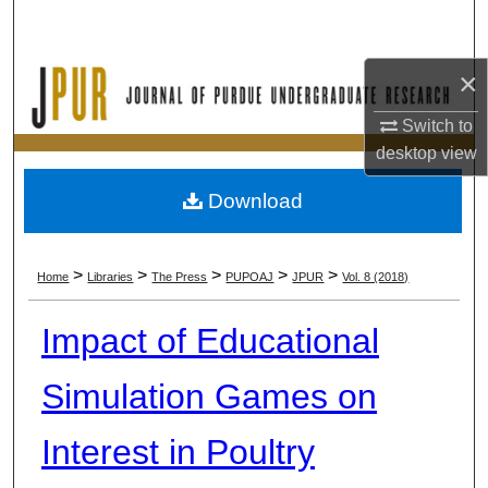
Search
×
Browse Collections
Switch to
My Account
desktop
view
About
Download
Digital Commons Network™
>
>
>
>
>
Home
Libraries
The Press
PUPOAJ
JPUR
Vol. 8 (2018)
Impact of Educational
Simulation Games on
Interest in Poultry