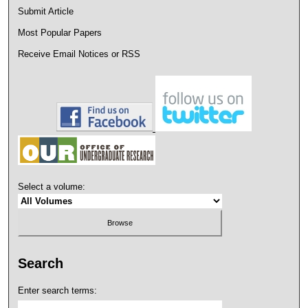
Submit Article
Most Popular Papers
Receive Email Notices or RSS
Select a volume:
Search
Enter search terms: