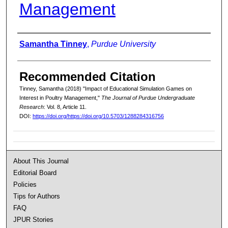
Management
Authors
Samantha Tinney
,
Purdue University
Recommended Citation
Tinney, Samantha (2018) "Impact of Educational Simulation Games on
Interest in Poultry Management,"
The Journal of Purdue Undergraduate
Research
: Vol. 8, Article 11.
DOI:
https://doi.org/https://doi.org/10.5703/1288284316756
About This Journal
Editorial Board
Policies
Tips for Authors
FAQ
JPUR Stories