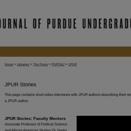
>
>
>
>
Home
Libraries
The Press
PUPOAJ
JPUR
JPUR Stories
This page contains short video interviews with JPUR authors describing their re
a JPUR author.
JPUR Stories: Faculty Mentors
Associate Professor of Political Science
and African American Studies Dr. Nadia