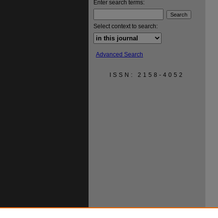
Enter search terms:
Select context to search:
Advanced Search
ISSN: 2158-4052