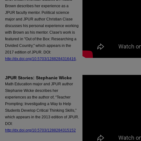
Brown describes her experience as a
JPUR faculty mentor. Political science
major and JPUR author Christian Clase
discusses his personal experience working
with Brown as his mentor. Clase's work is
featured in "Out of the Box: Researching a
Divided Country," which appears in the
2017 edition of JPUR. DOI:
http://dx.doi.org/10.5703/1288284316416
.
JPUR Stories: Stephanie Wicke
Math Education major and JPUR author
Stephanie Wicke describes her
experiences as the author of, “Teacher
Prompting: Investigating a Way to Help
Students Develop Critical Thinking Skills,”
which appears in the 2013 edition of JPUR.
DOI:
http://dx.doi.org/10.5703/1288284315152