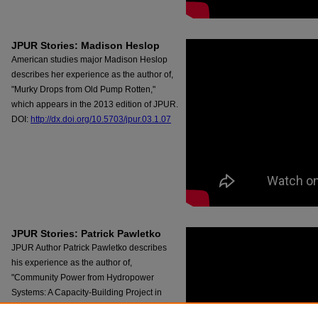
JPUR Stories: Madison Heslop
American studies major Madison Heslop
describes her experience as the author of,
"Murky Drops from Old Pump Rotten,"
which appears in the 2013 edition of JPUR.
DOI:
http://dx.doi.org/10.5703/jpur.03.1.07
JPUR Stories: Patrick Pawletko
JPUR Author Patrick Pawletko describes
his experience as the author of,
"Community Power from Hydropower
Systems: A Capacity-Building Project in
Bangang, Cameroon," which appears in