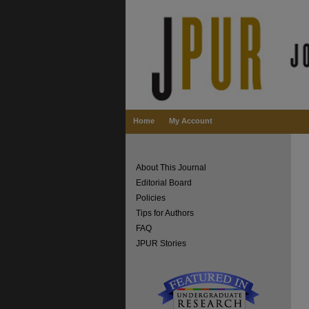
Home
My Account
About This Journal
Editorial Board
Policies
Tips for Authors
FAQ
JPUR Stories