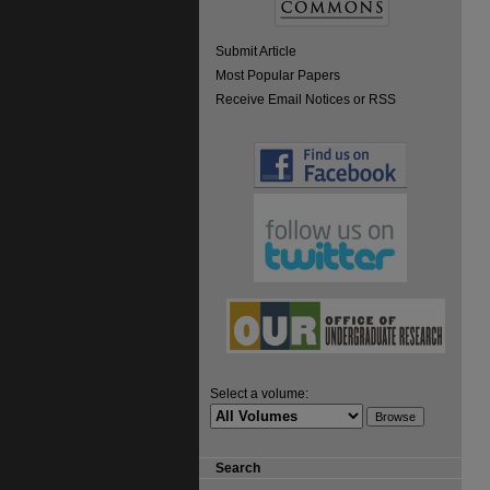
Submit Article
Most Popular Papers
Receive Email Notices or RSS
Select a volume:
Search