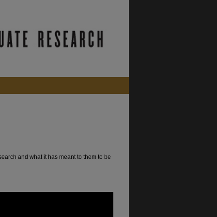
search and what it has meant to them to be