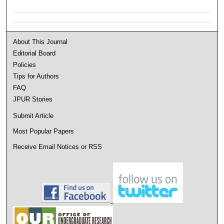
About This Journal
Editorial Board
Policies
Tips for Authors
FAQ
JPUR Stories
Submit Article
Most Popular Papers
Receive Email Notices or RSS