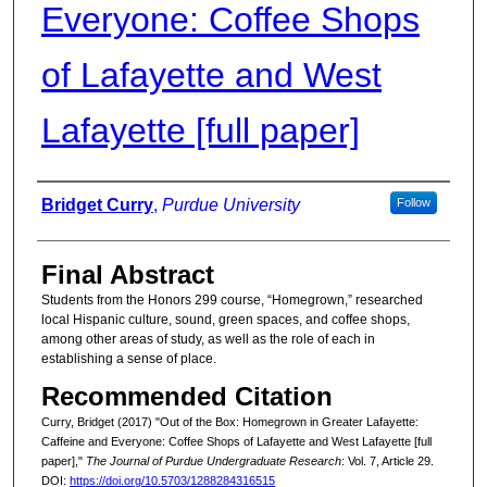
Everyone: Coffee Shops
of Lafayette and West
Lafayette [full paper]
Authors
Bridget Curry
,
Purdue University
Follow
Final Abstract
Students from the Honors 299 course, “Homegrown,” researched
local Hispanic culture, sound, green spaces, and coffee shops,
among other areas of study, as well as the role of each in
establishing a sense of place.
Recommended Citation
Curry, Bridget (2017) "Out of the Box: Homegrown in Greater Lafayette:
Caffeine and Everyone: Coffee Shops of Lafayette and West Lafayette [full
paper],"
The Journal of Purdue Undergraduate Research
: Vol. 7, Article 29.
DOI:
https://doi.org/10.5703/1288284316515