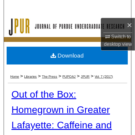
Search
Browse Collections
×
My Account
Switch to
desktop
view
About
Download
Digital Commons Network™
>
>
>
>
>
Home
Libraries
The Press
PUPOAJ
JPUR
Vol. 7 (2017)
Out of the Box:
Homegrown in Greater
Lafayette: Caffeine and