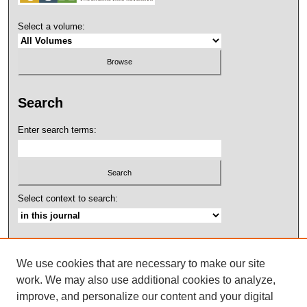
Select a volume:
Search
Enter search terms:
Select context to search:
Advanced Search
We use cookies that are necessary to make our site
ISSN: 2158-4052
work. We may also use additional cookies to analyze,
improve, and personalize our content and your digital