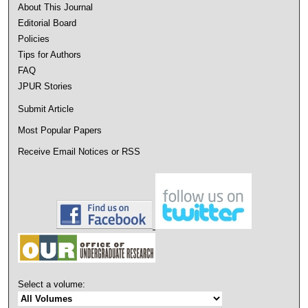
About This Journal
Editorial Board
Policies
Tips for Authors
FAQ
JPUR Stories
Submit Article
Most Popular Papers
Receive Email Notices or RSS
Select a volume: