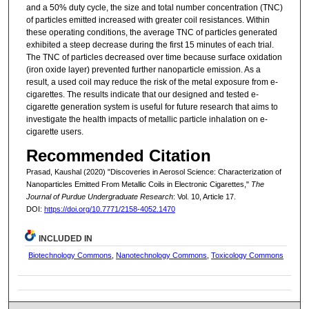
and a 50% duty cycle, the size and total number concentration (TNC)
of particles emitted increased with greater coil resistances. Within
these operating conditions, the average TNC of particles generated
exhibited a steep decrease during the first 15 minutes of each trial.
The TNC of particles decreased over time because surface oxidation
(iron oxide layer) prevented further nanoparticle emission. As a
result, a used coil may reduce the risk of the metal exposure from e-
cigarettes. The results indicate that our designed and tested e-
cigarette generation system is useful for future research that aims to
investigate the health impacts of metallic particle inhalation on e-
cigarette users.
Recommended Citation
Prasad, Kaushal (2020) "Discoveries in Aerosol Science: Characterization of
Nanoparticles Emitted From Metallic Coils in Electronic Cigarettes,"
The
Journal of Purdue Undergraduate Research
: Vol. 10, Article 17.
DOI:
https://doi.org/10.7771/2158-4052.1470
INCLUDED IN
Biotechnology Commons
,
Nanotechnology Commons
,
Toxicology Commons