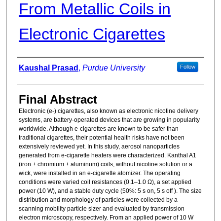
From Metallic Coils in
Electronic Cigarettes
Authors
Kaushal Prasad
,
Purdue University
Follow
Final Abstract
Electronic (e-) cigarettes, also known as electronic nicotine delivery
systems, are battery-operated devices that are growing in popularity
worldwide. Although e-cigarettes are known to be safer than
traditional cigarettes, their potential health risks have not been
extensively reviewed yet. In this study, aerosol nanoparticles
generated from e-cigarette heaters were characterized. Kanthal A1
(iron + chromium + aluminum) coils, without nicotine solution or a
wick, were installed in an e-cigarette atomizer. The operating
conditions were varied coil resistances (0.1–1.0 Ω), a set applied
power (10 W), and a stable duty cycle (50%: 5 s on, 5 s off ). The size
distribution and morphology of particles were collected by a
scanning mobility particle sizer and evaluated by transmission
electron microscopy, respectively. From an applied power of 10 W