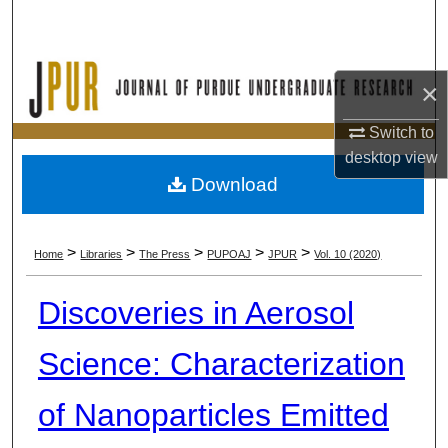
Search
Browse Collections
×
My Account
Switch to
desktop
view
About
Download
Digital Commons Network™
>
>
>
>
>
Home
Libraries
The Press
PUPOAJ
JPUR
Vol. 10 (2020)
Discoveries in Aerosol
Science: Characterization
of Nanoparticles Emitted