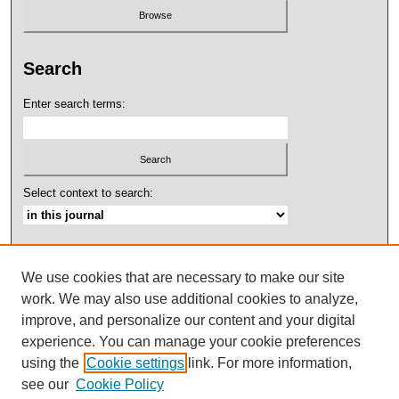
Search
Enter search terms:
Select context to search:
Advanced Search
We use cookies that are necessary to make our site
ISSN: 2158-4052
work. We may also use additional cookies to analyze,
improve, and personalize our content and your digital
experience. You can manage your cookie preferences
using the
Cookie settings
link. For more information,
see our
Cookie Policy