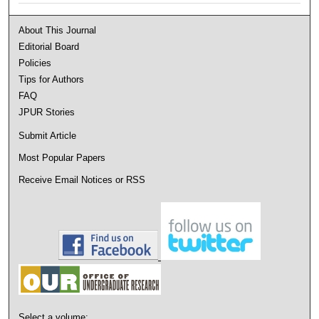
About This Journal
Editorial Board
Policies
Tips for Authors
FAQ
JPUR Stories
Submit Article
Most Popular Papers
Receive Email Notices or RSS
Select a volume: