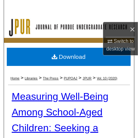
Search
Browse Collections
×
My Account
Switch to
desktop
view
About
Download
Digital Commons Network™
>
>
>
>
>
Home
Libraries
The Press
PUPOAJ
JPUR
Vol. 10 (2020)
Measuring Well-Being
Among School-Aged
Children: Seeking a