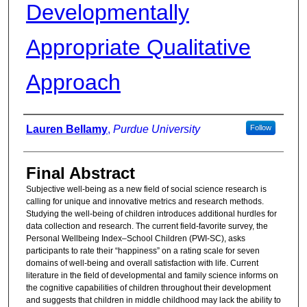
Developmentally
Appropriate Qualitative
Approach
Authors
Lauren Bellamy
,
Purdue University
Follow
Final Abstract
Subjective well-being as a new field of social science research is
calling for unique and innovative metrics and research methods.
Studying the well-being of children introduces additional hurdles for
data collection and research. The current field-favorite survey, the
Personal Wellbeing Index–School Children (PWI-SC), asks
participants to rate their “happiness” on a rating scale for seven
domains of well-being and overall satisfaction with life. Current
literature in the field of developmental and family science informs on
the cognitive capabilities of children throughout their development
and suggests that children in middle childhood may lack the ability to