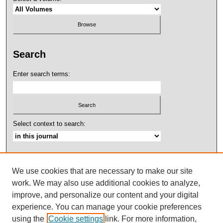
Search
Enter search terms:
Select context to search:
Advanced Search
We use cookies that are necessary to make our site
ISSN: 2158-4052
work. We may also use additional cookies to analyze,
improve, and personalize our content and your digital
experience. You can manage your cookie preferences
using the
Cookie settings
link. For more information,