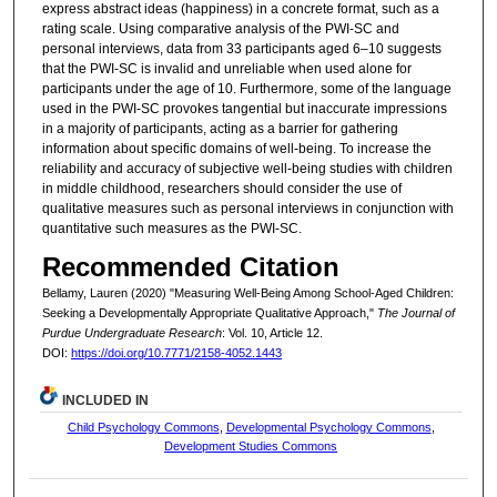
express abstract ideas (happiness) in a concrete format, such as a
rating scale. Using comparative analysis of the PWI-SC and
personal interviews, data from 33 participants aged 6–10 suggests
that the PWI-SC is invalid and unreliable when used alone for
participants under the age of 10. Furthermore, some of the language
used in the PWI-SC provokes tangential but inaccurate impressions
in a majority of participants, acting as a barrier for gathering
information about specific domains of well-being. To increase the
reliability and accuracy of subjective well-being studies with children
in middle childhood, researchers should consider the use of
qualitative measures such as personal interviews in conjunction with
quantitative such measures as the PWI-SC.
Recommended Citation
Bellamy, Lauren (2020) "Measuring Well-Being Among School-Aged Children:
Seeking a Developmentally Appropriate Qualitative Approach,"
The Journal of
Purdue Undergraduate Research
: Vol. 10, Article 12.
DOI:
https://doi.org/10.7771/2158-4052.1443
INCLUDED IN
Child Psychology Commons
,
Developmental Psychology Commons
,
Development Studies Commons