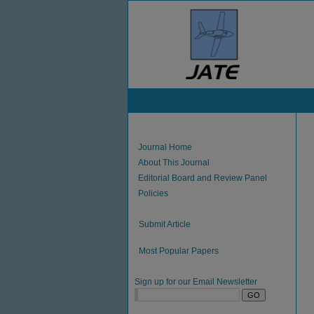
Journal Home
About This Journal
Editorial Board and Review Panel
Policies
Submit Article
Most Popular Papers
Sign up for our Email Newsletter