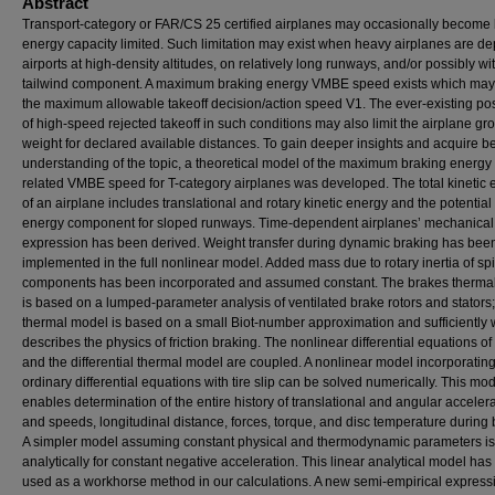
Abstract
Transport-category or FAR/CS 25 certified airplanes may occasionally become
energy capacity limited. Such limitation may exist when heavy airplanes are de
airports at high-density altitudes, on relatively long runways, and/or possibly w
tailwind component. A maximum braking energy VMBE speed exists which may 
the maximum allowable takeoff decision/action speed V1. The ever-existing poss
of high-speed rejected takeoff in such conditions may also limit the airplane gr
weight for declared available distances. To gain deeper insights and acquire be
understanding of the topic, a theoretical model of the maximum braking energy
related VMBE speed for T-category airplanes was developed. The total kinetic 
of an airplane includes translational and rotary kinetic energy and the potential
energy component for sloped runways. Time-dependent airplanes’ mechanica
expression has been derived. Weight transfer during dynamic braking has bee
implemented in the full nonlinear model. Added mass due to rotary inertia of sp
components has been incorporated and assumed constant. The brakes therma
is based on a lumped-parameter analysis of ventilated brake rotors and stators;
thermal model is based on a small Biot-number approximation and sufficiently 
describes the physics of friction braking. The nonlinear differential equations o
and the differential thermal model are coupled. A nonlinear model incorporating
ordinary differential equations with tire slip can be solved numerically. This mo
enables determination of the entire history of translational and angular acceler
and speeds, longitudinal distance, forces, torque, and disc temperature during 
A simpler model assuming constant physical and thermodynamic parameters is
analytically for constant negative acceleration. This linear analytical model ha
used as a workhorse method in our calculations. A new semi-empirical express