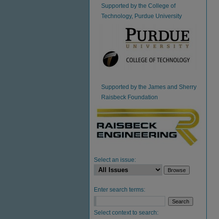
Supported by the College of
Technology, Purdue University
Supported by the James and Sherry
Raisbeck Foundation
Select an issue:
Enter search terms:
Select context to search: