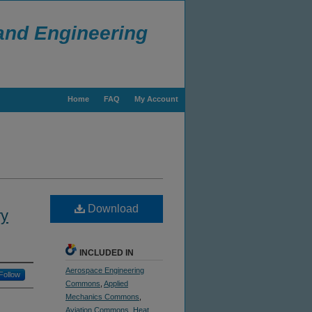
 and Engineering
Home
FAQ
My Account
Download
ry
INCLUDED IN
Aerospace Engineering
Follow
Commons
,
Applied
Mechanics Commons
,
Aviation Commons
,
Heat