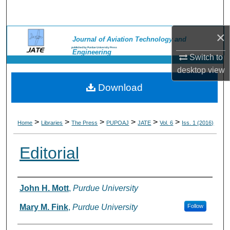
Search
×
Browse Collections
Journal of Aviation Technology and
published by Purdue University Press
Engineering
Switch to
My Account
desktop
view
Download
About
Digital Commons Network™
>
>
>
>
>
>
Home
Libraries
The Press
PUPOAJ
JATE
Vol. 6
Iss. 1 (2016)
Editorial
Authors
John H. Mott
,
Purdue University
Mary M. Fink
,
Purdue University
Follow