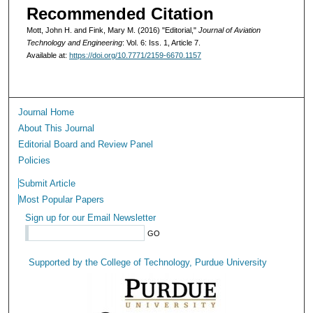
Recommended Citation
Mott, John H. and Fink, Mary M. (2016) "Editorial,"
Journal of Aviation
Technology and Engineering
: Vol. 6: Iss. 1, Article 7.
Available at:
https://doi.org/10.7771/2159-6670.1157
Journal Home
About This Journal
Editorial Board and Review Panel
Policies
Submit Article
Most Popular Papers
Sign up for our Email Newsletter
Supported by the College of Technology, Purdue University