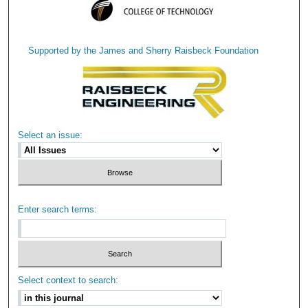
Supported by the James and Sherry Raisbeck Foundation
Select an issue:
Enter search terms:
Select context to search: