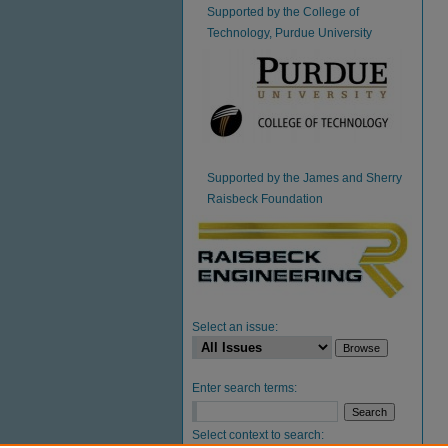
Supported by the College of
Technology, Purdue University
Supported by the James and Sherry
Raisbeck Foundation
Select an issue:
Enter search terms:
Select context to search: