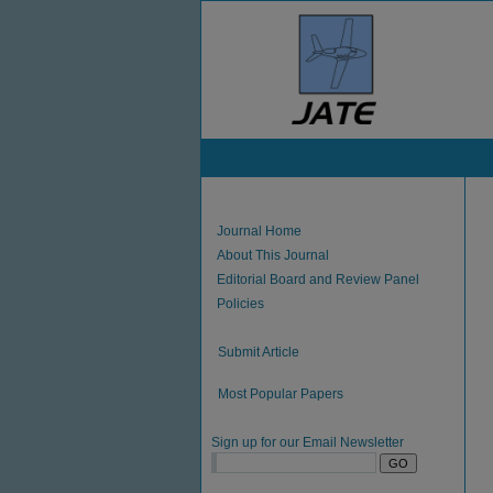
Journal Home
About This Journal
Editorial Board and Review Panel
Policies
Submit Article
Most Popular Papers
Sign up for our Email Newsletter