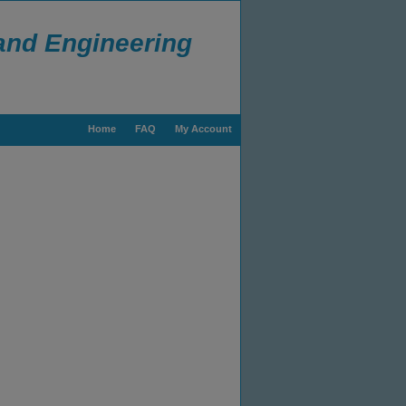
 and Engineering
Home
FAQ
My Account