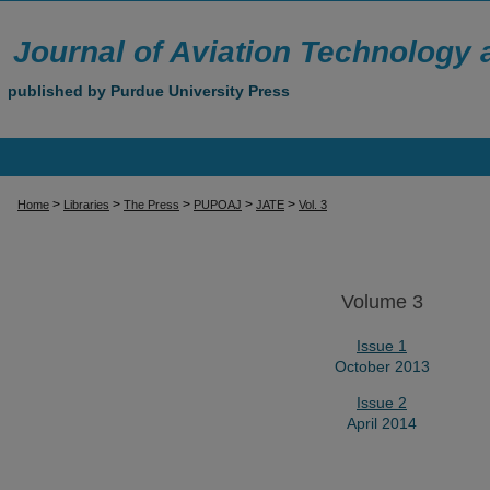
Journal of Aviation Technology
published by Purdue University Press
>
>
>
>
>
Home
Libraries
The Press
PUPOAJ
JATE
Vol. 3
Volume 3
Issue 1
October 2013
Issue 2
April 2014