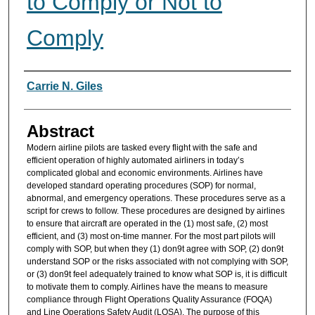
to Comply or Not to
Comply
Authors
Carrie N. Giles
Abstract
Modern airline pilots are tasked every flight with the safe and
efficient operation of highly automated airliners in today’s
complicated global and economic environments. Airlines have
developed standard operating procedures (SOP) for normal,
abnormal, and emergency operations. These procedures serve as a
script for crews to follow. These procedures are designed by airlines
to ensure that aircraft are operated in the (1) most safe, (2) most
efficient, and (3) most on-time manner. For the most part pilots will
comply with SOP, but when they (1) don9t agree with SOP, (2) don9t
understand SOP or the risks associated with not complying with SOP,
or (3) don9t feel adequately trained to know what SOP is, it is difficult
to motivate them to comply. Airlines have the means to measure
compliance through Flight Operations Quality Assurance (FOQA)
and Line Operations Safety Audit (LOSA). The purpose of this