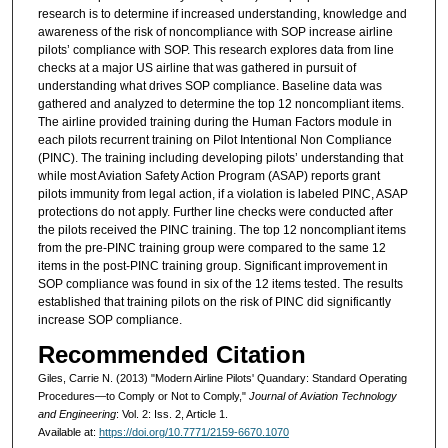
research is to determine if increased understanding, knowledge and
awareness of the risk of noncompliance with SOP increase airline
pilots’ compliance with SOP. This research explores data from line
checks at a major US airline that was gathered in pursuit of
understanding what drives SOP compliance. Baseline data was
gathered and analyzed to determine the top 12 noncompliant items.
The airline provided training during the Human Factors module in
each pilots recurrent training on Pilot Intentional Non Compliance
(PINC). The training including developing pilots’ understanding that
while most Aviation Safety Action Program (ASAP) reports grant
pilots immunity from legal action, if a violation is labeled PINC, ASAP
protections do not apply. Further line checks were conducted after
the pilots received the PINC training. The top 12 noncompliant items
from the pre-PINC training group were compared to the same 12
items in the post-PINC training group. Significant improvement in
SOP compliance was found in six of the 12 items tested. The results
established that training pilots on the risk of PINC did significantly
increase SOP compliance.
Recommended Citation
Giles, Carrie N. (2013) "Modern Airline Pilots' Quandary: Standard Operating
Procedures—to Comply or Not to Comply,"
Journal of Aviation Technology
and Engineering
: Vol. 2: Iss. 2, Article 1.
Available at:
https://doi.org/10.7771/2159-6670.1070