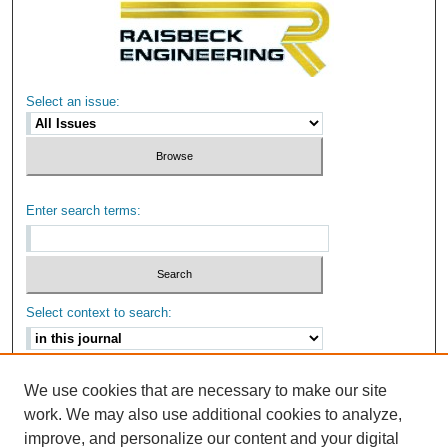
Select an issue:
Enter search terms:
Select context to search:
Advanced Search
We use cookies that are necessary to make our site
work. We may also use additional cookies to analyze,
ISSN: 2159-6670
improve, and personalize our content and your digital