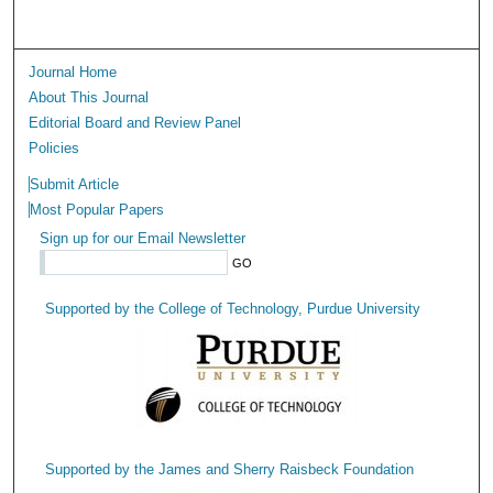
Journal Home
About This Journal
Editorial Board and Review Panel
Policies
Submit Article
Most Popular Papers
Sign up for our Email Newsletter
Supported by the College of Technology, Purdue University
Supported by the James and Sherry Raisbeck Foundation