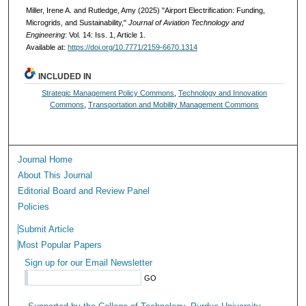
Miller, Irene A. and Rutledge, Amy (2025) "Airport Electrification: Funding,
Microgrids, and Sustainability,"
Journal of Aviation Technology and
Engineering
: Vol. 14: Iss. 1, Article 1.
Available at:
https://doi.org/10.7771/2159-6670.1314
INCLUDED IN
Strategic Management Policy Commons
,
Technology and Innovation
Commons
,
Transportation and Mobility Management Commons
Journal Home
About This Journal
Editorial Board and Review Panel
Policies
Submit Article
Most Popular Papers
Sign up for our Email Newsletter