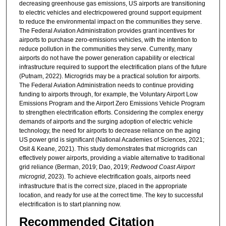
decreasing greenhouse gas emissions, US airports are transitioning
to electric vehicles and electricpowered ground support equipment
to reduce the environmental impact on the communities they serve.
The Federal Aviation Administration provides grant incentives for
airports to purchase zero-emissions vehicles, with the intention to
reduce pollution in the communities they serve. Currently, many
airports do not have the power generation capability or electrical
infrastructure required to support the electrification plans of the future
(Putnam, 2022). Microgrids may be a practical solution for airports.
The Federal Aviation Administration needs to continue providing
funding to airports through, for example, the Voluntary Airport Low
Emissions Program and the Airport Zero Emissions Vehicle Program
to strengthen electrification efforts. Considering the complex energy
demands of airports and the surging adoption of electric vehicle
technology, the need for airports to decrease reliance on the aging
US power grid is significant (National Academies of Sciences, 2021;
Osit & Keane, 2021). This study demonstrates that microgrids can
effectively power airports, providing a viable alternative to traditional
grid reliance (Berman, 2019; Dao, 2019;
Redwood Coast Airport
microgrid
, 2023). To achieve electrification goals, airports need
infrastructure that is the correct size, placed in the appropriate
location, and ready for use at the correct time. The key to successful
electrification is to start planning now.
Recommended Citation