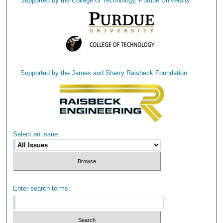
Supported by the College of Technology, Purdue University
Supported by the James and Sherry Raisbeck Foundation
Select an issue:
Enter search terms: