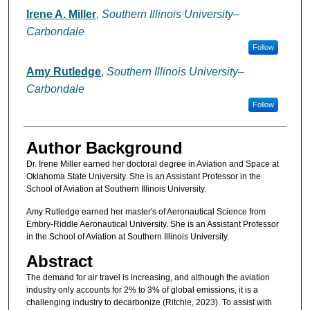
Authors
Irene A. Miller
,
Southern Illinois University–
Carbondale
Follow
Amy Rutledge
,
Southern Illinois University–
Carbondale
Follow
Author Background
Dr. Irene Miller earned her doctoral degree in Aviation and Space at
Oklahoma State University. She is an Assistant Professor in the
School of Aviation at Southern Illinois University.
Amy Rutledge earned her master's of Aeronautical Science from
Embry-Riddle Aeronautical University. She is an Assistant Professor
in the School of Aviation at Southern Illinois University.
Abstract
The demand for air travel is increasing, and although the aviation
industry only accounts for 2% to 3% of global emissions, it is a
challenging industry to decarbonize (Ritchie, 2023). To assist with