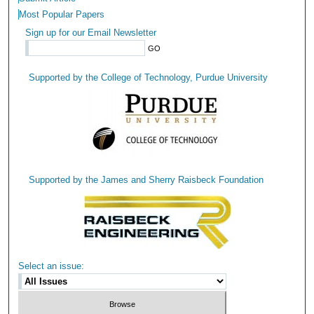
Most Popular Papers
Sign up for our Email Newsletter
Supported by the College of Technology, Purdue University
Supported by the James and Sherry Raisbeck Foundation
Select an issue: