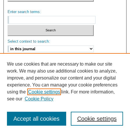
Enter search terms:
Select context to search:
Advanced Search
We use cookies that are necessary to make our site
work. We may also use additional cookies to analyze,
ISSN: 2159-6670
improve, and personalize our content and your digital
experience. You can manage your cookie preferences
using the
Cookie settings
link. For more information,
see our
Cookie Policy
Accept all cookies
Cookie settings