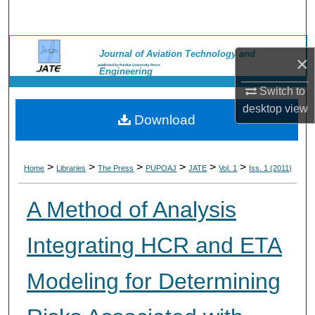
Search
Browse Collections
Journal of Aviation Technology and
×
published by Purdue University Press
Engineering
My Account
Switch to
desktop
view
Download
About
Digital Commons Network™
>
>
>
>
>
>
Home
Libraries
The Press
PUPOAJ
JATE
Vol. 1
Iss. 1 (2011)
A Method of Analysis
Integrating HCR and ETA
Modeling for Determining