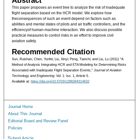
Abstract
This paper proposes an event tree to analyze the risk of inadequate
flight separation based on the HCR model. We explore how
theconsequences of such an event depend on factors such as
abilities and mental states of pilots and air traffic controllers, and the
efficiencyof human-machine interaction. We also discuss possible
practical measures to control risks in an effort to improve civil
aviation safety.
Recommended Citation
Sun, Ruishan; Chen, Yunfei; Liu, Xinyi; Peng, Tianchi; and Liu, Lu (2011) "A
Method of Analysis Integrating HCR and ETA Modeling for Determining Risks
Associated with Inadequate Flight Separation Events,"
Journal of Aviation
Technology and Engineering
: Vol. 1: Iss. 1, Article 5.
Available at:
https://doi.org/10.5703/1288284314632
Journal Home
About This Journal
Editorial Board and Review Panel
Policies
Submit Article