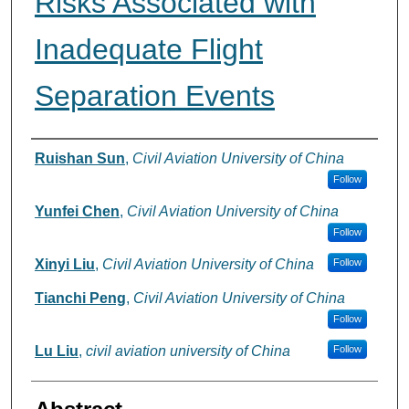
Risks Associated with
Inadequate Flight
Separation Events
Authors
Ruishan Sun
,
Civil Aviation University of China
Follow
Yunfei Chen
,
Civil Aviation University of China
Follow
Xinyi Liu
,
Civil Aviation University of China
Follow
Tianchi Peng
,
Civil Aviation University of China
Follow
Lu Liu
,
civil aviation university of China
Follow