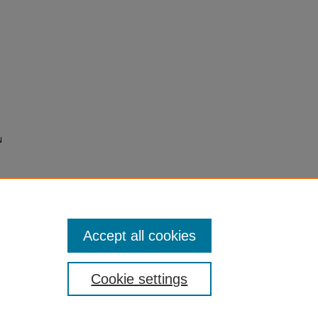
N
Accept all cookies
Cookie settings