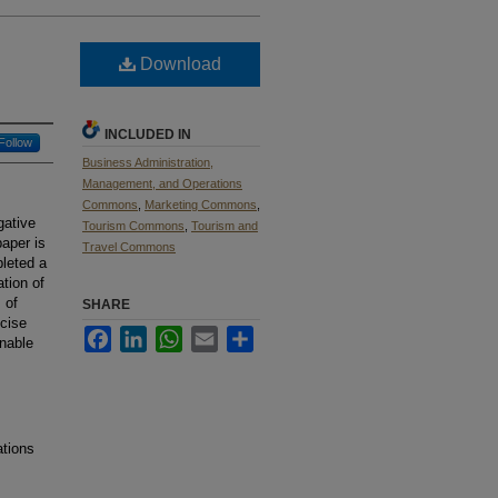
Download
INCLUDED IN
Follow
Business Administration,
Management, and Operations
Commons
,
Marketing Commons
,
gative
Tourism Commons
,
Tourism and
aper is
Travel Commons
leted a
tion of
 of
SHARE
ncise
Facebook
LinkedIn
WhatsApp
Email
Share
nable
ations