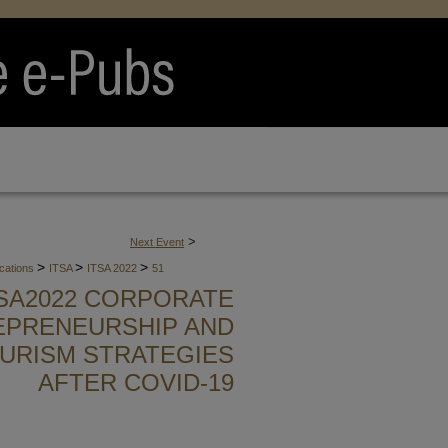
>
Next Event
>
>
>
ications
ITSA
ITSA 2022
51
TSA2022 CORPORATE
EPRENEURSHIP AND
URISM STRATEGIES
AFTER COVID-19