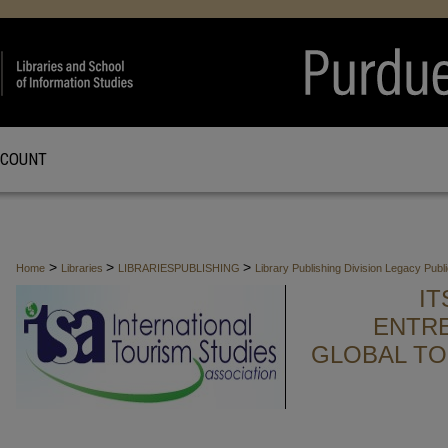
CCOUNT
>
>
>
Home
Libraries
LIBRARIESPUBLISHING
Library Publishing Division Legacy Publ
I
ENTR
GLOBAL TO