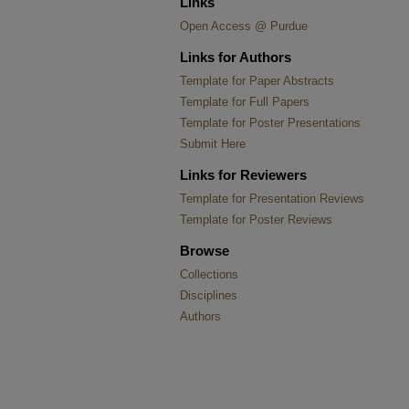
Links
Open Access @ Purdue
Links for Authors
Template for Paper Abstracts
Template for Full Papers
Template for Poster Presentations
Submit Here
Links for Reviewers
Template for Presentation Reviews
Template for Poster Reviews
Browse
Collections
Disciplines
Authors