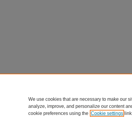
We use cookies that are necessary to make our si
analyze, improve, and personalize our content an
cookie preferences using the
Cookie settings
link