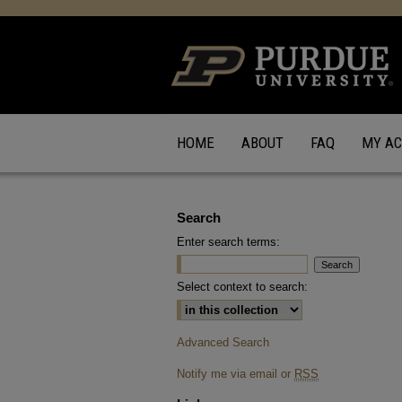
HOME
ABOUT
FAQ
MY A
Search
Enter search terms:
Select context to search:
Advanced Search
Notify me via email or
RSS