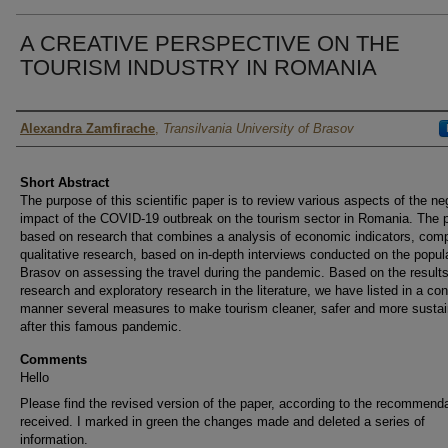
A CREATIVE PERSPECTIVE ON THE
TOURISM INDUSTRY IN ROMANIA
Author
Alexandra Zamfirache
,
Transilvania University of Brasov
Short Abstract
The purpose of this scientific paper is to review various aspects of the ne
impact of the COVID-19 outbreak on the tourism sector in Romania. The p
based on research that combines a analysis of economic indicators, comp
qualitative research, based on in-depth interviews conducted on the popula
Brasov on assessing the travel during the pandemic. Based on the results
research and exploratory research in the literature, we have listed in a co
manner several measures to make tourism cleaner, safer and more sustai
after this famous pandemic.
Comments
Hello
Please find the revised version of the paper, according to the recommend
received. I marked in green the changes made and deleted a series of
information.