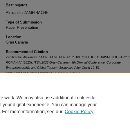
Best regards,
Alexandra ZAMFIRACHE
Type of Submission
Paper Presentation
Location
Gran Canaria
Recommended Citation
Zamfirache, Alexandra, "A CREATIVE PERSPECTIVE ON THE TOURISM INDUSTRY I
ROMANIA" (2023).
ITSA 2022 Gran Canaria - 9th Biennial Conference: Corporate
Entrepreneurship and Global Tourism Strategies After Covid 19
. 51.
https://docs.lib.purdue.edu/itsa/ITSA2022/ITSA2022/51
Participation
Attend the conference at Gran Canaria in person.
te work. We may also use additional cookies to
d your digital experience. You can manage your
. For more information, see our
Cookie Policy
Home
|
About
|
FAQ
|
My Account
|
Accessibility Statement