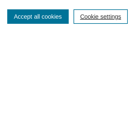
Enter search terms:
Accept all cookies
Cookie settings
Select context to search:
Advanced Search
Notify me via email or
RSS
Links
Open Access @ Purdue
Links for Authors
Policies and Help Documentation
Submit Event
Accessibility Requirements
Browse
Collections