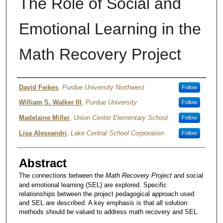
The Role of Social and
Emotional Learning in the
Math Recovery Project
Author
David Feikes
,
Purdue University Northwest
Follow
William S. Walker III
,
Purdue University
Follow
Madelaine Miller
,
Union Center Elementary School
Follow
Lisa Alessandri
,
Lake Central School Corporation
Follow
Abstract
The connections between the
Math Recovery Project
and social
and emotional learning (SEL) are explored. Specific
relationships between the project pedagogical approach used
and SEL are described. A key emphasis is that all solution
methods should be valued to address math recovery and SEL.