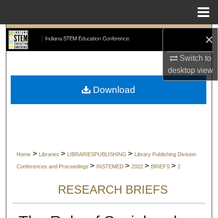
Menu
Home
Search
×
Switch to
Browse Collections
desktop
view
My Account
Download
About
Digital Commons Network™
>
>
>
Home
Libraries
LIBRARIESPUBLISHING
Library Publishing Division
>
>
>
>
Conferences and Proceedings
INSTEMED
2022
BRIEFS
2
RESEARCH BRIEFS