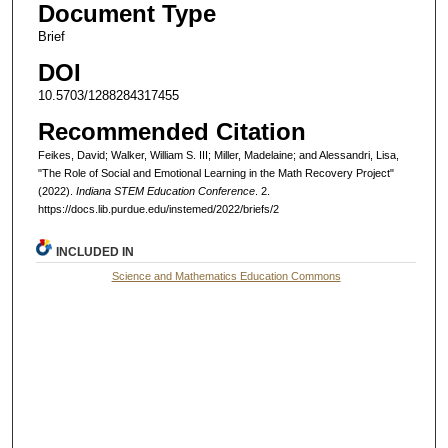
Document Type
Brief
DOI
10.5703/1288284317455
Recommended Citation
Feikes, David; Walker, William S. III; Miller, Madelaine; and Alessandri, Lisa,
"The Role of Social and Emotional Learning in the Math Recovery Project"
(2022).
Indiana STEM Education Conference
. 2.
https://docs.lib.purdue.edu/instemed/2022/briefs/2
INCLUDED IN
Science and Mathematics Education Commons