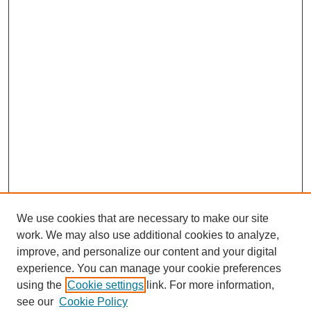
We use cookies that are necessary to make our site
work. We may also use additional cookies to analyze,
improve, and personalize our content and your digital
experience. You can manage your cookie preferences
using the
Cookie settings
link. For more information,
Search
see our
Cookie Policy