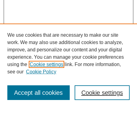
We use cookies that are necessary to make our site
work. We may also use additional cookies to analyze,
improve, and personalize our content and your digital
experience. You can manage your cookie preferences
using the
Cookie settings
link. For more information,
Search
see our
Cookie Policy
Enter search terms:
Accept all cookies
Cookie settings
Select context to search:
Advanced Search