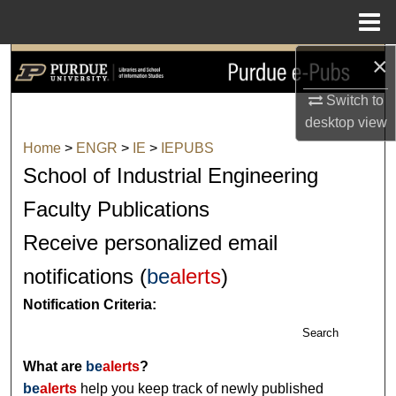
Menu
Home
×
Search
Switch to
Browse Collections
desktop
view
Home
>
ENGR
>
IE
>
IEPUBS
My Account
School of Industrial Engineering
About
Faculty Publications
Receive personalized email
Digital Commons Network™
notifications (
be
alerts
)
Notification Criteria:
Search
What are
be
alerts
?
be
alerts
help you keep track of newly published