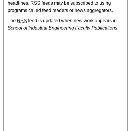
headlines.
RSS
feeds may be subscribed to using
programs called feed readers or news aggregators.
The
RSS
feed is updated when new work appears in
School of Industrial Engineering Faculty Publications
.