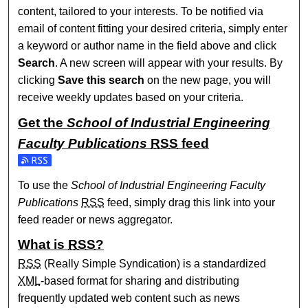
content, tailored to your interests. To be notified via
email of content fitting your desired criteria, simply enter
a keyword or author name in the field above and click
Search
. A new screen will appear with your results. By
clicking
Save this search
on the new page, you will
receive weekly updates based on your criteria.
Get the
School of Industrial Engineering
Faculty Publications
RSS
feed
Subscribe to the School of Industrial Engineering Faculty P
To use the
School of Industrial Engineering Faculty
Publications
RSS
feed, simply drag this link into your
feed reader or news aggregator.
What is
RSS
?
RSS
(Really Simple Syndication) is a standardized
XML
-based format for sharing and distributing
frequently updated web content such as news