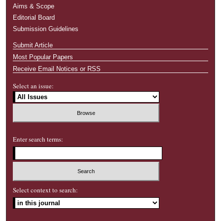
Aims & Scope
Editorial Board
Submission Guidelines
Submit Article
Most Popular Papers
Receive Email Notices or RSS
Select an issue:
Enter search terms:
Select context to search: