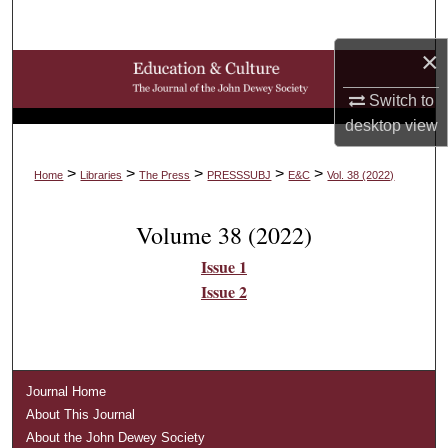
Search
×
Browse Collections
Switch to
My Account
desktop
view
About
>
>
>
>
>
Home
Libraries
The Press
PRESSSUBJ
E&C
Vol. 38 (2022)
Digital Commons Network™
Volume 38 (2022)
Issue 1
Issue 2
Journal Home
About This Journal
About the John Dewey Society