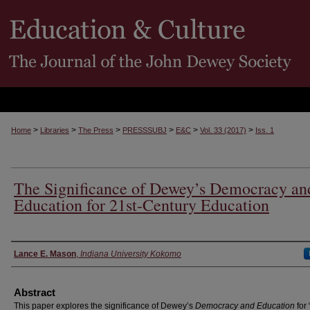
>
>
>
>
>
>
Home
Libraries
The Press
PRESSSUBJ
E&C
Vol. 33 (2017)
Iss. 1
The Significance of Dewey’s Democracy an
Education for 21st-Century Education
Authors
Lance E. Mason
,
Indiana University Kokomo
Abstract
This paper explores the significance of Dewey’s
Democracy and Education
for 