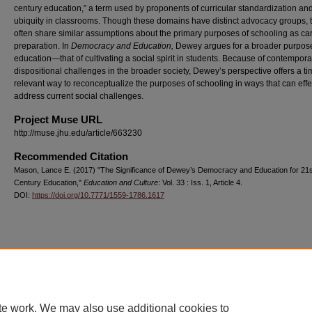
century education,” a term used by proponents of curricular standardization and
ubiquity in classrooms. Though these domains have distinct advocacy groups, 
often share similar assumptions about the primary purposes of schooling as ca
preparation. In
Democracy and Education,
Dewey argues for a broader purpose
education—that of cultivating a social spirit in students. Because of contempora
dispositional challenges in the broader society, Dewey’s perspective offers a t
relevant way to reconceptualize the purposes of schooling in ways that can effe
address current social challenges.
Project Muse URL
http://muse.jhu.edu/article/663230
Recommended Citation
Mason, Lance E. (2017) "The Significance of Dewey’s Democracy and Education for 21s
Century Education,"
Education and Culture
: Vol. 33 : Iss. 1, Article 4.
DOI:
https://doi.org/10.7771/1559-1786.1617
Home
|
About
|
FAQ
|
My Account
|
Accessibility Statement
Privacy
Copyright
te work. We may also use additional cookies to