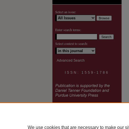
Select an issue:
Enter search terms:
Select context to search:
Advanced Search
ISSN: 1559-1786
We use cookies that are necessary to make our si