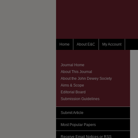
Home
About E&C
My Account
Journal Home
About This Journal
About the John Dewey Society
Aims & Scope
Editorial Board
Submission Guidelines
Submit Article
Most Popular Papers
Receive Email Notices or RSS