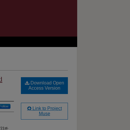
d
Download Open
Access Version
Follow
Link to Project
Muse
“21st-