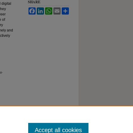
SHARE
 digital
they
Facebook
LinkedIn
WhatsApp
Email
Share
reer
 of
ry
imely and
ctively
t-
Accept all cookies