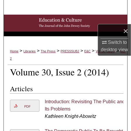
Search
Browse Collections
×
My Account
Switch to
desktop
view
About
>
>
>
>
>
>
Home
Libraries
The Press
PRESSSUBJ
E&C
Vol. 30 (2014)
Iss.
2
Digital Commons Network™
Volume 30, Issue 2 (2014)
Articles
Introduction: Revisiting The Public and
PDF
Its Problems
Kathleen Knight-Abowitz