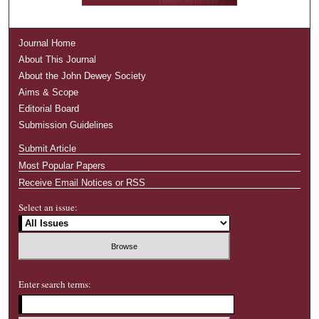
Journal Home
About This Journal
About the John Dewey Society
Aims & Scope
Editorial Board
Submission Guidelines
Submit Article
Most Popular Papers
Receive Email Notices or RSS
Select an issue:
Enter search terms: