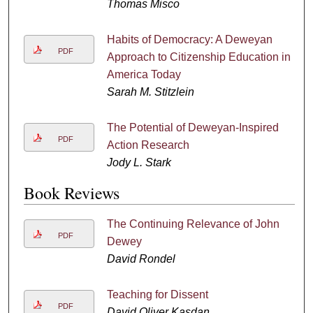
Thomas Misco
Habits of Democracy: A Deweyan
PDF
Approach to Citizenship Education in
America Today
Sarah M. Stitzlein
The Potential of Deweyan-Inspired
PDF
Action Research
Jody L. Stark
Book Reviews
The Continuing Relevance of John
PDF
Dewey
David Rondel
Teaching for Dissent
PDF
David Oliver Kasdan