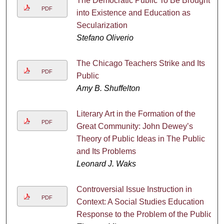
The Democratic Public To Be Brought
PDF
into Existence and Education as
Secularization
Stefano Oliverio
The Chicago Teachers Strike and Its
PDF
Public
Amy B. Shuffelton
Literary Art in the Formation of the
PDF
Great Community: John Dewey’s
Theory of Public Ideas in The Public
and Its Problems
Leonard J. Waks
Controversial Issue Instruction in
PDF
Context: A Social Studies Education
Response to the Problem of the Public