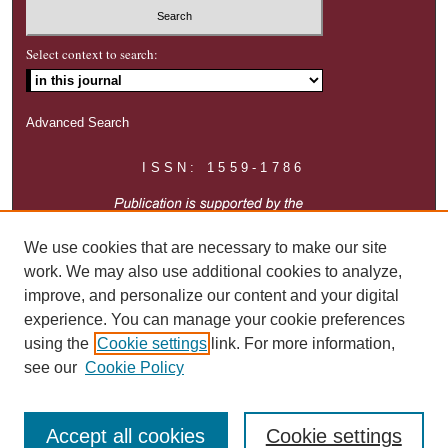
Select context to search:
Advanced Search
ISSN: 1559-1786
We use cookies that are necessary to make our site
work. We may also use additional cookies to analyze,
improve, and personalize our content and your digital
experience. You can manage your cookie preferences
using the
Cookie settings
link. For more information,
see our
Cookie Policy
Accept all cookies
Cookie settings