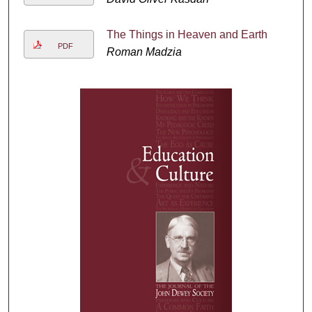
The Things in Heaven and Earth
PDF
Roman Madzia