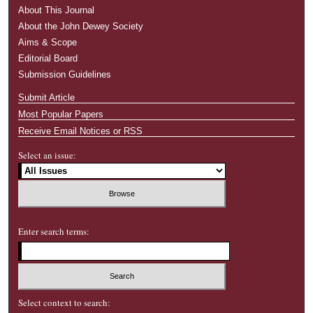
About This Journal
About the John Dewey Society
Aims & Scope
Editorial Board
Submission Guidelines
Submit Article
Most Popular Papers
Receive Email Notices or RSS
Select an issue:
Enter search terms:
Select context to search: