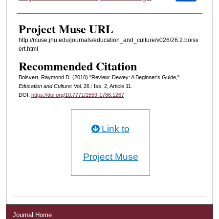
Project Muse URL
http://muse.jhu.edu/journals/education_and_culture/v026/26.2.boisv
ert.html
Recommended Citation
Boisvert, Raymond D. (2010) "Review: Dewey: A Beginner's Guide,"
Education and Culture
: Vol. 26 : Iss. 2, Article 11.
DOI:
https://doi.org/10.7771/1559-1786.1267
Link to
Project Muse
Journal Home