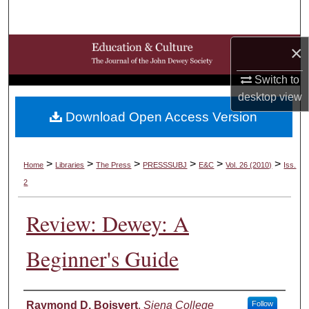
Search
×
Browse Collections
Switch to
My Account
desktop
view
Download Open Access Version
About
Digital Commons Network™
>
>
>
>
>
>
Home
Libraries
The Press
PRESSSUBJ
E&C
Vol. 26 (2010)
Iss.
2
Review: Dewey: A
Beginner's Guide
Authors
Raymond D. Boisvert
,
Siena College
Follow