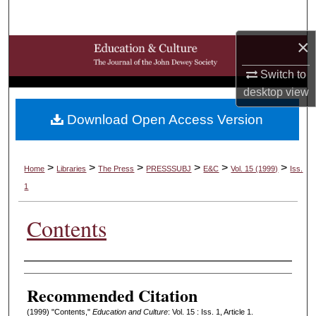
Search
×
Browse Collections
Switch to
My Account
desktop
view
Download Open Access Version
About
Digital Commons Network™
>
>
>
>
>
>
Home
Libraries
The Press
PRESSSUBJ
E&C
Vol. 15 (1999)
Iss.
1
Contents
Authors
Recommended Citation
(1999) "Contents,"
Education and Culture
: Vol. 15 : Iss. 1, Article 1.