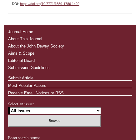
DOI:
https://doi.org/10.7771/1559-1786.1429
Journal Home
About This Journal
About the John Dewey Society
Aims & Scope
Editorial Board
Submission Guidelines
Submit Article
Most Popular Papers
Receive Email Notices or RSS
Select an issue:
Enter search terms: