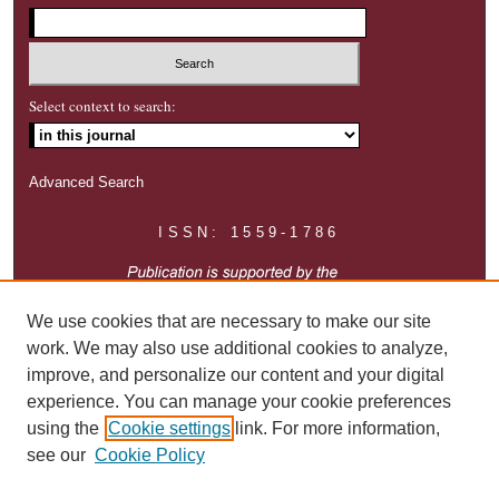
Select context to search:
Advanced Search
ISSN: 1559-1786
We use cookies that are necessary to make our site
work. We may also use additional cookies to analyze,
improve, and personalize our content and your digital
experience. You can manage your cookie preferences
using the
Cookie settings
link. For more information,
see our
Cookie Policy