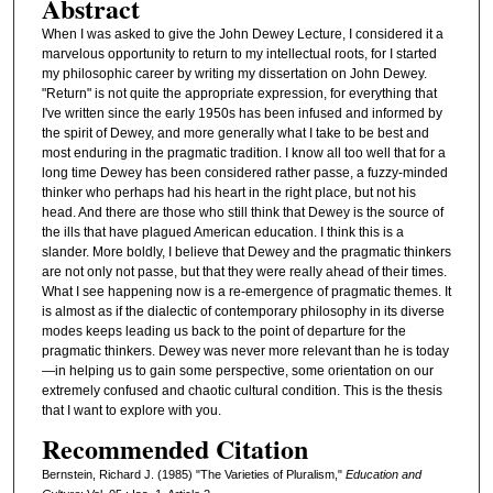
Abstract
When I was asked to give the John Dewey Lecture, I considered it a
marvelous opportunity to return to my intellectual roots, for I started
my philosophic career by writing my dissertation on John Dewey.
"Return" is not quite the appropriate expression, for everything that
I've written since the early 1950s has been infused and informed by
the spirit of Dewey, and more generally what I take to be best and
most enduring in the pragmatic tradition. I know all too well that for a
long time Dewey has been considered rather passe, a fuzzy-minded
thinker who perhaps had his heart in the right place, but not his
head. And there are those who still think that Dewey is the source of
the ills that have plagued American education. I think this is a
slander. More boldly, I believe that Dewey and the pragmatic thinkers
are not only not passe, but that they were really ahead of their times.
What I see happening now is a re-emergence of pragmatic themes. It
is almost as if the dialectic of contemporary philosophy in its diverse
modes keeps leading us back to the point of departure for the
pragmatic thinkers. Dewey was never more relevant than he is today
—in helping us to gain some perspective, some orientation on our
extremely confused and chaotic cultural condition. This is the thesis
that I want to explore with you.
Recommended Citation
Bernstein, Richard J. (1985) "The Varieties of Pluralism,"
Education and