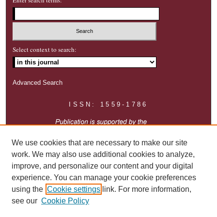
Select context to search:
Advanced Search
ISSN: 1559-1786
We use cookies that are necessary to make our site
work. We may also use additional cookies to analyze,
improve, and personalize our content and your digital
experience. You can manage your cookie preferences
using the
Cookie settings
link. For more information,
see our
Cookie Policy