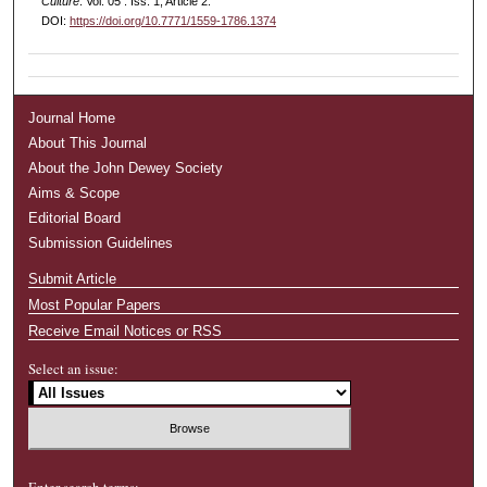
Culture
: Vol. 05 : Iss. 1, Article 2.
DOI:
https://doi.org/10.7771/1559-1786.1374
Journal Home
About This Journal
About the John Dewey Society
Aims & Scope
Editorial Board
Submission Guidelines
Submit Article
Most Popular Papers
Receive Email Notices or RSS
Select an issue:
Enter search terms: