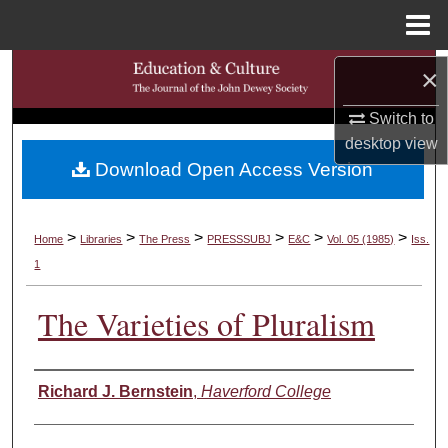
Menu
Home
Search
×
Switch to
Browse Collections
desktop
view
Download Open Access Version
My Account
About
>
>
>
>
>
>
Home
Libraries
The Press
PRESSSUBJ
E&C
Vol. 05 (1985)
Iss.
1
Digital Commons Network™
The Varieties of Pluralism
Authors
Richard J. Bernstein
,
Haverford College