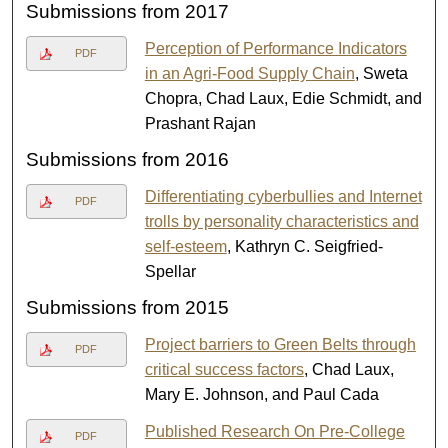
Submissions from 2017
Perception of Performance Indicators
PDF
in an Agri-Food Supply Chain
, Sweta
Chopra, Chad Laux, Edie Schmidt, and
Prashant Rajan
Submissions from 2016
Differentiating cyberbullies and Internet
PDF
trolls by personality characteristics and
self-esteem
, Kathryn C. Seigfried-
Spellar
Submissions from 2015
Project barriers to Green Belts through
PDF
critical success factors
, Chad Laux,
Mary E. Johnson, and Paul Cada
Published Research On Pre-College
PDF