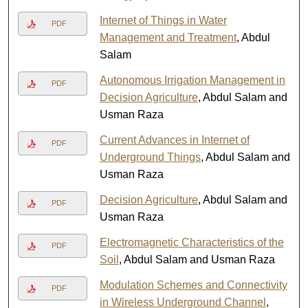
Internet of Things in Water
PDF
Management and Treatment
, Abdul
Salam
Autonomous Irrigation Management in
PDF
Decision Agriculture
, Abdul Salam and
Usman Raza
Current Advances in Internet of
PDF
Underground Things
, Abdul Salam and
Usman Raza
Decision Agriculture
, Abdul Salam and
PDF
Usman Raza
Electromagnetic Characteristics of the
PDF
Soil
, Abdul Salam and Usman Raza
Modulation Schemes and Connectivity
PDF
in Wireless Underground Channel
,