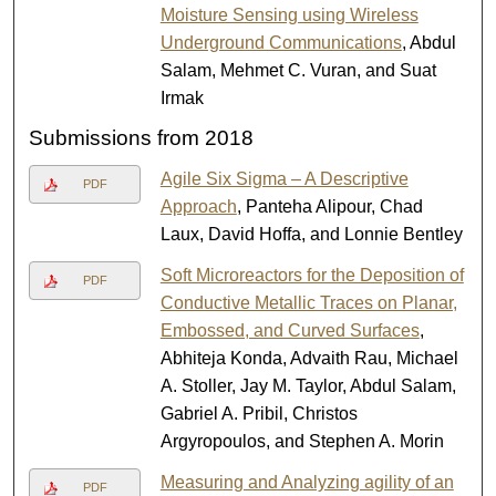
Moisture Sensing using Wireless
Underground Communications
, Abdul
Salam, Mehmet C. Vuran, and Suat
Irmak
Submissions from 2018
Agile Six Sigma – A Descriptive
PDF
Approach
, Panteha Alipour, Chad
Laux, David Hoffa, and Lonnie Bentley
Soft Microreactors for the Deposition of
PDF
Conductive Metallic Traces on Planar,
Embossed, and Curved Surfaces
,
Abhiteja Konda, Advaith Rau, Michael
A. Stoller, Jay M. Taylor, Abdul Salam,
Gabriel A. Pribil, Christos
Argyropoulos, and Stephen A. Morin
Measuring and Analyzing agility of an
PDF