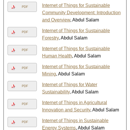
Internet of Things for Sustainable
PDF
Community Development: Introduction
and Overview
, Abdul Salam
Internet of Things for Sustainable
PDF
Forestry
, Abdul Salam
Internet of Things for Sustainable
PDF
Human Health
, Abdul Salam
Internet of Things for Sustainable
PDF
Mining
, Abdul Salam
Internet of Things for Water
PDF
Sustainability
, Abdul Salam
Internet of Things in Agricultural
PDF
Innovation and Security
, Abdul Salam
Internet of Things in Sustainable
PDF
Energy Systems
, Abdul Salam