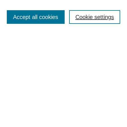
Enter search terms:
Accept all cookies
Cookie settings
Select context to search:
Advanced Search
Notify me via email or
RSS
Links
Open Access @ Purdue
Links for Authors
Policies and Help Documentation
Submit Research
Accessibility Requirements
Browse