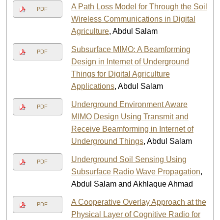
A Path Loss Model for Through the Soil
PDF
Wireless Communications in Digital
Agriculture
, Abdul Salam
Subsurface MIMO: A Beamforming
PDF
Design in Internet of Underground
Things for Digital Agriculture
Applications
, Abdul Salam
Underground Environment Aware
PDF
MIMO Design Using Transmit and
Receive Beamforming in Internet of
Underground Things
, Abdul Salam
Underground Soil Sensing Using
PDF
Subsurface Radio Wave Propagation
,
Abdul Salam and Akhlaque Ahmad
A Cooperative Overlay Approach at the
PDF
Physical Layer of Cognitive Radio for