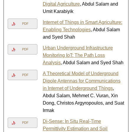
Digital Agriculture
, Abdul Salam and
Umit Karabiyik
Internet of Things in Smart Agriculture:
PDF
Enabling Technologies
, Abdul Salam
and Syed Shah
Urban Underground Infrastructure
PDF
Monitoring IoT: The Path Loss
Analysis
, Abdul Salam and Syed Shah
A Theoretical Model of Underground
PDF
Dipole Antennas for Communications
in Internet of Underground Things
,
Abdul Salam, Mehmet C. Vuran, Xin
Dong, Christos Argyropoulos, and Suat
Irmak
Di-Sense: In Situ Real-Time
PDF
Permittivity Estimation and Soil