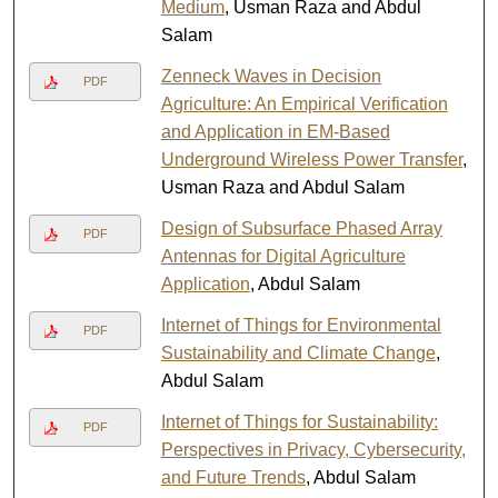
Medium
, Usman Raza and Abdul
Salam
Zenneck Waves in Decision
PDF
Agriculture: An Empirical Verification
and Application in EM-Based
Underground Wireless Power Transfer
,
Usman Raza and Abdul Salam
Design of Subsurface Phased Array
PDF
Antennas for Digital Agriculture
Application
, Abdul Salam
Internet of Things for Environmental
PDF
Sustainability and Climate Change
,
Abdul Salam
Internet of Things for Sustainability:
PDF
Perspectives in Privacy, Cybersecurity,
and Future Trends
, Abdul Salam