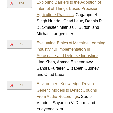
Exploring Barriers to the Adoption of
PDF
Internet of Things-Based Precision
Agriculture Practices
, Gaganpreet
Singh Hundal, Chad Laux, Dennis R.
Buckmaster, Mathias J. Sutton, and
Michael Langemeier
Evaluating Ethics of Machine Learning:
PDF
Industry 4.0 Implementation in
Aerospace and Defense Industries
,
Lina Khan, Ahmad Elshennawy,
Sandra Furterer, Elizabeth Cudney,
and Chad Laux
Environment Knowledge-Driven
PDF
Generic Models to Detect Coughs
From Audio Recordings
, Sudip
Vhaduri, Sayanton V. Dibbo, and
Yugyeong Kim