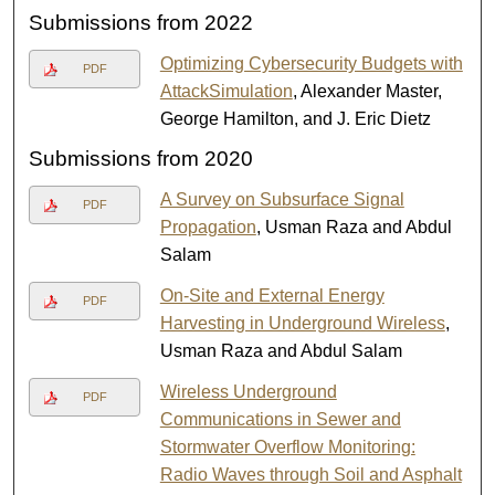
Submissions from 2022
Optimizing Cybersecurity Budgets with
PDF
AttackSimulation
, Alexander Master,
George Hamilton, and J. Eric Dietz
Submissions from 2020
A Survey on Subsurface Signal
PDF
Propagation
, Usman Raza and Abdul
Salam
On-Site and External Energy
PDF
Harvesting in Underground Wireless
,
Usman Raza and Abdul Salam
Wireless Underground
PDF
Communications in Sewer and
Stormwater Overflow Monitoring:
Radio Waves through Soil and Asphalt