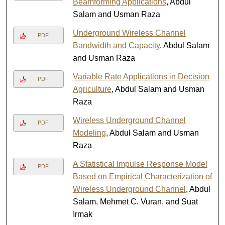
Beamforming Applications
, Abdul
Salam and Usman Raza
Underground Wireless Channel
PDF
Bandwidth and Capacity
, Abdul Salam
and Usman Raza
Variable Rate Applications in Decision
PDF
Agriculture
, Abdul Salam and Usman
Raza
Wireless Underground Channel
PDF
Modeling
, Abdul Salam and Usman
Raza
A Statistical Impulse Response Model
PDF
Based on Empirical Characterization of
Wireless Underground Channel
, Abdul
Salam, Mehmet C. Vuran, and Suat
Irmak