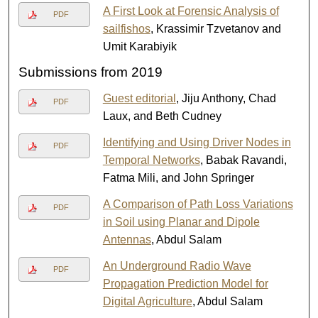
A First Look at Forensic Analysis of
PDF
sailfishos
, Krassimir Tzvetanov and
Umit Karabiyik
Submissions from 2019
Guest editorial
, Jiju Anthony, Chad
PDF
Laux, and Beth Cudney
Identifying and Using Driver Nodes in
PDF
Temporal Networks
, Babak Ravandi,
Fatma Mili, and John Springer
A Comparison of Path Loss Variations
PDF
in Soil using Planar and Dipole
Antennas
, Abdul Salam
An Underground Radio Wave
PDF
Propagation Prediction Model for
Digital Agriculture
, Abdul Salam