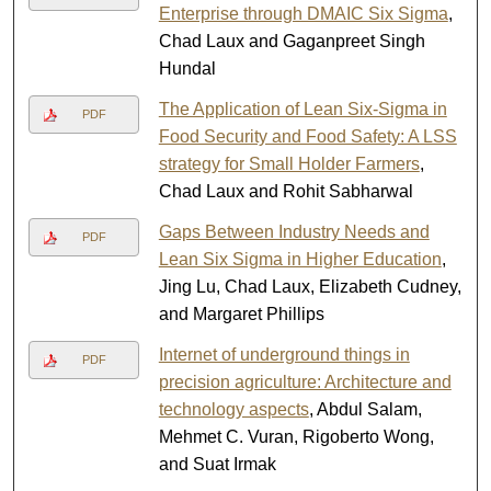
Enterprise through DMAIC Six Sigma
,
Chad Laux and Gaganpreet Singh
Hundal
The Application of Lean Six-Sigma in
PDF
Food Security and Food Safety: A LSS
strategy for Small Holder Farmers
,
Chad Laux and Rohit Sabharwal
Gaps Between Industry Needs and
PDF
Lean Six Sigma in Higher Education
,
Jing Lu, Chad Laux, Elizabeth Cudney,
and Margaret Phillips
Internet of underground things in
PDF
precision agriculture: Architecture and
technology aspects
, Abdul Salam,
Mehmet C. Vuran, Rigoberto Wong,
and Suat Irmak