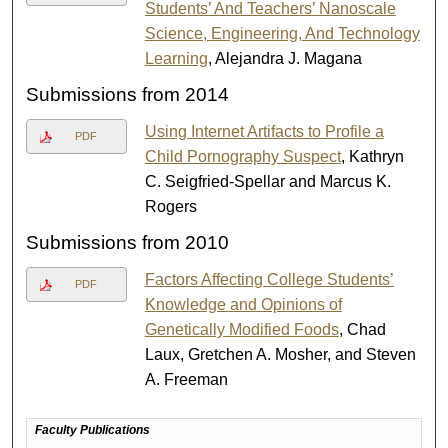
Students’ And Teachers’ Nanoscale
Science, Engineering, And Technology
Learning
, Alejandra J. Magana
Submissions from 2014
Using Internet Artifacts to Profile a
PDF
Child Pornography Suspect
, Kathryn
C. Seigfried-Spellar and Marcus K.
Rogers
Submissions from 2010
Factors Affecting College Students’
PDF
Knowledge and Opinions of
Genetically Modified Foods
, Chad
Laux, Gretchen A. Mosher, and Steven
A. Freeman