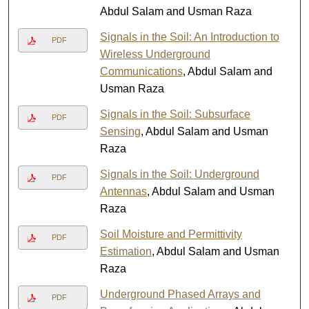
Abdul Salam and Usman Raza
Signals in the Soil: An Introduction to
PDF
Wireless Underground
Communications
, Abdul Salam and
Usman Raza
Signals in the Soil: Subsurface
PDF
Sensing
, Abdul Salam and Usman
Raza
Signals in the Soil: Underground
PDF
Antennas
, Abdul Salam and Usman
Raza
Soil Moisture and Permittivity
PDF
Estimation
, Abdul Salam and Usman
Raza
Underground Phased Arrays and
PDF