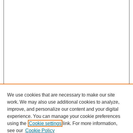
We use cookies that are necessary to make our site
work. We may also use additional cookies to analyze,
improve, and personalize our content and your digital
experience. You can manage your cookie preferences
using the
Cookie settings
link. For more information,
Search
see our
Cookie Policy