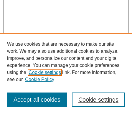
We use cookies that are necessary to make our site
work. We may also use additional cookies to analyze,
improve, and personalize our content and your digital
experience. You can manage your cookie preferences
using the
Cookie settings
link. For more information,
Search
see our
Cookie Policy
Enter search terms:
Accept all cookies
Cookie settings
Select context to search: