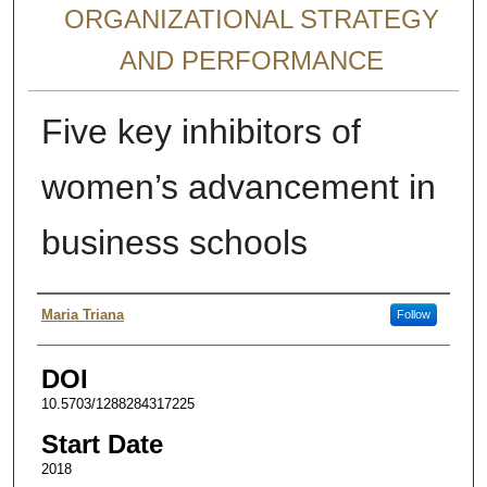
ORGANIZATIONAL STRATEGY
AND PERFORMANCE
Five key inhibitors of
women’s advancement in
business schools
Presenter Information
Maria Triana
Follow
DOI
10.5703/1288284317225
Start Date
2018