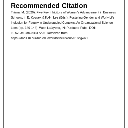
Recommended Citation
Triana, M. (2020). Five Key Inhibitors of Women’s Advancement in Business
Schools. In E. Kossek & K.-H. Lee (Eds.), Fostering Gender and Work-Life
Inclusion for Faculty in Understudied Contexts: An Organizational Science
Lens (pp. 140-144). West Lafayette, IN: Purdue e-Pubs. DOI:
10.5703/1288284317225. Retrieved from
https://docs.lib.purdue.edu/worklifeinclusion/2018/fgwli/1