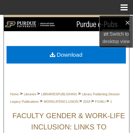
Menu
Home
×
Search
Switch to
Browse Collections
desktop
view
My Account
Download
About
Digital Commons Network™
>
>
>
Home
Libraries
LIBRARIESPUBLISHING
Library Publishing Division
>
>
>
>
Legacy Publications
WORKLIFEINCLUSION
2018
FGWLI
1
FACULTY GENDER & WORK-LIFE
INCLUSION: LINKS TO