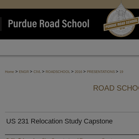
>
>
>
>
>
>
Home
ENGR
CIVL
ROADSCHOOL
2016
PRESENTATIONS
19
ROAD SCHO
US 231 Relocation Study Capstone