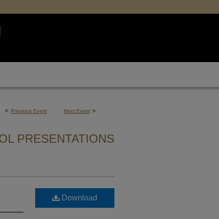
<
>
Previous Event
Next Event
OL PRESENTATIONS
Download