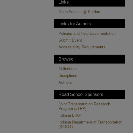
Links
Open Access @ Purdue
Links for Authors
Policies and Help Documentation
Submit Event
Accessibility Requirements
Browse
Collections
Disciplines
Authors
Road School Sponsors
Joint Transportation Research
Program (JTRP)
Indiana LTAP
Indiana Department of Transportation
(INDOT)