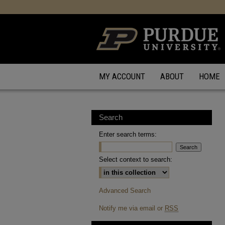
MY ACCOUNT
ABOUT
HOME
Search
Enter search terms:
Select context to search:
Advanced Search
Notify me via email or
RSS