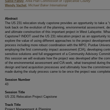
Authors
Sallie Fahey
,
Area Plan Commission of Tippecanoe County
Wendy Vachet
,
Michael Baker International
Abstract
The US 231 relocation study capstone provides an opportunity to take a “s
look back on the evolution of the planning, environmental assessment, de
and ultimate construction of this important project in West Lafayette. What
Capstone? INDOT used the US 231 relocation project as an opportunity t
explore the value of using different approaches to the project developmen
process including more robust coordination with the MPO, Purdue Universi
employing the first community impact assessment (CIA), developing cont
sensitive solutions and full engagement of a Community Advisory Commit
this session we will evaluate how the project was developed after the com
of the environmental assessment and CIA work, what transpired during th
design and land acquisition processes and ultimately how the commitmen
made during the study process came to be once the project was complete
Session Number
43
Session Title
US 231 Relocation Project Capstone
Track Title
Project Management & Planning