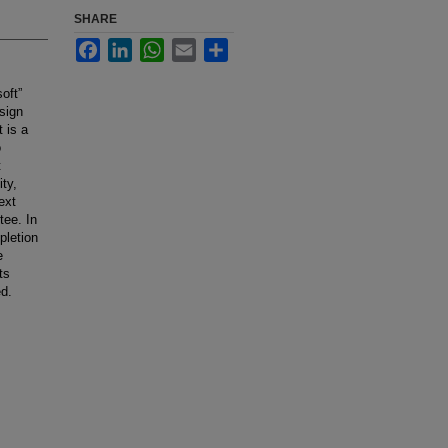
SHARE
Facebook
LinkedIn
WhatsApp
Email
Share
oft”
sign
 is a
o
t
ty,
ext
tee. In
pletion
e
ts
d.