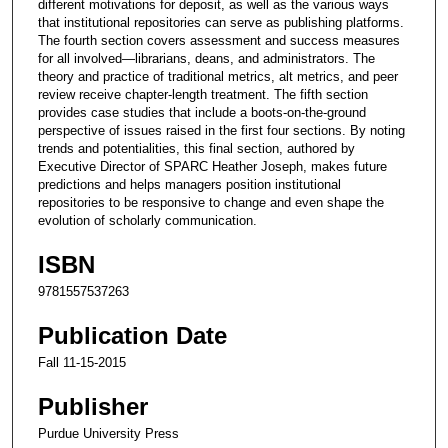
different motivations for deposit, as well as the various ways
that institutional repositories can serve as publishing platforms.
The fourth section covers assessment and success measures
for all involved—librarians, deans, and administrators. The
theory and practice of traditional metrics, alt metrics, and peer
review receive chapter-length treatment. The fifth section
provides case studies that include a boots-on-the-ground
perspective of issues raised in the first four sections. By noting
trends and potentialities, this final section, authored by
Executive Director of SPARC Heather Joseph, makes future
predictions and helps managers position institutional
repositories to be responsive to change and even shape the
evolution of scholarly communication.
ISBN
9781557537263
Publication Date
Fall 11-15-2015
Publisher
Purdue University Press