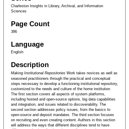
Charleston Insights in Library, Archival, and Information
Sciences
Page Count
386
Language
English
Description
Making Institutional Repositories
Work takes novices as well as
seasoned practitioners through the practical and conceptual
steps necessary to develop a functioning institutional repository,
customized to the needs and culture of the home institution.
The first section covers all aspects of system platforms,
including hosted and open-source options, big data capabilities
and integration, and issues related to discoverability. The
second section addresses policy issues, from the basics to
open-source and deposit mandates. The third section focuses
on recruiting and even creating content. Authors in this section
will address the ways that different disciplines tend to have