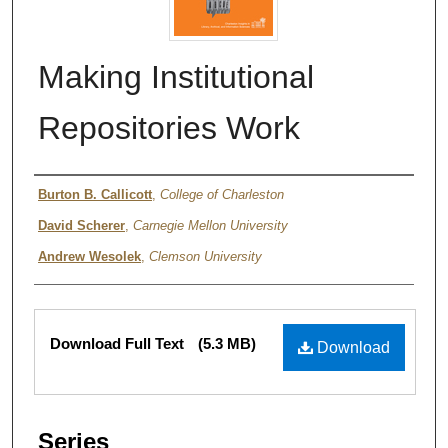
Making Institutional
Repositories Work
Authors
Burton B. Callicott
,
College of Charleston
David Scherer
,
Carnegie Mellon University
Andrew Wesolek
,
Clemson University
Files
Download Full Text
(5.3 MB)
Download
Series