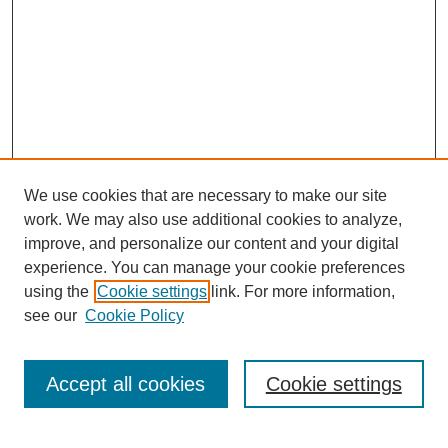
We use cookies that are necessary to make our site
work. We may also use additional cookies to analyze,
improve, and personalize our content and your digital
experience. You can manage your cookie preferences
using the
Cookie settings
link. For more information,
Search
see our
Cookie Policy
Enter search terms:
Accept all cookies
Cookie settings