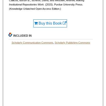
Callicott, Burton B., Scherer, David, and Wesolek, Andrew,
Making
Institutional Repositories Work.
(2015). Purdue University Press.
(Knowledge Unlatched Open Access Edition.)
Buy this Book
INCLUDED IN
Scholarly Communication Commons
,
Scholarly Publishing Commons