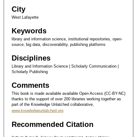
City
West Lafayette
Keywords
library and information science, institutional repositories, open-
source, big data, discoverability, publishing platforms
Disciplines
Library and Information Science | Scholarly Communication |
Scholarly Publishing
Comments
This book is made available available Open Access (CC-BY-NC)
thanks to the support of over 200 libraries working together as
part of the Knowledge Unlatched collaborative,
www.knowledgeunlatched.org
Recommended Citation