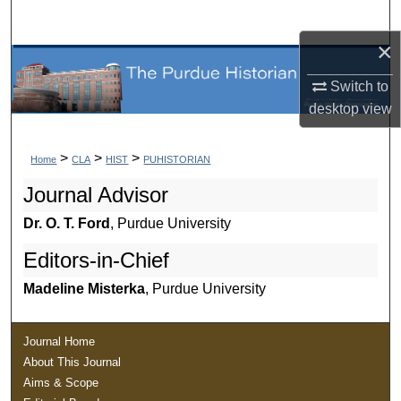
Search
×
Browse Collections
Switch to
My Account
desktop
view
About
>
>
>
Home
CLA
HIST
PUHISTORIAN
Journal Advisor
Digital Commons Network™
Dr. O. T. Ford
, Purdue University
Editors-in-Chief
Madeline Misterka
, Purdue University
Journal Home
About This Journal
Aims & Scope