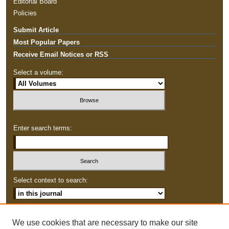
Editorial Board
Policies
Submit Article
Most Popular Papers
Receive Email Notices or RSS
Select a volume:
Enter search terms:
Select context to search:
Advanced Search
We use cookies that are necessary to make our site