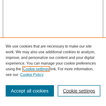
We use cookies that are necessary to make our site
work. We may also use additional cookies to analyze,
improve, and personalize our content and your digital
experience. You can manage your cookie preferences
using the
Cookie settings
link. For more information,
Search
see our
Cookie Policy
Enter search terms:
Accept all cookies
Cookie settings