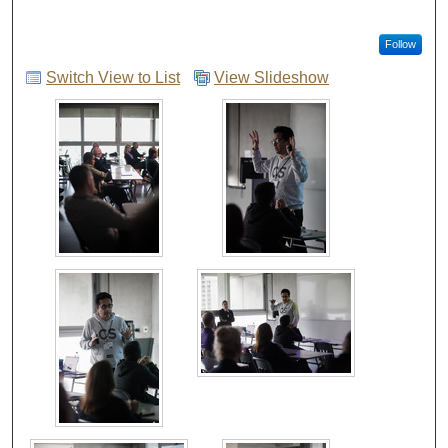
Follow
Switch View to List
View Slideshow