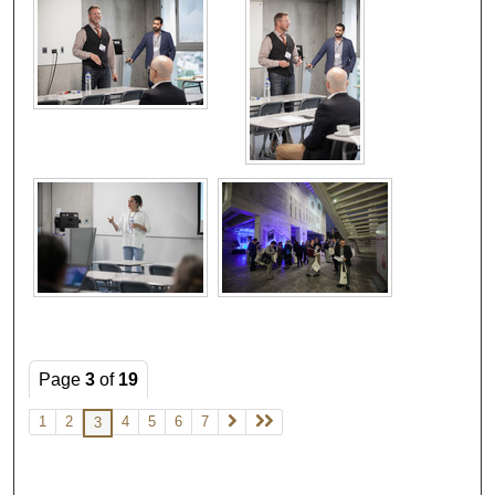
Page
3
of
19
1
2
4
5
6
7
3