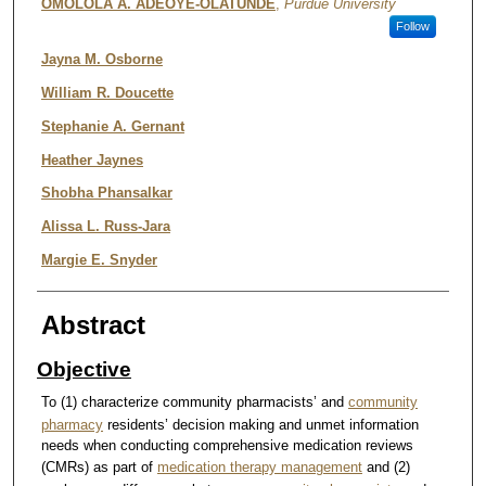
OMOLOLA A. ADEOYE-OLATUNDE
,
Purdue University
Follow
Jayna M. Osborne
William R. Doucette
Stephanie A. Gernant
Heather Jaynes
Shobha Phansalkar
Alissa L. Russ-Jara
Margie E. Snyder
Abstract
Objective
To (1) characterize community pharmacists’ and
community
pharmacy
residents’ decision making and unmet information
needs when conducting comprehensive medication reviews
(CMRs) as part of
medication therapy management
and (2)