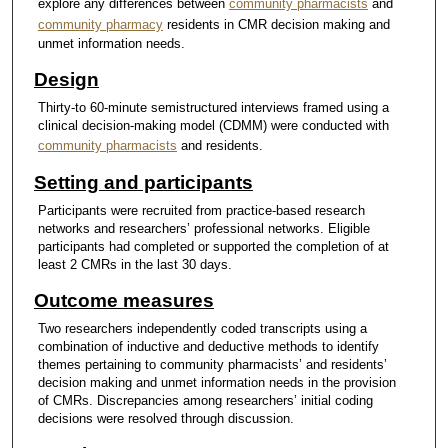
explore any differences between
community pharmacists
and
community pharmacy
residents in CMR decision making and
unmet information needs.
Design
Thirty-to 60-minute semistructured interviews framed using a
clinical decision-making model (CDMM) were conducted with
community pharmacists
and residents.
Setting and participants
Participants were recruited from practice-based research
networks and researchers’ professional networks. Eligible
participants had completed or supported the completion of at
least 2 CMRs in the last 30 days.
Outcome measures
Two researchers independently coded transcripts using a
combination of inductive and deductive methods to identify
themes pertaining to community pharmacists’ and residents’
decision making and unmet information needs in the provision
of CMRs. Discrepancies among researchers’ initial coding
decisions were resolved through discussion.