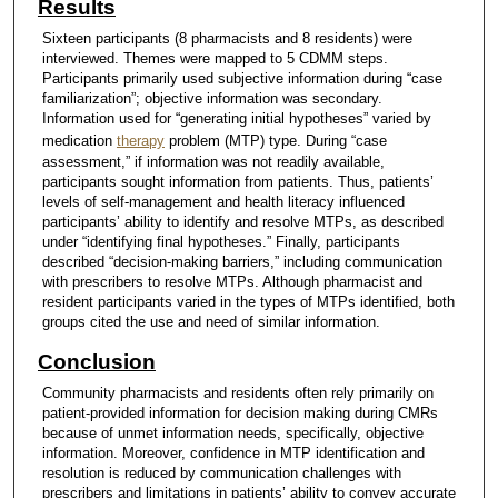
Results
Sixteen participants (8 pharmacists and 8 residents) were
interviewed. Themes were mapped to 5 CDMM steps.
Participants primarily used subjective information during “case
familiarization”; objective information was secondary.
Information used for “generating initial hypotheses” varied by
medication
therapy
problem (MTP) type. During “case
assessment,” if information was not readily available,
participants sought information from patients. Thus, patients’
levels of self-management and health literacy influenced
participants’ ability to identify and resolve MTPs, as described
under “identifying final hypotheses.” Finally, participants
described “decision-making barriers,” including communication
with prescribers to resolve MTPs. Although pharmacist and
resident participants varied in the types of MTPs identified, both
groups cited the use and need of similar information.
Conclusion
Community pharmacists and residents often rely primarily on
patient-provided information for decision making during CMRs
because of unmet information needs, specifically, objective
information. Moreover, confidence in MTP identification and
resolution is reduced by communication challenges with
prescribers and limitations in patients’ ability to convey accurate