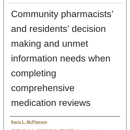
Community pharmacists’
and residents’ decision
making and unmet
information needs when
completing
comprehensive
medication reviews
Authors
Kacie L. McPherson