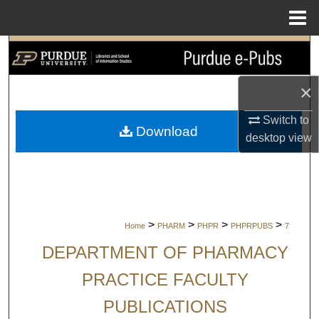
Menu
Home
Search
Browse Collections
×
Switch to
My Account
Download
desktop
view
About
Digital Commons Network™
>
>
>
>
Home
PHARM
PHPR
PHPRPUBS
7
DEPARTMENT OF PHARMACY
PRACTICE FACULTY
PUBLICATIONS