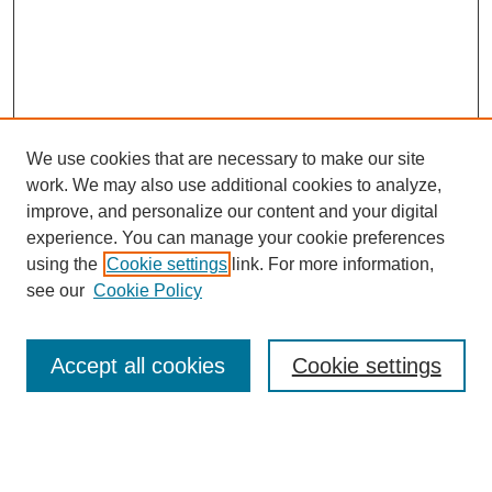
We use cookies that are necessary to make our site
work. We may also use additional cookies to analyze,
improve, and personalize our content and your digital
experience. You can manage your cookie preferences
using the
Cookie settings
link. For more information,
Search
see our
Cookie Policy
Enter search terms:
Accept all cookies
Cookie settings
Select context to search: