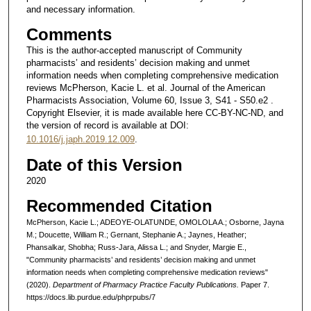
and necessary information.
Comments
This is the author-accepted manuscript of Community
pharmacists’ and residents’ decision making and unmet
information needs when completing comprehensive medication
reviews McPherson, Kacie L. et al. Journal of the American
Pharmacists Association, Volume 60, Issue 3, S41 - S50.e2 .
Copyright Elsevier, it is made available here CC-BY-NC-ND, and
the version of record is available at DOI:
10.1016/j.japh.2019.12.009
.
Date of this Version
2020
Recommended Citation
McPherson, Kacie L.; ADEOYE-OLATUNDE, OMOLOLA A.; Osborne, Jayna
M.; Doucette, William R.; Gernant, Stephanie A.; Jaynes, Heather;
Phansalkar, Shobha; Russ-Jara, Alissa L.; and Snyder, Margie E.,
"Community pharmacists’ and residents’ decision making and unmet
information needs when completing comprehensive medication reviews"
(2020).
Department of Pharmacy Practice Faculty Publications.
Paper 7.
https://docs.lib.purdue.edu/phprpubs/7