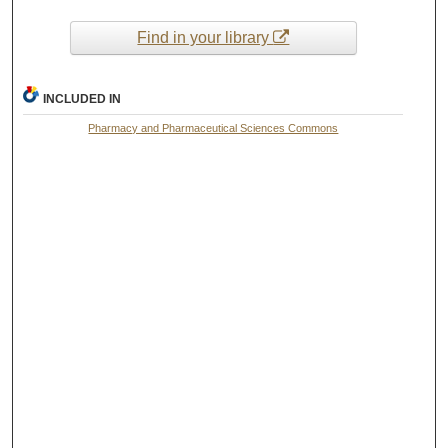
Find in your library
INCLUDED IN
Pharmacy and Pharmaceutical Sciences Commons