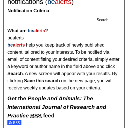
notifications (
be
alerts
)
Notification Criteria:
Search
What are
be
alerts
?
bealerts
be
alerts
help you keep track of newly published
content, tailored to your interests. To be notified via
email of content fitting your desired criteria, simply enter
a keyword or author name in the field above and click
Search
. A new screen will appear with your results. By
clicking
Save this search
on the new page, you will
receive weekly updates based on your criteria.
Get the
People and Animals: The
International Journal of Research and
Practice
RSS
feed
Subscribe to the People and Animals: The International Jou