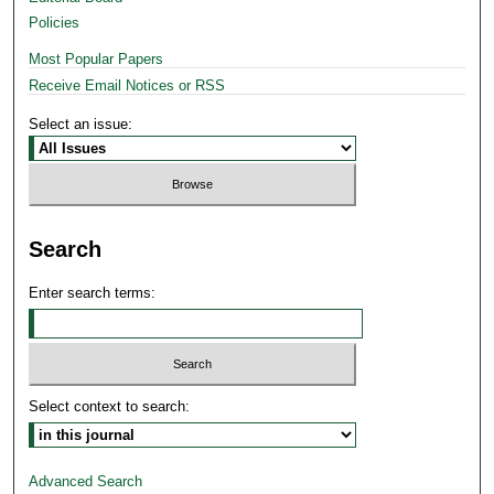
Policies
Most Popular Papers
Receive Email Notices or RSS
Select an issue:
Search
Enter search terms:
Select context to search:
Advanced Search