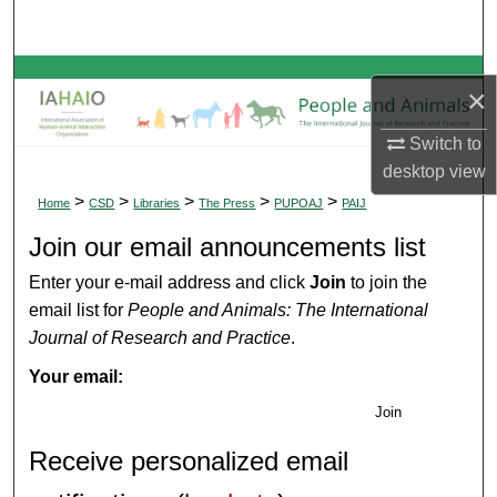
Search
Browse Collections
×
My Account
Switch to
desktop
view
About
>
>
>
>
>
Home
CSD
Libraries
The Press
PUPOAJ
PAIJ
Join our email announcements list
Digital Commons Network™
Enter your e-mail address and click
Join
to join the
email list for
People and Animals: The International
Journal of Research and Practice
.
Your email:
Join
Receive personalized email