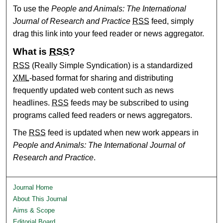
To use the
People and Animals: The International
Journal of Research and Practice
RSS
feed, simply
drag this link into your feed reader or news aggregator.
What is
RSS
?
RSS
(Really Simple Syndication) is a standardized
XML
-based format for sharing and distributing
frequently updated web content such as news
headlines.
RSS
feeds may be subscribed to using
programs called feed readers or news aggregators.
The
RSS
feed is updated when new work appears in
People and Animals: The International Journal of
Research and Practice
.
Journal Home
About This Journal
Aims & Scope
Editorial Board