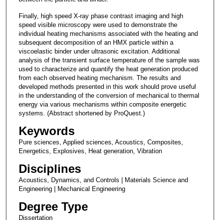
Finally, high speed X-ray phase contrast imaging and high
speed visible microscopy were used to demonstrate the
individual heating mechanisms associated with the heating and
subsequent decomposition of an HMX particle within a
viscoelastic binder under ultrasonic excitation. Additional
analysis of the transient surface temperature of the sample was
used to characterize and quantify the heat generation produced
from each observed heating mechanism. The results and
developed methods presented in this work should prove useful
in the understanding of the conversion of mechanical to thermal
energy via various mechanisms within composite energetic
systems. (Abstract shortened by ProQuest.)
Keywords
Pure sciences, Applied sciences, Acoustics, Composites,
Energetics, Explosives, Heat generation, Vibration
Disciplines
Acoustics, Dynamics, and Controls | Materials Science and
Engineering | Mechanical Engineering
Degree Type
Dissertation