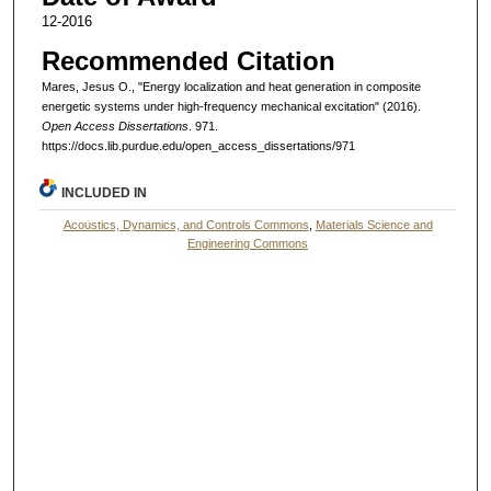
12-2016
Recommended Citation
Mares, Jesus O., "Energy localization and heat generation in composite
energetic systems under high-frequency mechanical excitation" (2016).
Open Access Dissertations
. 971.
https://docs.lib.purdue.edu/open_access_dissertations/971
INCLUDED IN
Acoustics, Dynamics, and Controls Commons
,
Materials Science and
Engineering Commons