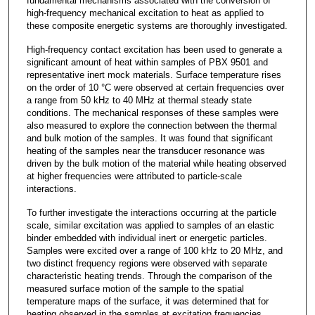
fundamental mechanisms associated with the conversion of
high-frequency mechanical excitation to heat as applied to
these composite energetic systems are thoroughly investigated.
High-frequency contact excitation has been used to generate a
significant amount of heat within samples of PBX 9501 and
representative inert mock materials. Surface temperature rises
on the order of 10 °C were observed at certain frequencies over
a range from 50 kHz to 40 MHz at thermal steady state
conditions. The mechanical responses of these samples were
also measured to explore the connection between the thermal
and bulk motion of the samples. It was found that significant
heating of the samples near the transducer resonance was
driven by the bulk motion of the material while heating observed
at higher frequencies were attributed to particle-scale
interactions.
To further investigate the interactions occurring at the particle
scale, similar excitation was applied to samples of an elastic
binder embedded with individual inert or energetic particles.
Samples were excited over a range of 100 kHz to 20 MHz, and
two distinct frequency regions were observed with separate
characteristic heating trends. Through the comparison of the
measured surface motion of the sample to the spatial
temperature maps of the surface, it was determined that for
heating observed in the samples at excitation frequencies