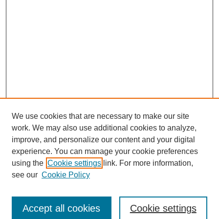
We use cookies that are necessary to make our site
work. We may also use additional cookies to analyze,
improve, and personalize our content and your digital
experience. You can manage your cookie preferences
using the
Cookie settings
link. For more information,
Search
see our
Cookie Policy
Enter search terms:
Accept all cookies
Cookie settings