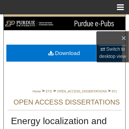
Menu
Home
Search
Browse Collections
×
My Account
Switch to
Download
desktop
view
About
Digital Commons Network™
>
>
>
Home
ETD
OPEN_ACCESS_DISSERTATIONS
971
OPEN ACCESS DISSERTATIONS
Energy localization and