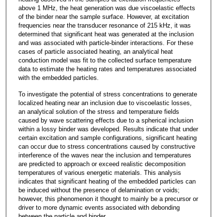
above 1 MHz, the heat generation was due viscoelastic effects
of the binder near the sample surface. However, at excitation
frequencies near the transducer resonance of 215 kHz, it was
determined that significant heat was generated at the inclusion
and was associated with particle-binder interactions. For these
cases of particle associated heating, an analytical heat
conduction model was fit to the collected surface temperature
data to estimate the heating rates and temperatures associated
with the embedded particles.
To investigate the potential of stress concentrations to generate
localized heating near an inclusion due to viscoelastic losses,
an analytical solution of the stress and temperature fields
caused by wave scattering effects due to a spherical inclusion
within a lossy binder was developed. Results indicate that under
certain excitation and sample configurations, significant heating
can occur due to stress concentrations caused by constructive
interference of the waves near the inclusion and temperatures
are predicted to approach or exceed realistic decomposition
temperatures of various energetic materials. This analysis
indicates that significant heating of the embedded particles can
be induced without the presence of delamination or voids;
however, this phenomenon it thought to mainly be a precursor or
driver to more dynamic events associated with debonding
between the particle and binder.