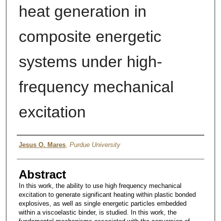
heat generation in
composite energetic
systems under high-
frequency mechanical
excitation
Author
Jesus O. Mares
,
Purdue University
Abstract
In this work, the ability to use high frequency mechanical
excitation to generate significant heating within plastic bonded
explosives, as well as single energetic particles embedded
within a viscoelastic binder, is studied. In this work, the