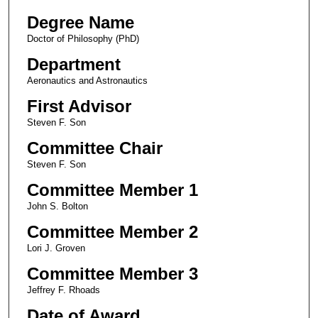
Degree Name
Doctor of Philosophy (PhD)
Department
Aeronautics and Astronautics
First Advisor
Steven F. Son
Committee Chair
Steven F. Son
Committee Member 1
John S. Bolton
Committee Member 2
Lori J. Groven
Committee Member 3
Jeffrey F. Rhoads
Date of Award