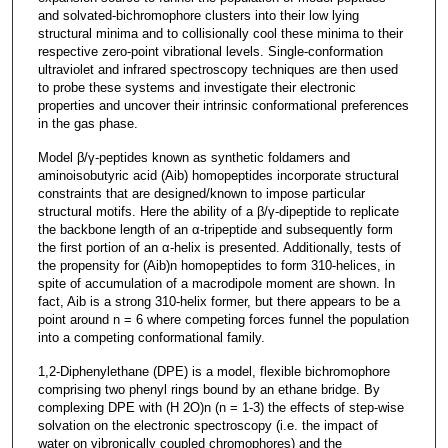
and solvated-bichromophore clusters into their low lying
structural minima and to collisionally cool these minima to their
respective zero-point vibrational levels. Single-conformation
ultraviolet and infrared spectroscopy techniques are then used
to probe these systems and investigate their electronic
properties and uncover their intrinsic conformational preferences
in the gas phase.
Model β/γ-peptides known as synthetic foldamers and
aminoisobutyric acid (Aib) homopeptides incorporate structural
constraints that are designed/known to impose particular
structural motifs. Here the ability of a β/γ-dipeptide to replicate
the backbone length of an α-tripeptide and subsequently form
the first portion of an α-helix is presented. Additionally, tests of
the propensity for (Aib)n homopeptides to form 310-helices, in
spite of accumulation of a macrodipole moment are shown. In
fact, Aib is a strong 310-helix former, but there appears to be a
point around n = 6 where competing forces funnel the population
into a competing conformational family.
1,2-Diphenylethane (DPE) is a model, flexible bichromophore
comprising two phenyl rings bound by an ethane bridge. By
complexing DPE with (H 2O)n (n = 1-3) the effects of step-wise
solvation on the electronic spectroscopy (i.e. the impact of
water on vibronically coupled chromophores) and the