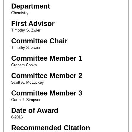
Department
Chemistry
First Advisor
Timothy S. Zwier
Committee Chair
Timothy S. Zwier
Committee Member 1
Graham Cooks
Committee Member 2
Scott A. McLuckey
Committee Member 3
Garth J. Simpson
Date of Award
8-2016
Recommended Citation