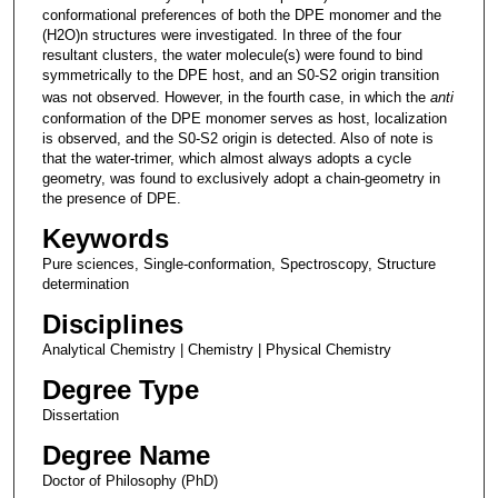
conformational preferences of both the DPE monomer and the
(H2O)n structures were investigated. In three of the four
resultant clusters, the water molecule(s) were found to bind
symmetrically to the DPE host, and an S0-S2 origin transition
was not observed. However, in the fourth case, in which the
anti
conformation of the DPE monomer serves as host, localization
is observed, and the S0-S2 origin is detected. Also of note is
that the water-trimer, which almost always adopts a cycle
geometry, was found to exclusively adopt a chain-geometry in
the presence of DPE.
Keywords
Pure sciences, Single-conformation, Spectroscopy, Structure
determination
Disciplines
Analytical Chemistry | Chemistry | Physical Chemistry
Degree Type
Dissertation
Degree Name
Doctor of Philosophy (PhD)