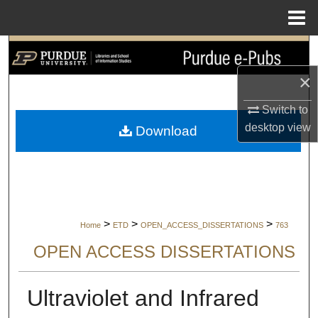
Menu
Home
Search
×
Browse Collections
Switch to
My Account
desktop
view
Download
About
Digital Commons Network™
>
>
>
Home
ETD
OPEN_ACCESS_DISSERTATIONS
763
OPEN ACCESS DISSERTATIONS
Ultraviolet and Infrared