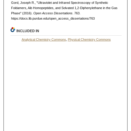
Gord, Joseph R., "Ultraviolet and Infrared Spectroscopy of Synthetic
Foldamers, Aib Homopeptides, and Solvated 1,2-Diphenylethane in the Gas
Phase" (2016).
Open Access Dissertations
. 763.
https://docs.lib.purdue.edu/open_access_dissertations/763
INCLUDED IN
Analytical Chemistry Commons
,
Physical Chemistry Commons