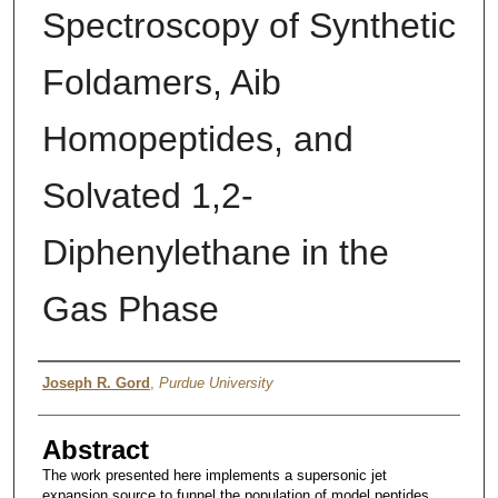
Spectroscopy of Synthetic
Foldamers, Aib
Homopeptides, and
Solvated 1,2-
Diphenylethane in the
Gas Phase
Author
Joseph R. Gord
,
Purdue University
Abstract
The work presented here implements a supersonic jet
expansion source to funnel the population of model peptides