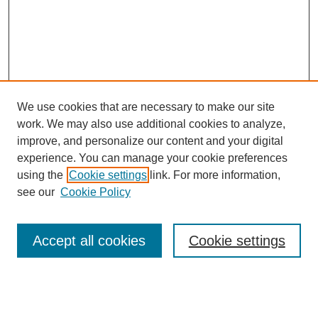
We use cookies that are necessary to make our site
work. We may also use additional cookies to analyze,
improve, and personalize our content and your digital
experience. You can manage your cookie preferences
using the
Cookie settings
link. For more information,
Search
see our
Cookie Policy
Enter search terms:
Accept all cookies
Cookie settings
Select context to search: