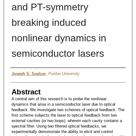
and PT-symmetry
breaking induced
nonlinear dynamics in
semiconductor lasers
Author
Joseph S. Suelzer
,
Purdue University
Abstract
A central aim of this research is to probe the nonlinear
dynamics that arise in a semiconductor laser due to optical
feedback. We investigate two schemes of optical feedback. The
first scheme subjects the laser to optical feedback from two
external cavities (or two loops), wherein each cavity contains a
spectral filter. Using two filtered optical feedbacks, we
experimentally demonstrate the ability to elicit and control