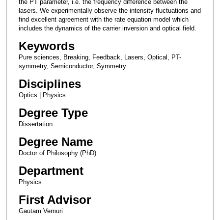
the PT parameter, i.e. the frequency difference between the
lasers. We experimentally observe the intensity fluctuations and
find excellent agreement with the rate equation model which
includes the dynamics of the carrier inversion and optical field.
Keywords
Pure sciences, Breaking, Feedback, Lasers, Optical, PT-
symmetry, Semiconductor, Symmetry
Disciplines
Optics | Physics
Degree Type
Dissertation
Degree Name
Doctor of Philosophy (PhD)
Department
Physics
First Advisor
Gautam Vemuri