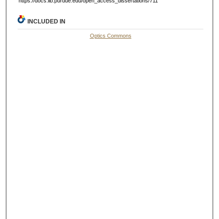
https://docs.lib.purdue.edu/open_access_dissertations/711
INCLUDED IN
Optics Commons