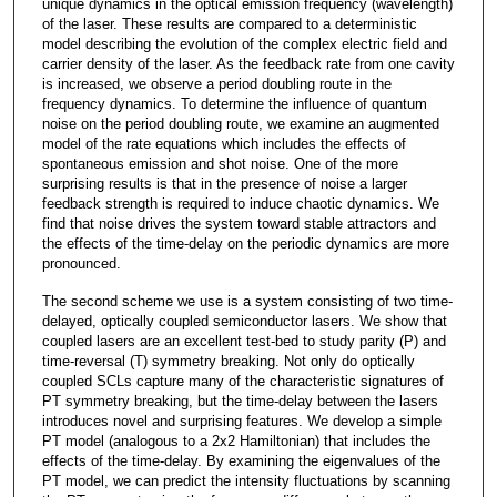
unique dynamics in the optical emission frequency (wavelength)
of the laser. These results are compared to a deterministic
model describing the evolution of the complex electric field and
carrier density of the laser. As the feedback rate from one cavity
is increased, we observe a period doubling route in the
frequency dynamics. To determine the influence of quantum
noise on the period doubling route, we examine an augmented
model of the rate equations which includes the effects of
spontaneous emission and shot noise. One of the more
surprising results is that in the presence of noise a larger
feedback strength is required to induce chaotic dynamics. We
find that noise drives the system toward stable attractors and
the effects of the time-delay on the periodic dynamics are more
pronounced.
The second scheme we use is a system consisting of two time-
delayed, optically coupled semiconductor lasers. We show that
coupled lasers are an excellent test-bed to study parity (P) and
time-reversal (T) symmetry breaking. Not only do optically
coupled SCLs capture many of the characteristic signatures of
PT symmetry breaking, but the time-delay between the lasers
introduces novel and surprising features. We develop a simple
PT model (analogous to a 2x2 Hamiltonian) that includes the
effects of the time-delay. By examining the eigenvalues of the
PT model, we can predict the intensity fluctuations by scanning