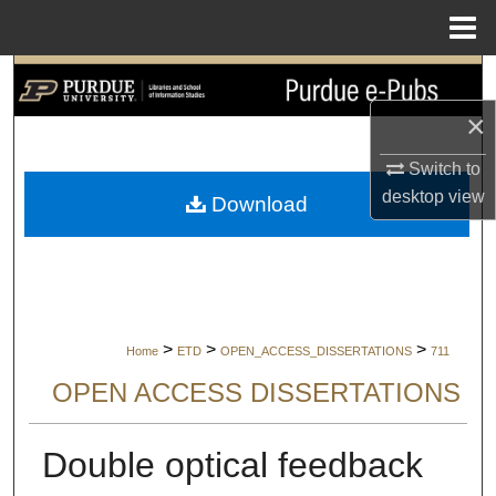
Menu
Home
Search
×
Browse Collections
Switch to
My Account
desktop
view
Download
About
Digital Commons Network™
>
>
>
Home
ETD
OPEN_ACCESS_DISSERTATIONS
711
OPEN ACCESS DISSERTATIONS
Double optical feedback