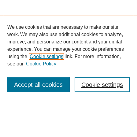
We use cookies that are necessary to make our site
work. We may also use additional cookies to analyze,
improve, and personalize our content and your digital
experience. You can manage your cookie preferences
using the
Cookie settings
link. For more information,
Search
see our
Cookie Policy
Enter search terms:
Accept all cookies
Cookie settings
Select context to search:
Advanced Search
Notify me via email or
RSS