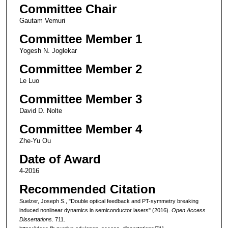
Committee Chair
Gautam Vemuri
Committee Member 1
Yogesh N. Joglekar
Committee Member 2
Le Luo
Committee Member 3
David D. Nolte
Committee Member 4
Zhe-Yu Ou
Date of Award
4-2016
Recommended Citation
Suelzer, Joseph S., "Double optical feedback and PT-symmetry breaking
induced nonlinear dynamics in semiconductor lasers" (2016).
Open Access
Dissertations
. 711.