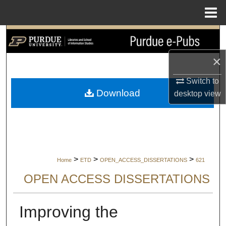
Menu
Home
Search
×
Browse Collections
Switch to
My Account
Download
desktop
view
About
Digital Commons Network™
>
>
>
Home
ETD
OPEN_ACCESS_DISSERTATIONS
621
OPEN ACCESS DISSERTATIONS
Improving the