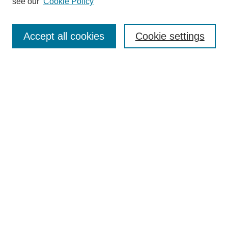
see our
Cookie Policy
Enter search terms:
Accept all cookies
Cookie settings
Select context to search:
Advanced Search
Notify me via email or
RSS
Links
Open Access @ Purdue
Links for Authors
Policies and Help Documentation
Accessibility Requirements
Browse
Collections