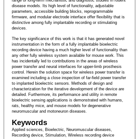
range of long-term mechanistic and diagnostic studies in rodent
disease models. Its high level of functionality, adjustable
parameters, accessible building blocks, reprogrammable
firmware, and modular electrode interface offer flexibility that is
distinctive among fully implantable recording or stimulating
devices.
The key significance of this work is that it has generated novel
instrumentation in the form of a fully implantable bioelectric
recording device having a much higher level of functionality than
any other fully wireless system available for mouse work. This
has incidentally led to contributions in the areas of wireless
power transfer and neural interfaces for upper-limb prosthesis
control. Herein the solution space for wireless power transfer is
examined including a close inspection of far-field power transfer
to implanted bioelectric sensors. Methods of design and
characterization for the iterative development of the device are
detailed. Furthermore, its performance and utility in remote
bioelectric sensing applications is demonstrated with humans,
rats, healthy mice, and mouse models for degenerative
neuromuscular and motoneuron diseases.
Keywords
Applied sciences, Bioelectric, Neuromuscular diseases,
Recording device, Stimulation, Wireless recording device