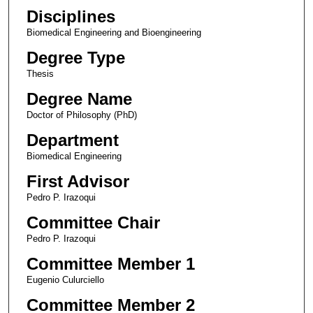
Disciplines
Biomedical Engineering and Bioengineering
Degree Type
Thesis
Degree Name
Doctor of Philosophy (PhD)
Department
Biomedical Engineering
First Advisor
Pedro P. Irazoqui
Committee Chair
Pedro P. Irazoqui
Committee Member 1
Eugenio Culurciello
Committee Member 2