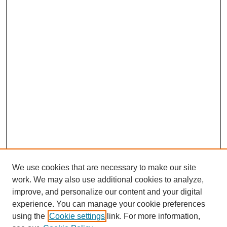
We use cookies that are necessary to make our site
work. We may also use additional cookies to analyze,
improve, and personalize our content and your digital
experience. You can manage your cookie preferences
using the
Cookie settings
link. For more information,
Search