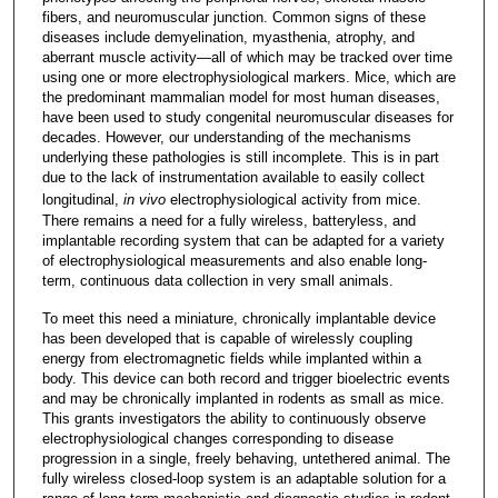
fibers, and neuromuscular junction. Common signs of these
diseases include demyelination, myasthenia, atrophy, and
aberrant muscle activity—all of which may be tracked over time
using one or more electrophysiological markers. Mice, which are
the predominant mammalian model for most human diseases,
have been used to study congenital neuromuscular diseases for
decades. However, our understanding of the mechanisms
underlying these pathologies is still incomplete. This is in part
due to the lack of instrumentation available to easily collect
longitudinal,
in vivo
electrophysiological activity from mice.
There remains a need for a fully wireless, batteryless, and
implantable recording system that can be adapted for a variety
of electrophysiological measurements and also enable long-
term, continuous data collection in very small animals.
To meet this need a miniature, chronically implantable device
has been developed that is capable of wirelessly coupling
energy from electromagnetic fields while implanted within a
body. This device can both record and trigger bioelectric events
and may be chronically implanted in rodents as small as mice.
This grants investigators the ability to continuously observe
electrophysiological changes corresponding to disease
progression in a single, freely behaving, untethered animal. The
fully wireless closed-loop system is an adaptable solution for a