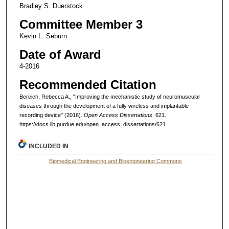
Bradley S. Duerstock
Committee Member 3
Kevin L. Seburn
Date of Award
4-2016
Recommended Citation
Bercich, Rebecca A., "Improving the mechanistic study of neuromuscular
diseases through the development of a fully wireless and implantable
recording device" (2016).
Open Access Dissertations
. 621.
https://docs.lib.purdue.edu/open_access_dissertations/621
INCLUDED IN
Biomedical Engineering and Bioengineering Commons