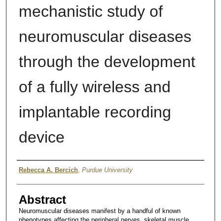
mechanistic study of
neuromuscular diseases
through the development
of a fully wireless and
implantable recording
device
Author
Rebecca A. Bercich
,
Purdue University
Abstract
Neuromuscular diseases manifest by a handful of known
phenotypes affecting the peripheral nerves, skeletal muscle