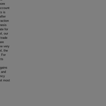
more
account
ts is
after
raction
hesis
ate for
l, our
 trade
are
ome very
l, the
. For
cts
 gains
n and
ency
set most