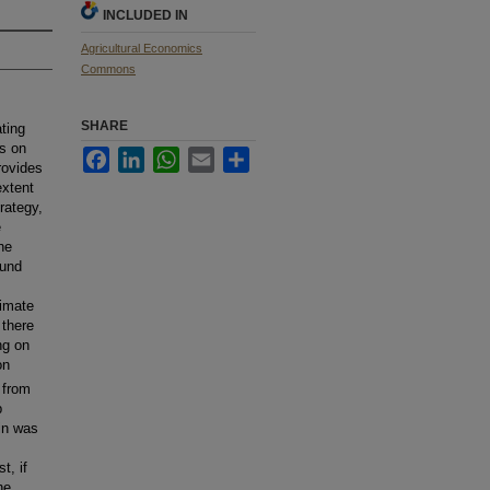
INCLUDED IN
Agricultural Economics
Commons
SHARE
ting
is on
Facebook
LinkedIn
WhatsApp
Email
Share
rovides
extent
rategy,
e
he
ound
limate
there
ng on
on
 from
p
in was
t, if
he