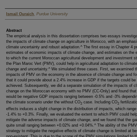
Author
Ismail Ouraich
,
Purdue University
Abstract
The empirical analysis in this dissertation comprises two essays investiga
the impacts of climate change on agriculture in Morocco, with an emphas
climate uncertainty and robust adaptation.^ The first essay in Chapter 4 p
estimates of economic impacts of climate change, and estimates on the 
to which the current Moroccan agricultural development and investment st
the Plan Maroc Vert (PMV), could help in agricultural adaptation to climat
change and uncertainty.^ We simulated three cases. First, we examined t
impacts of PMV on the economy in the absence of climate change and f
that it could provide about a 2.4% increase in GDP if the targets could be
achieved. Subsequently, we did a separate simulation of the impacts of c
change on the Moroccan economy with no PMV (CC-Only) and found that 
would be negative GDP impacts ranging between -0.5% and -3% dependi
the climate scenario under the without CO
case. Including CO
fertilizati
2
2
effects induces a slight change in the distribution of impacts, which range
-1.4% to +0.3%. Finally, we evaluated the extent to which PMV could hel
mitigate the adverse impacts of climate change, and we found that the ga
quite small ranging between +0.02% and +0.04%.^ The ability of the PMV
strategy to mitigate the negative effects of climate change is limited at bes
non-existent. This is due to the scope of the PMV simulations limited to t