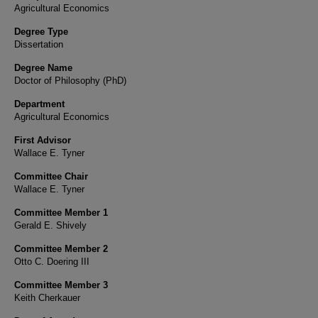
Agricultural Economics
Degree Type
Dissertation
Degree Name
Doctor of Philosophy (PhD)
Department
Agricultural Economics
First Advisor
Wallace E. Tyner
Committee Chair
Wallace E. Tyner
Committee Member 1
Gerald E. Shively
Committee Member 2
Otto C. Doering III
Committee Member 3
Keith Cherkauer