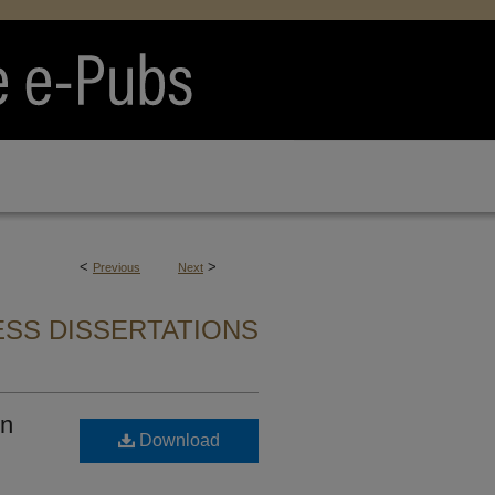
<
>
Previous
Next
SS DISSERTATIONS
in
Download