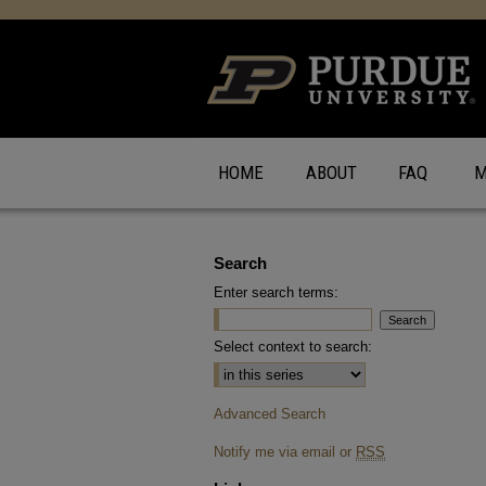
HOME
ABOUT
FAQ
M
Search
Enter search terms:
Select context to search:
Advanced Search
Notify me via email or
RSS