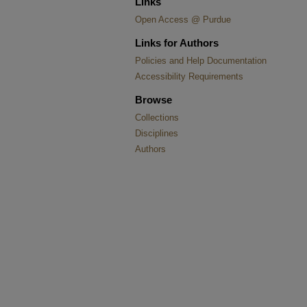
Links
Open Access @ Purdue
Links for Authors
Policies and Help Documentation
Accessibility Requirements
Browse
Collections
Disciplines
Authors