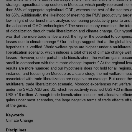
strategic agricultural crop sectors in Morocco, which jointly represent no 
than 35% of aggregate agricultural GDP; whereas the rest of the sectors 
for 65%. Additionally, the likelihood of meeting the PMV productivity targe
low in light of our benchmark analysis comparing productivity prior to and 
the adoption of GMO technologies.^ The second essay examines the inte
of globalization through trade liberalization and climate change. Our hypot
was that the more trade is liberalized, the higher the potential to compens
losses due to climate change.^ Our findings suggest that at the global leve
hypothesis is verified. World welfare gains are highest under a multilateral
liberalization scenario, which induces a total offset of climate change welf
losses. However, under partial trade liberalization, the welfare gains bec
small in comparison with the climate change impacts.^ At the regional leve
results are more nuanced and our hypothesis does not hold for all regions
instance, and focusing on Morocco as a case study, the net welfare impa
associated with trade liberalization are negative on average. But under the
multilateral trade liberalization scenario, Morocco experiences net welfare
under the SRES A1B and B1, which respectively reached US$ +23 millio
US$ +16 million. Although trade liberalization induces net allocative effici
gains under most scenarios, the large negative terms of trade effects off
of the gains.
Keywords
Climate Change
Disciplines