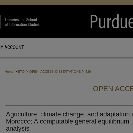
Y ACCOUNT
>
>
>
Home
ETD
OPEN_ACCESS_DISSERTATIONS
529
OPEN ACCE
Agriculture, climate change, and adaptation 
Morocco: A computable general equilibrium
analysis