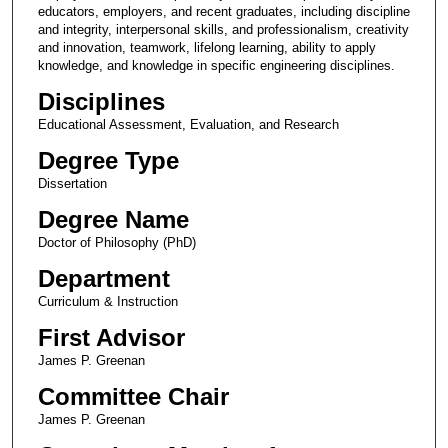
educators, employers, and recent graduates, including discipline
and integrity, interpersonal skills, and professionalism, creativity
and innovation, teamwork, lifelong learning, ability to apply
knowledge, and knowledge in specific engineering disciplines.
Disciplines
Educational Assessment, Evaluation, and Research
Degree Type
Dissertation
Degree Name
Doctor of Philosophy (PhD)
Department
Curriculum & Instruction
First Advisor
James P. Greenan
Committee Chair
James P. Greenan