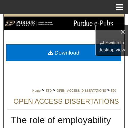
Menu
Home
Search
×
Browse Collections
Switch to
My Account
desktop
view
Download
About
Digital Commons Network™
>
>
>
Home
ETD
OPEN_ACCESS_DISSERTATIONS
520
OPEN ACCESS DISSERTATIONS
The role of employability