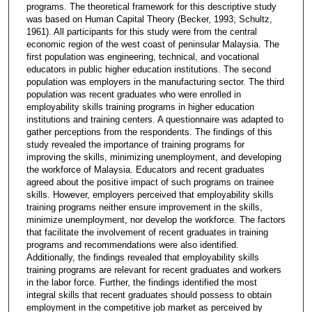
programs. The theoretical framework for this descriptive study
was based on Human Capital Theory (Becker, 1993; Schultz,
1961). All participants for this study were from the central
economic region of the west coast of peninsular Malaysia. The
first population was engineering, technical, and vocational
educators in public higher education institutions. The second
population was employers in the manufacturing sector. The third
population was recent graduates who were enrolled in
employability skills training programs in higher education
institutions and training centers. A questionnaire was adapted to
gather perceptions from the respondents. The findings of this
study revealed the importance of training programs for
improving the skills, minimizing unemployment, and developing
the workforce of Malaysia. Educators and recent graduates
agreed about the positive impact of such programs on trainee
skills. However, employers perceived that employability skills
training programs neither ensure improvement in the skills,
minimize unemployment, nor develop the workforce. The factors
that facilitate the involvement of recent graduates in training
programs and recommendations were also identified.
Additionally, the findings revealed that employability skills
training programs are relevant for recent graduates and workers
in the labor force. Further, the findings identified the most
integral skills that recent graduates should possess to obtain
employment in the competitive job market as perceived by