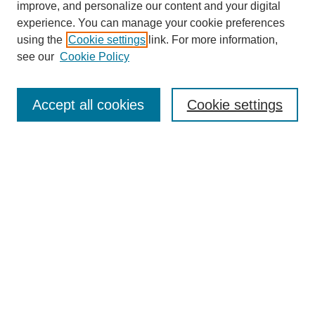
improve, and personalize our content and your digital
experience. You can manage your cookie preferences
using the
Cookie settings
link. For more information,
Search
see our
Cookie Policy
Enter search terms:
Accept all cookies
Cookie settings
Select context to search:
Advanced Search
Notify me via email or
RSS
Links
Open Access @ Purdue
Links for Authors
Policies and Help Documentation