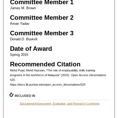
Committee Member 1
James M. Brown
Committee Member 2
Aman Yadav
Committee Member 3
Donald D. Buskirk
Date of Award
Spring 2015
Recommended Citation
Mohd Puad, Mohd Hazwan, "The role of employability skills training
programs in the workforce of Malaysia" (2015).
Open Access Dissertations
.
520.
https://docs.lib.purdue.edu/open_access_dissertations/520
INCLUDED IN
Educational Assessment, Evaluation, and Research Commons