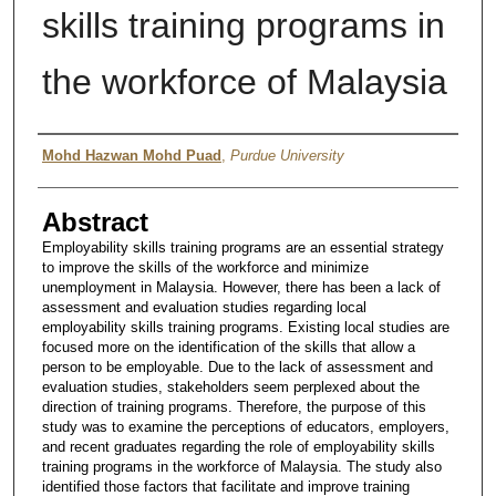
skills training programs in
the workforce of Malaysia
Author
Mohd Hazwan Mohd Puad
,
Purdue University
Abstract
Employability skills training programs are an essential strategy
to improve the skills of the workforce and minimize
unemployment in Malaysia. However, there has been a lack of
assessment and evaluation studies regarding local
employability skills training programs. Existing local studies are
focused more on the identification of the skills that allow a
person to be employable. Due to the lack of assessment and
evaluation studies, stakeholders seem perplexed about the
direction of training programs. Therefore, the purpose of this
study was to examine the perceptions of educators, employers,
and recent graduates regarding the role of employability skills
training programs in the workforce of Malaysia. The study also
identified those factors that facilitate and improve training