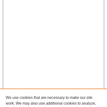
We use cookies that are necessary to make our site
work. We may also use additional cookies to analyze,